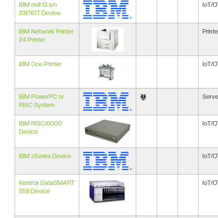
IBM mdl 13 s/n
IoT/O
23t7677 Device
IBM Network Printer
Printe
24 Printer
IBM Oce Printer
IoT/O
IBM PowerPC or
Serve
RISC System
IBM RISC/6000
IoT/O
Device
IBM zSeries Device
IoT/O
Kentrox DataSMART
IoT/O
558 Device