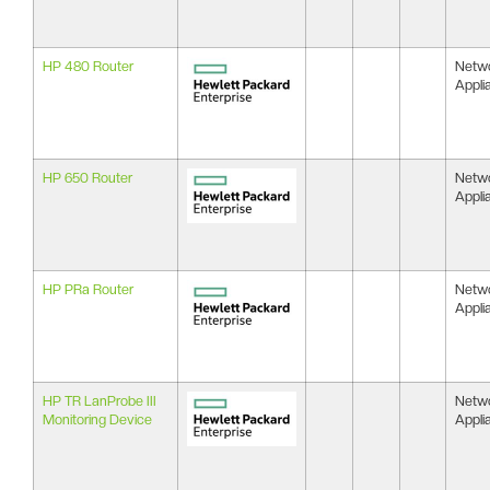
HP 480 Router
Netw
Appli
HP 650 Router
Netw
Appli
HP PRa Router
Netw
Appli
HP TR LanProbe III
Netw
Monitoring Device
Appli