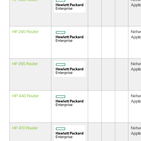
Appli
HP 240 Router
Netw
Appli
HP 255 Router
Netw
Appli
HP 440 Router
Netw
Appli
HP 470 Router
Netw
Appli