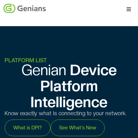
Platform
Solutions
Services
PLATFORM LIST
Genian ​​
Device
Company
Platform
Intelligence
Know exactly what Is connecting to your network.
What is DPI?
See What's New