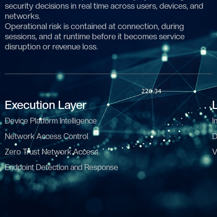
security decisions in real time across users, devices, and
networks.
Operational risk is contained at connection, during
sessions, and at runtime before it becomes service
disruption or revenue loss.
Execution Layer
Device Platform Intelligence
I
Network Access Control
D
Zero Trust Network Access
V
Endpoint Detection and Response