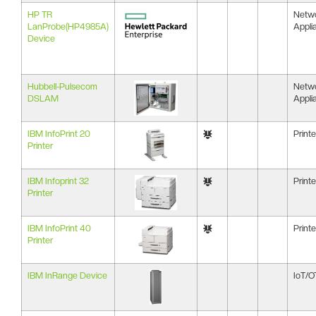
HP TR
Netw
LanProbe(HP4985A)
Appli
Device
Hubbell-Pulsecom
Netw
DSLAM
Appli
IBM InfoPrint 20
Printe
Printer
IBM Infoprint 32
Printe
Printer
IBM InfoPrint 40
Printe
Printer
IBM InRange Device
IoT/O