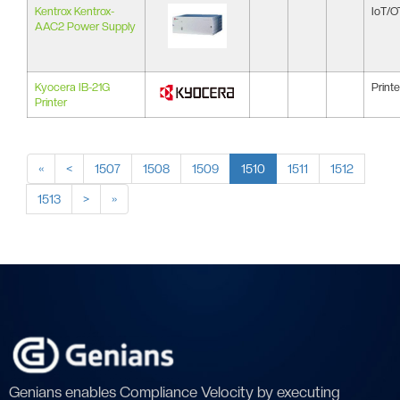
Kentrox Kentrox-
IoT/O
AAC2 Power Supply
Kyocera IB-21G
Printe
Printer
«
<
1507
1508
1509
1510
1511
1512
1513
>
»
Genians enables Compliance Velocity by executing