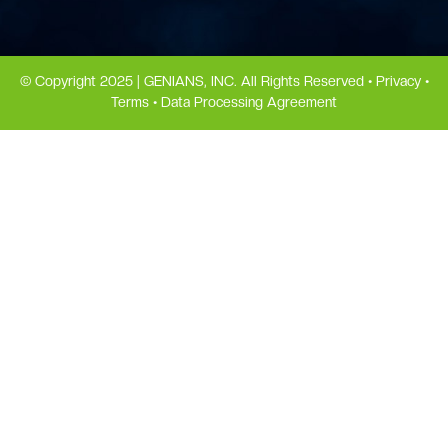
© Copyright 2025 | GENIANS, INC. All Rights Reserved •
Privacy
•
Terms
•
Data Processing Agreement