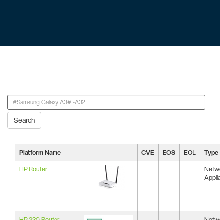
Search
Platform Name
CVE
EOS
EOL
Type
HP Router
Netw
Appli
HP 230 Router
Netw