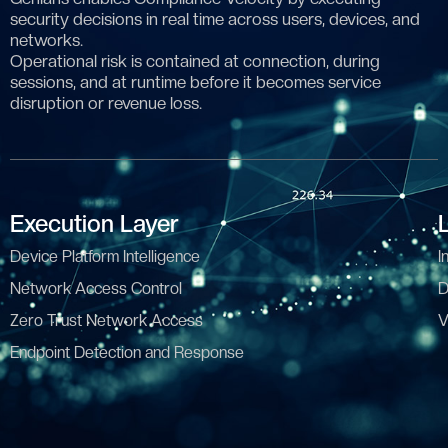
security decisions in real time across users, devices, and
networks.
Operational risk is contained at connection, during
sessions, and at runtime before it becomes service
disruption or revenue loss.
Execution Layer
Device Platform Intelligence
I
Network Access Control
D
Zero Trust Network Access
V
Endpoint Detection and Response