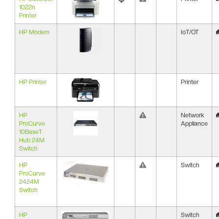
1022n
Printer
HP Modem
IoT/OT
HP Printer
Printer
HP
Network
ProCurve
Appliance
10BaseT
Hub 24M
Switch
HP
Switch
ProCurve
2424M
Switch
HP
Switch