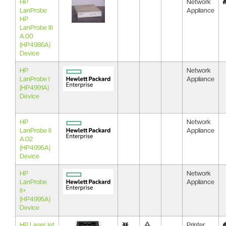
HP
Network
LanProbe
Appliance
HP
LanProbe III
A.00
(HP4986A)
Device
HP
Network
LanProbe I
Appliance
(HP4991A)
Device
HP
Network
LanProbe II
Appliance
A.02
(HP4995A)
Device
HP
Network
LanProbe
Appliance
II+
(HP4995A)
Device
HP LaserJet
Printer