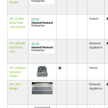
Router
HP J2418A
Switch
EtherTwist
LAN Switch
HP J2603A
Network
AdvStack
Appliance
Hub
HP Jetdirect
Printer
Network
Plotter
HP LAN
Network
bridge
Appliance