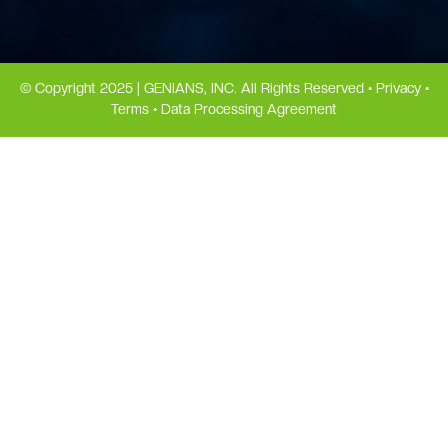
© Copyright 2025 | GENIANS, INC. All Rights Reserved •
Privacy
•
Terms
•
Data Processing Agreement