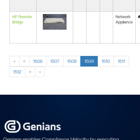
HP Remote
Network
Bridge
Appliance
«
<
1506
1507
1508
1509
1510
1511
1512
>
»
Genians enables Compliance Velocity by executing