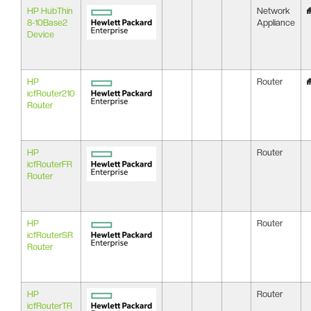
HP HubThin
Network
8-10Base2
Appliance
Device
HP
Router
icfRouter210
Router
HP
Router
icfRouterFR
Router
HP
Router
icfRouterSR
Router
HP
Router
icfRouterTR