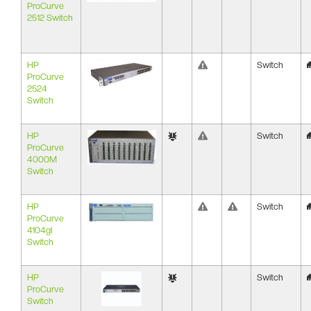
ProCurve
2512 Switch
HP
Switch
ProCurve
2524
Switch
HP
Switch
ProCurve
4000M
Switch
HP
Switch
ProCurve
4104gl
Switch
HP
Switch
ProCurve
Switch