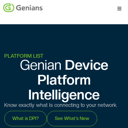
Platform
Solutions
Services
PLATFORM LIST
Genian ​​
Device
Company
Platform
Intelligence
Know exactly what Is connecting to your network.
What is DPI?
See What's New