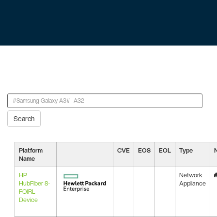
Search
Platform
CVE
EOS
EOL
Type
Name
HP
Network
HubFiber 8-
Appliance
FOIRL
Device