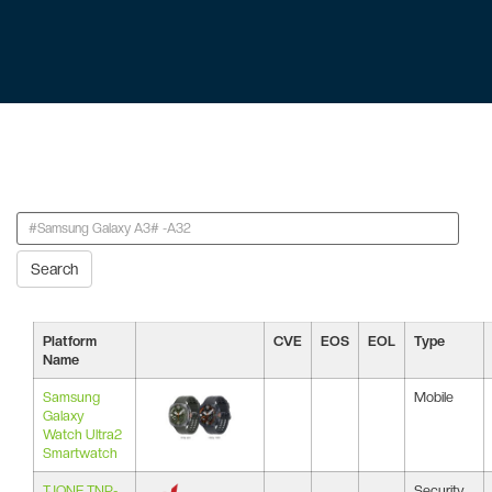
Search
Platform
CVE
EOS
EOL
Type
Name
Samsung
Mobile
Galaxy
Watch Ultra2
Smartwatch
TJONE TNP-
Security