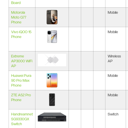
Board
Motorola
Mobile
Moto G77
Phone
Vivo iQOO 15
Mobile
Phone
Extreme
Wireless
AP3000 WiFi
AP
AP
Huawei Pura
Mobile
90 Pro Max
Phone
ZTE A52 Pro
Mobile
Phone
Handreamnet
Switch
SG9330GX
Switch