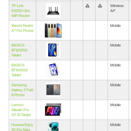
TP-Link
Wireless
EX220-G2u
AP
WiFi Router
Xiaomi Redmi
Mobile
A7 Pro Phone
BASICS
Mobile
BT1226SS
Tablet
BASICS
Mobile
BT1025SS
Tablet
Samsung
Mobile
Galaxy Z Fold
8 Phone
Lenovo
Mobile
Xiaoxin Pro
GT 13 Tablet
Huawei Enjoy
Mobile
90 Pro Max