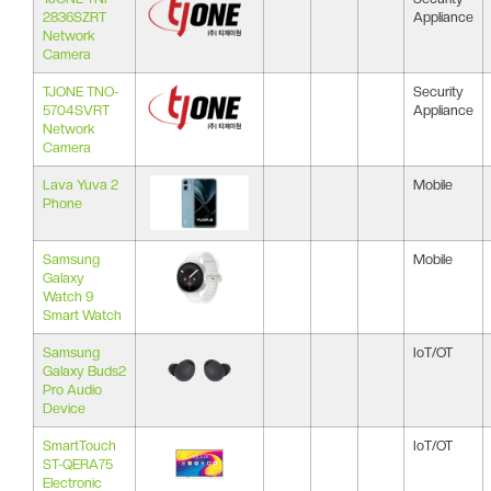
2836SZRT
Appliance
Network
Camera
TJONE TNO-
Security
5704SVRT
Appliance
Network
Camera
Lava Yuva 2
Mobile
Phone
Samsung
Mobile
Galaxy
Watch 9
Smart Watch
Samsung
IoT/OT
Galaxy Buds2
Pro Audio
Device
SmartTouch
IoT/OT
ST-QERA75
Electronic