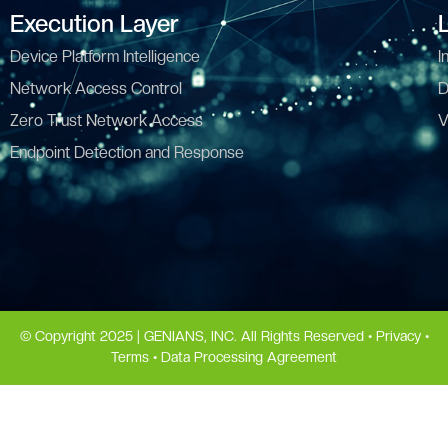
Execution Layer
Device Platform Intelligence
I
Network Access Control
D
Zero Trust Network Access
V
Endpoint Detection and Response
© Copyright 2025 | GENIANS, INC. All Rights Reserved •
Privacy
•
Terms
•
Data Processing Agreement