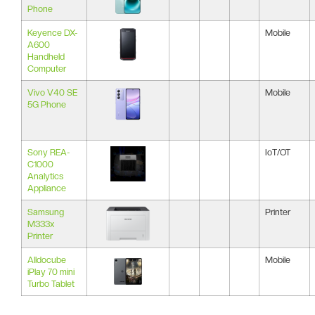
Phone
Keyence DX-
Mobile
A600
Handheld
Computer
Vivo V40 SE
Mobile
5G Phone
Sony REA-
IoT/OT
C1000
Analytics
Appliance
Samsung
Printer
M333x
Printer
Alldocube
Mobile
iPlay 70 mini
Turbo Tablet