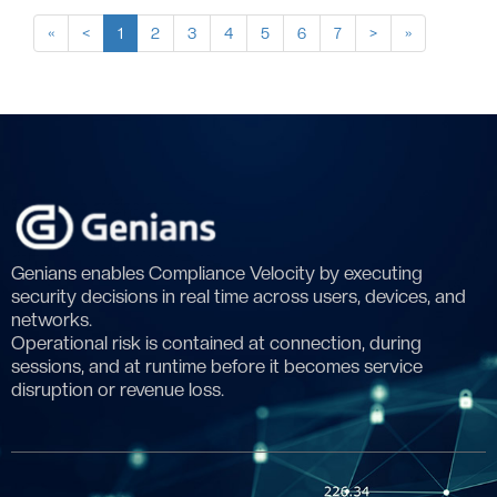
«
<
1
2
3
4
5
6
7
>
»
Genians enables Compliance Velocity by executing
security decisions in real time across users, devices, and
networks.
Operational risk is contained at connection, during
sessions, and at runtime before it becomes service
disruption or revenue loss.