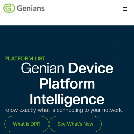
Platform
Solutions
Services
PLATFORM LIST
Genian ​​
Device
Company
Platform
Intelligence
Know exactly what Is connecting to your network.
What is DPI?
See What's New