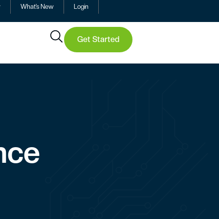
y
What’s New
Login
Get Started
ence