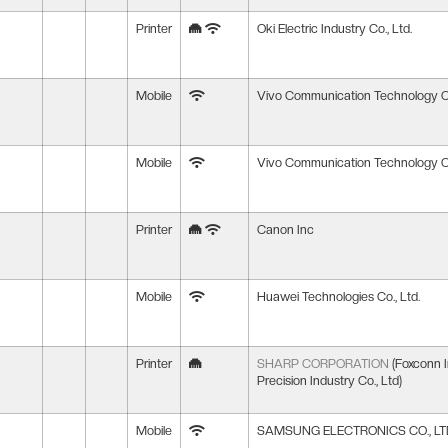
Printer
Oki Electric Industry Co., Ltd.
Mobile
Vivo Communication Technology Co
Mobile
Vivo Communication Technology Co
Printer
Canon Inc
Mobile
Huawei Technologies Co., Ltd.
Printer
SHARP CORPORATION
(Foxconn I
Precision Industry Co., Ltd)
Mobile
SAMSUNG ELECTRONICS CO., LT