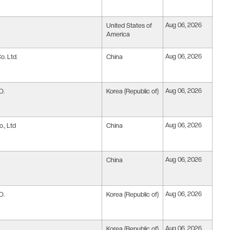
United States of
Aug 06, 2026
America
. Ltd.
China
Aug 06, 2026
D.
Korea (Republic of)
Aug 06, 2026
., Ltd
China
Aug 06, 2026
China
Aug 06, 2026
D.
Korea (Republic of)
Aug 06, 2026
Korea (Republic of)
Aug 06, 2026