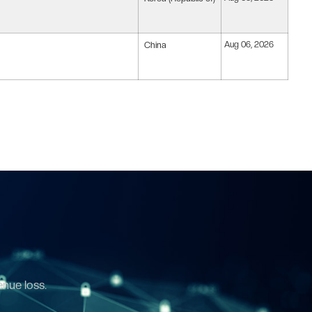
China
Aug 06, 2026
enue loss.