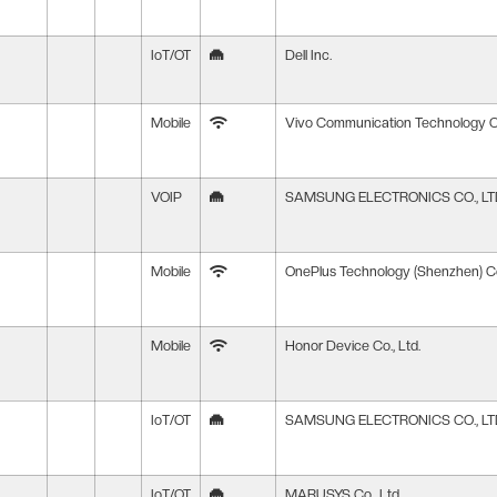
IoT/OT
Dell Inc.
Mobile
Vivo Communication Technology Co
VOIP
SAMSUNG ELECTRONICS CO., LT
Mobile
OnePlus Technology (Shenzhen) Co
Mobile
Honor Device Co., Ltd.
IoT/OT
SAMSUNG ELECTRONICS CO., LT
IoT/OT
MARUSYS Co., Ltd