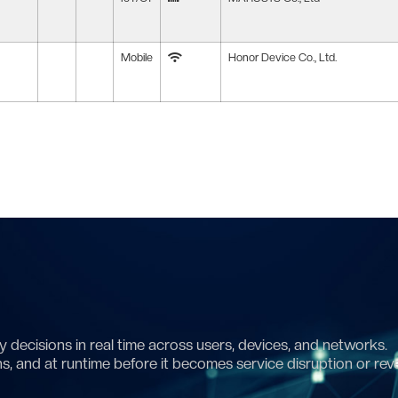
Mobile
Honor Device Co., Ltd.
 decisions in real time across users, devices, and networks.
ns, and at runtime before it becomes service disruption or rev