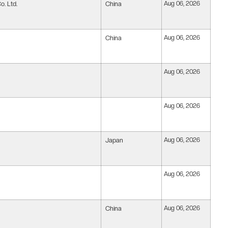
. Ltd.
China
Aug 06, 2026
China
Aug 06, 2026
Aug 06, 2026
Aug 06, 2026
Japan
Aug 06, 2026
Aug 06, 2026
China
Aug 06, 2026