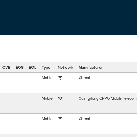
CVE
EOS
EOL
Type
Network
Manufacturer
Mobile
Xiaomi
Mobile
Guangdong OPPO Mobile Telecommu
Mobile
Xiaomi