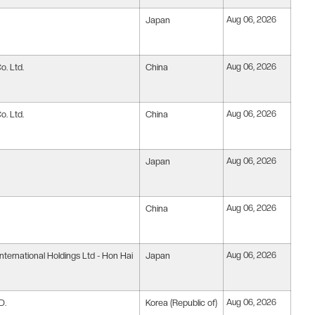
Japan
Aug 06, 2026
. Ltd.
China
Aug 06, 2026
. Ltd.
China
Aug 06, 2026
Japan
Aug 06, 2026
China
Aug 06, 2026
nternational Holdings Ltd - Hon Hai
Japan
Aug 06, 2026
D.
Korea (Republic of)
Aug 06, 2026