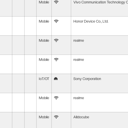
Mobile
Vivo Communication Technology Co
Mobile
Honor Device Co., Ltd.
Mobile
realme
Mobile
realme
IoT/OT
Sony Corporation
Mobile
realme
Mobile
Alldocube