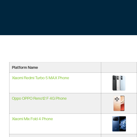
Platform Name
Xiaomi Redmi Turbo 5 MAX Phone
Oppo OPPO Reno12 F 4G Phone
Xiaomi Mix Fold 4 Phone