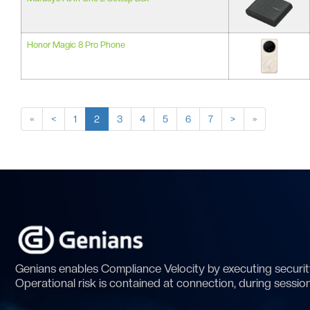
Honor Magic 8 Pro Phone
«
<
1
2
3
4
5
6
7
>
»
Genians enables Compliance Velocity by executing security
Operational risk is contained at connection, during sessio