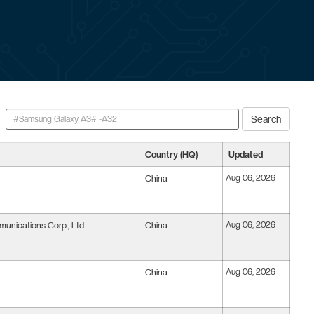
Search
Country (HQ)
Updated
China
Aug 06, 2026
nications Corp., Ltd
China
Aug 06, 2026
China
Aug 06, 2026