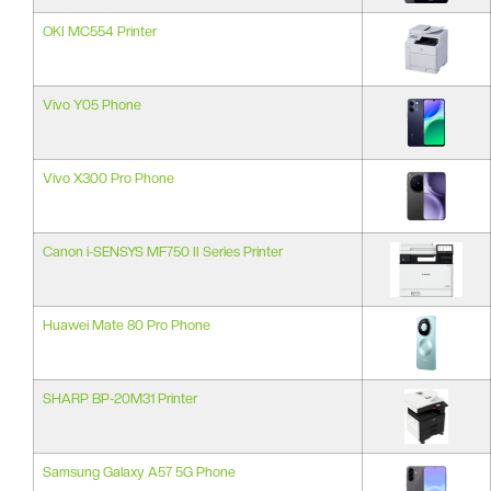
OKI MC554 Printer
Vivo Y05 Phone
Vivo X300 Pro Phone
Canon i-SENSYS MF750 II Series Printer
Huawei Mate 80 Pro Phone
SHARP BP-20M31 Printer
Samsung Galaxy A57 5G Phone