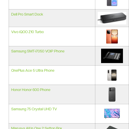
Dell Pro Smart Dock
Vivo iQOO Z10 Turbo
Samsung SMT-i7050 VOIP Phone
OnePlus Ace 5 Ultra Phone
Honor Honor 600 Phone
Samsung 75 Crystal UHD TV
Marusys All In One 2 Settop Box