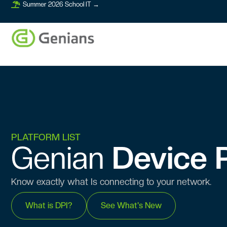
Summer 2026 School IT →
PLATFORM LIST
Genian ​​
Device P
Know exactly what Is connecting to your network.
What is DPI?
See What's New