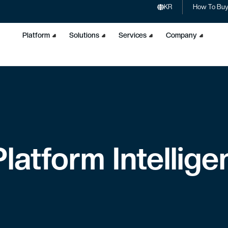
KR
How To Bu
Platform
Solutions
Services
Company
latform Intellig