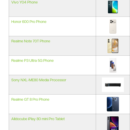
Vivo Y04 Phone
Honor 600 Pro Phone
Realme Note 70T Phone
Realme P3 Ultra 5G Phone
Sony NXL-ME80 Media Processor
Realme GT 8 Pro Phone
Alldocube iPlay 80 mini Pro Tablet