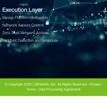
Execution Layer
Device Platform Intelligence
I
Network Access Control
D
Zero Trust Network Access
V
Endpoint Detection and Response
© Copyright 2025 | GENIANS, INC. All Rights Reserved •
Privacy
•
Terms
•
Data Processing Agreement