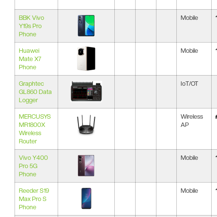
BBK Vivo
Mobile
Y19s Pro
Phone
Huawei
Mobile
Mate X7
Phone
Graphtec
IoT/OT
GL860 Data
Logger
MERCUSYS
Wireless
MR1800X
AP
Wireless
Router
Vivo Y400
Mobile
Pro 5G
Phone
Reeder S19
Mobile
Max Pro S
Phone