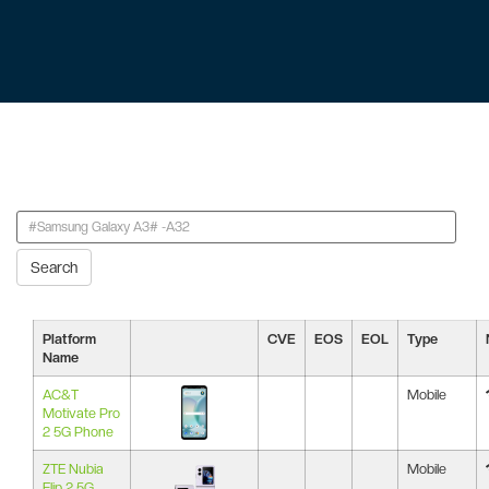
Search
Platform
CVE
EOS
EOL
Type
Name
AC&T
Mobile
Motivate Pro
2 5G Phone
ZTE Nubia
Mobile
Flip 2 5G