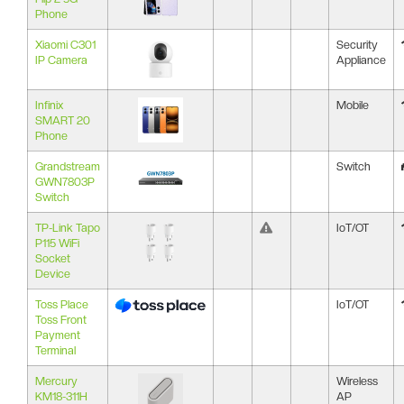
Phone
Xiaomi C301
Security
IP Camera
Appliance
Infinix
Mobile
SMART 20
Phone
Grandstream
Switch
GWN7803P
Switch
TP-Link Tapo
IoT/OT
P115 WiFi
Socket
Device
Toss Place
IoT/OT
Toss Front
Payment
Terminal
Mercury
Wireless
KM18-311H
AP