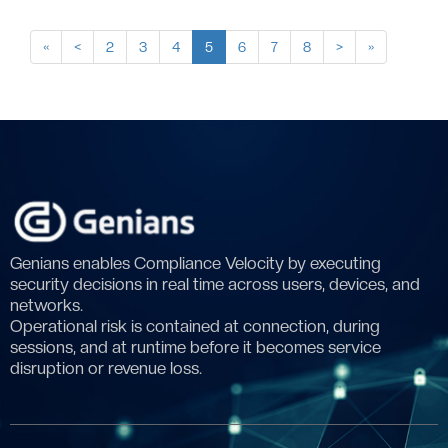
«
<
2
3
4
5
6
7
8
>
»
Genians enables Compliance Velocity by executing
security decisions in real time across users, devices, and
networks.
Operational risk is contained at connection, during
sessions, and at runtime before it becomes service
disruption or revenue loss.