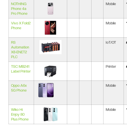
NOTHING
Mobile
Phone 4a
Pro Phone
Vivo X Fold2
Mobile
Phone
RS
IoT/OT
Automation
X8-ENET2
PLC
TSC MB241
Printer
Label Printer
Oppo A6x
Mobile
5G Phone
Wiko Hi
Mobile
Enjoy 80
Plus Phone