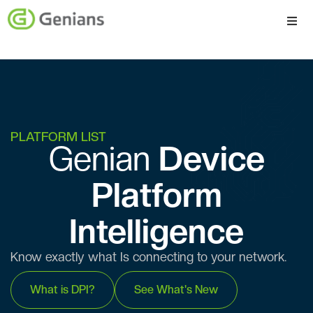
Platform
Solutions
Services
PLATFORM LIST
Genian ​​
Device
Company
Platform
Intelligence
Know exactly what Is connecting to your network.
What is DPI?
See What's New