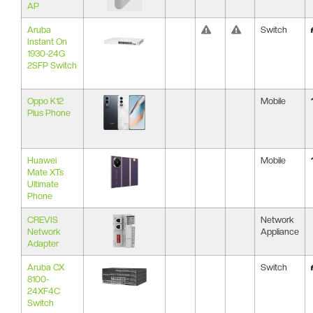
AP
Aruba
Switch
Instant On
1930-24G
2SFP Switch
Oppo K12
Mobile
Plus Phone
Huawei
Mobile
Mate XTs
Ultimate
Phone
CREVIS
Network
Network
Appliance
Adapter
Aruba CX
Switch
8100-
24XF4C
Switch