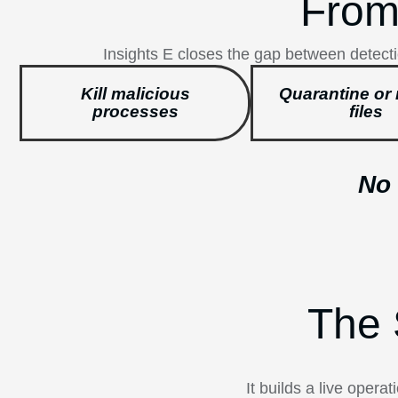
From
Insights E closes the gap between detecti
Kill malicious
Quarantine or 
processes
files
No 
The 
It builds a live oper