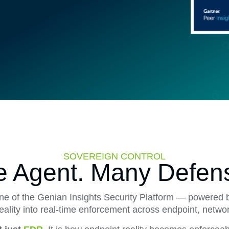
SOVEREIGN CONTROL
 Agent. Many Defen
ane of the Genian Insights Security Platform — powered 
reality into real-time enforcement across endpoint, netwo