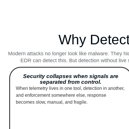
Why Detect
Modern attacks no longer look like malware. They hid
EDR can detect this. But detection without live 
Security collapses when signals are
separated from control.
When telemetry lives in one tool, detection in another,
and enforcement somewhere else, response
becomes slow, manual, and fragile.