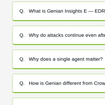
Q.
What is Genian Insights E — ED
Q.
Why do attacks continue even afte
Q.
Why does a single agent matter?
Q.
How is Genian different from Cro