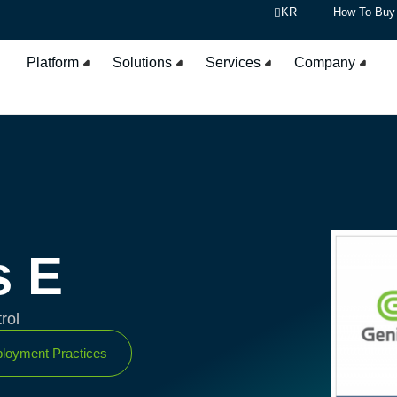
KR
How To Buy
Platform
Solutions
Services
Company
s E
rol
loyment Practices