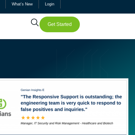
What’s New
Login
Get Started