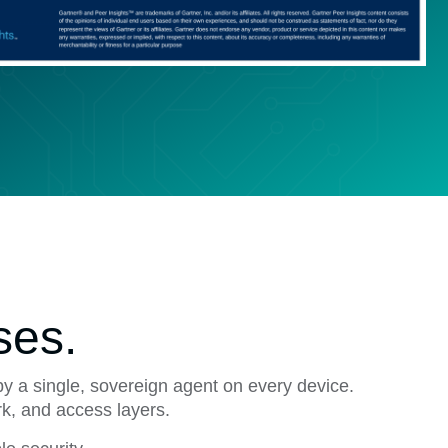
ses.
by a single, sovereign agent on every device.
rk, and access layers.