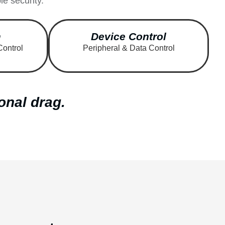
e security.
m
Device Control
Control
Peripheral & Data Control
onal drag.