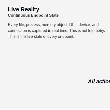
Live Reality
Continuous Endpoint State
Every file, process, memory object, DLL, device, and
connection is captured in real time. This is not telemetry.
This is the live state of every endpoint.
All actio