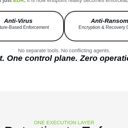
t just
EDR
.
It is how endpoint reality becomes enforceabl
Anti-Virus
Anti-Ranso
ture-Based Enforcement
Encryption & Recovery 
No separate tools. No conflicting agents.
. One control plane. Zero operati
ONE EXECUTION LAYER