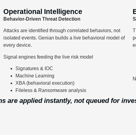
Operational Intelligence
Behavior-Driven Threat Detection
S
Attacks are identified through correlated behaviors, not
T
isolated events. Genian builds a live behavioral model of
p
every device.
e
Signal engines feeding the live risk model
Signatures & IOC
Machine Learning
N
XBA (behavioral execution)
Fileless & Ransomware analysis
ns are applied instantly, not queued for inve