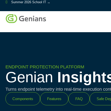
Summer 2026 School IT →
ENDPOINT PROTECTION PLATFORM
Genian
Insight
Turns endpoint telemetry into real-time execution cont
Components
Features
FAQ
Safe Dep