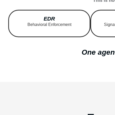
This is no
EDR
Behavioral Enforcement
Signa
One agent