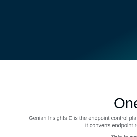
One
Genian Insights E is the endpoint control pl
It converts endpoint 