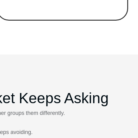
ket Keeps Asking
r groups them differently.
eps avoiding.