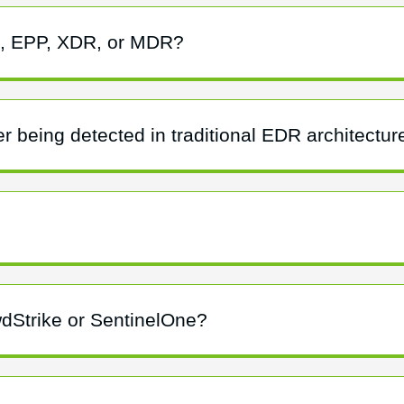
R, EPP, XDR, or MDR?
r being detected in traditional EDR architectur
wdStrike or SentinelOne?