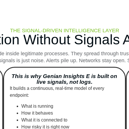
THE SIGNAL-DRIVEN INTELLIGENCE LAYER
ion Without Signals A
e inside legitimate processes. They spread through truste
signals is just noise. Alerts pile up. Networks stay open
This is why Genian Insights E is built on
live signals, not logs.
It builds a continuous, real-time model of every
endpoint:
What is running
How it behaves
What it is connected to
How risky it is right now