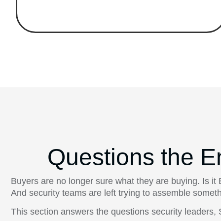
Questions the E
Buyers are no longer sure what they are buying. Is 
And security teams are left trying to assemble someth
This section answers the questions security leader