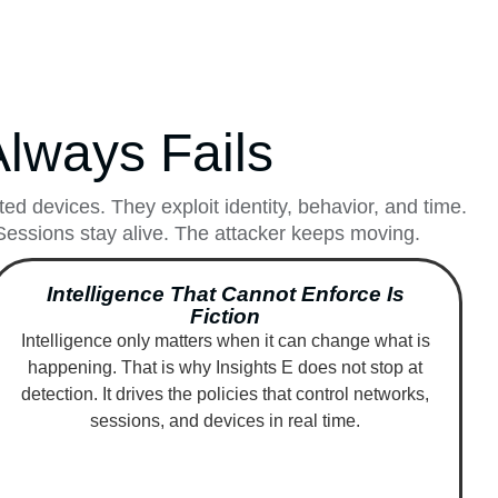
lways Fails
d devices. They exploit identity, behavior, and time.
. Sessions stay alive. The attacker keeps moving.
Intelligence That Cannot Enforce Is
Fiction
Intelligence only matters when it can change what is
happening. That is why Insights E does not stop at
detection. It drives the policies that control networks,
sessions, and devices in real time.