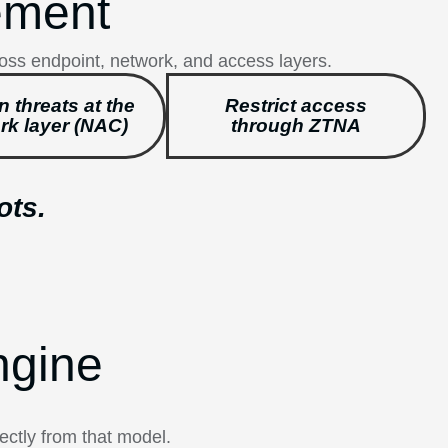
ement
ross endpoint, network, and access layers.
n threats at the
Restrict access
rk layer (NAC)
through ZTNA
ots.
ngine
ectly from that model.