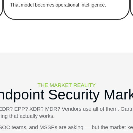
That model becomes operational intelligence.
THE MARKET REALITY
ndpoint Security Mar
it EDR? EPP? XDR? MDR? Vendors use all of them. Gartne
ing that actually works.
s, SOC teams, and MSSPs are asking — but the market ke