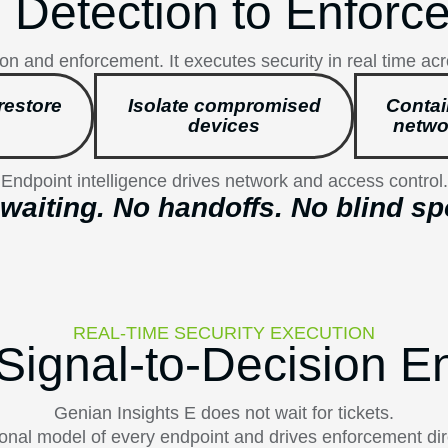
 Detection to Enforc
on and enforcement. It executes security in real time ac
restore
Isolate compromised
Contai
devices
netwo
Endpoint intelligence drives network and access control.
waiting. No handoffs. No blind sp
REAL-TIME SECURITY EXECUTION
Signal-to-Decision E
Genian Insights E does not wait for tickets.
ational model of every endpoint and drives enforcement dir