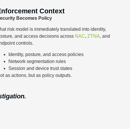
Enforcement Context
ecurity Becomes Policy
hat risk model is immediately translated into identity,
osture, and access decisions across
NAC
,
ZTNA
, and
ndpoint controls.
Identity, posture, and access policies
Network segmentation rules
Session and device trust states
ot as actions, but as policy outputs.
stigation.