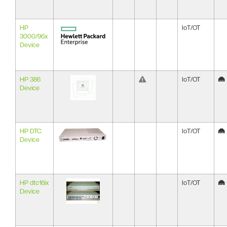
HP
IoT/OT
3000/96x
Device
HP 386
IoT/OT
Device
HP DTC
IoT/OT
Device
HP dtc16ix
IoT/OT
Device