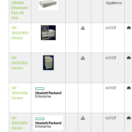
28699A
Appliance
Ethertwist
Plus 48
Hub
HP
IoT/OT
3000/900
Device
HP
IoT/OT
3000/92x
Device
HP
IoT/OT
3000/93x
Device
HP
IoT/OT
3000/95x
Device