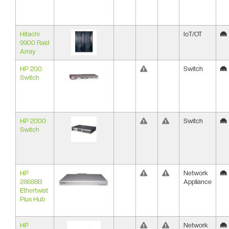
Hitachi
IoT/OT
9900 Raid
Array
HP 200
Switch
Switch
HP 2000
Switch
Switch
HP
Network
28688B
Appliance
Ethertwist
Plus Hub
HP
Network