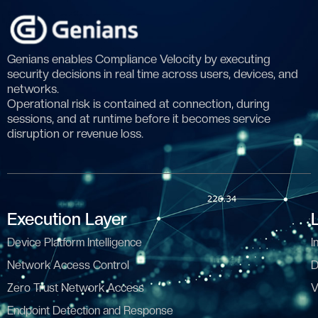
Genians enables Compliance Velocity by executing
security decisions in real time across users, devices, and
networks.
Operational risk is contained at connection, during
sessions, and at runtime before it becomes service
disruption or revenue loss.
Execution Layer
Device Platform Intelligence
I
Network Access Control
D
Zero Trust Network Access
V
Endpoint Detection and Response