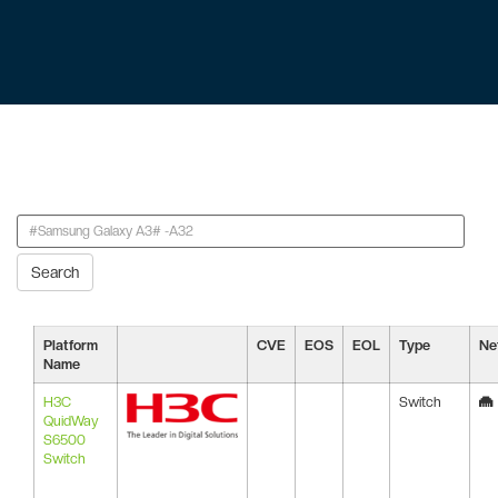
Search
Platform
CVE
EOS
EOL
Type
Ne
Name
H3C
Switch
QuidWay
S6500
Switch