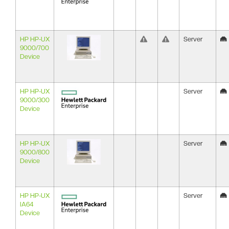
HP HP-UX
Server
9000/700
Device
HP HP-UX
Server
9000/300
Device
HP HP-UX
Server
9000/800
Device
HP HP-UX
Server
IA64
Device