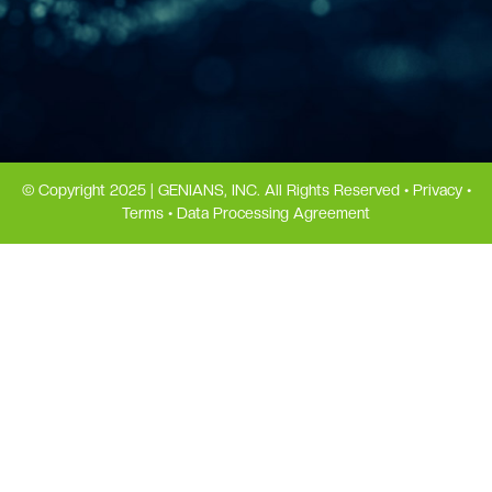
© Copyright 2025 | GENIANS, INC. All Rights Reserved •
Privacy
•
Terms
•
Data Processing Agreement