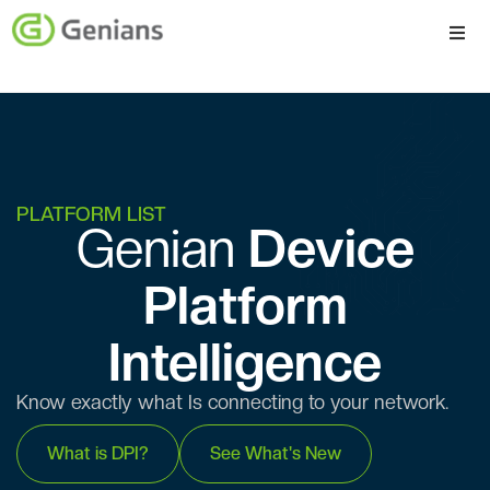
Platform
Solutions
Services
PLATFORM LIST
Genian ​​
Device
Company
Platform
Intelligence
Know exactly what Is connecting to your network.
What is DPI?
See What's New