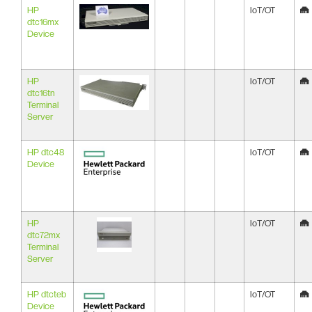
HP
IoT/OT
dtc16mx
Device
HP
IoT/OT
dtc16tn
Terminal
Server
HP dtc48
IoT/OT
Device
HP
IoT/OT
dtc72mx
Terminal
Server
HP dtcteb
IoT/OT
Device