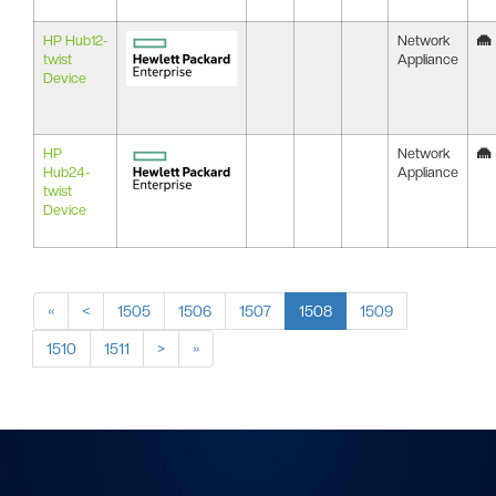
HP Hub12-
Network
twist
Appliance
Device
HP
Network
Hub24-
Appliance
twist
Device
«
<
1505
1506
1507
1508
1509
1510
1511
>
»