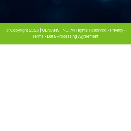
© Copyright 2025 | GENIANS, INC. All Rights Reserved •
Privacy
•
Terms
•
Data Processing Agreement