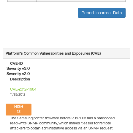
Report Incorrect Data
Platform’s Common Vulnerabilities and Exposures (CVE)
CVE-ID
Severity v3.0
Severity v2.0
Description
CVE-2012-4964
11/28/2012
HIGH
7.5
The Samsung printer firmware before 20121031 has a hardcoded
read-write SNMP community, which makes it easier for remote
attackers to obtain administrative access via an SNMP request.