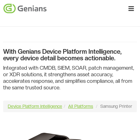
With Genians Device Platform Intelligence,
every device detail becomes actionable.
Integrated with CMDB, SIEM, SOAR, patch management,
or XDR solutions, it strengthens asset accuracy,
accelerates response, and simplifies compliance, all from
the same trusted source.
Device Platform Intelligence
All Platforms
Samsung Printer