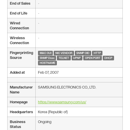
End of Sales
-
End of Life
-
Wired
-
Connection
Wireless
-
Connection
Fingerprinting
MAC OUI
NIC VENDOR
SNMP OID
HTTP
Source
SNMP Dssc
TELNET
UPNP
OPEN PORT
DHCP
HOSTNAME
Added at
Feb 07, 2007
Manufacturer
SAMSUNG ELECTRONICS CO., LTD.
Name
Homepage
https://www.samsung.com/us/
Headquarters
Korea (Republic of)
Business
Ongoing
Status