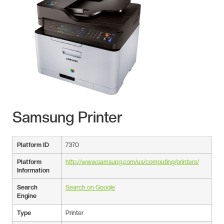
Samsung Printer
Platform ID
7370
Platform
http://www.samsung.com/us/computing/printers/
Information
Search
Search on Google
Engine
Type
Printer