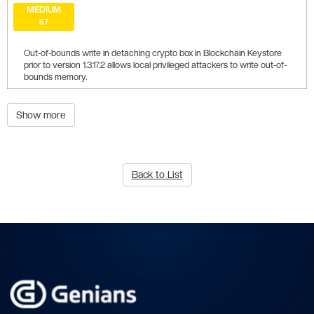
MEDIUM
6.7
Out-of-bounds write in detaching crypto box in Blockchain Keystore
prior to version 1.3.17.2 allows local privileged attackers to write out-of-
bounds memory.
Show more
Back to List