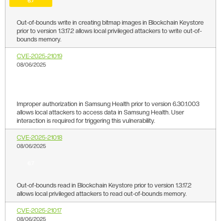
6.7
Out-of-bounds write in creating bitmap images in Blockchain Keystore
prior to version 1.3.17.2 allows local privileged attackers to write out-of-
bounds memory.
CVE-2025-21019
08/06/2025
6.7
Improper authorization in Samsung Health prior to version 6.30.1.003
allows local attackers to access data in Samsung Health. User
interaction is required for triggering this vulnerability.
CVE-2025-21018
08/06/2025
6.7
Out-of-bounds read in Blockchain Keystore prior to version 1.3.17.2
allows local privileged attackers to read out-of-bounds memory.
CVE-2025-21017
08/06/2025