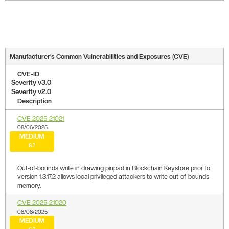
Manufacturer’s Common Vulnerabilities and Exposures (CVE)
CVE-ID
Severity v3.0
Severity v2.0
Description
CVE-2025-21021
08/06/2025
MEDIUM
6.7
Out-of-bounds write in drawing pinpad in Blockchain Keystore prior to
version 1.3.17.2 allows local privileged attackers to write out-of-bounds
memory.
CVE-2025-21020
08/06/2025
MEDIUM