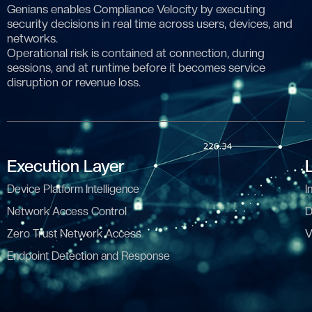
Genians enables Compliance Velocity by executing
security decisions in real time across users, devices, and
networks.
Operational risk is contained at connection, during
sessions, and at runtime before it becomes service
disruption or revenue loss.
Execution Layer
Device Platform Intelligence
I
Network Access Control
D
Zero Trust Network Access
V
Endpoint Detection and Response