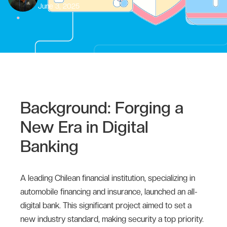
June 3, 2025
Background: Forging a
New Era in Digital
Banking
A leading Chilean financial institution, specializing in
automobile financing and insurance, launched an all-
digital bank. This significant project aimed to set a
new industry standard, making security a top priority.