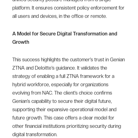
platform. It ensures consistent policy enforcement for
all users and devices, in the office or remote.
A Model for Secure Digital Transformation and
Growth
This success highlights the customer’s trust in Genian
ZTNA and Deloitte’s guidance. It validates the
strategy of enabling a full ZTNA framework for a
hybrid workforce, especially for organizations
evolving from NAC. The client’s choice confirms
Genian’s capability to secure their digital future,
supporting their expansive operational model and
future growth. This case offers a clear model for
other financial institutions prioritizing security during
digital transformation.