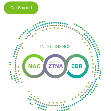
Get Started