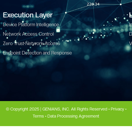
Execution Layer
Device Platform Intelligence
I
Network Access Control
D
Zero Trust Network Access
V
Endpoint Detection and Response
© Copyright 2025 | GENIANS, INC. All Rights Reserved •
Privacy
•
Terms
•
Data Processing Agreement