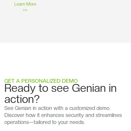
Learn More
>>
GET A PERSONALIZED DEMO
Ready to see Genian in
action?
See Genian in action with a customized demo.
Discover how it enhances security and streamlines
operations—tailored to your needs.