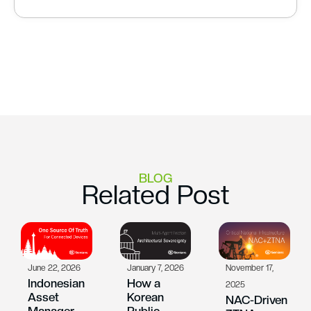
BLOG
Related Post
June 22, 2026
January 7, 2026
November 17,
Indonesian
How a
2025
Asset
Korean
NAC-Driven
Manager
Public