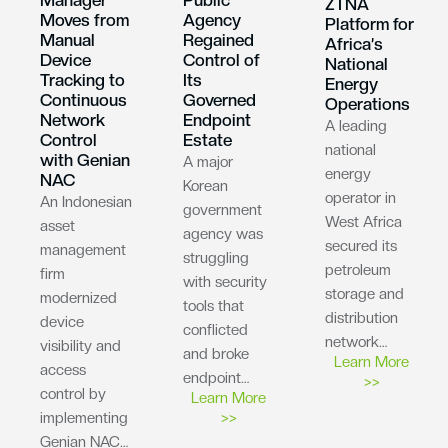
ZTNA
Moves from
Agency
Platform for
Manual
Regained
Africa’s
Device
Control of
National
Tracking to
Its
Energy
Continuous
Governed
Operations
Network
Endpoint
A leading
Control
Estate
national
with Genian
A major
energy
NAC
Korean
operator in
An Indonesian
government
West Africa
asset
agency was
secured its
management
struggling
petroleum
firm
with security
storage and
modernized
tools that
distribution
device
conflicted
network…
visibility and
and broke
Learn More
access
endpoint…
>>
control by
Learn More
implementing
>>
Genian NAC…