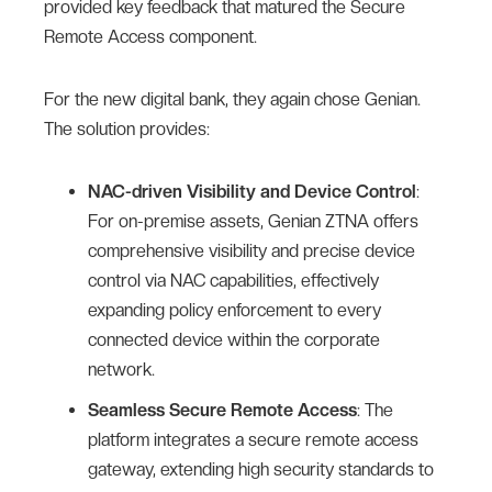
provided key feedback that matured the Secure
Remote Access component.
For the new digital bank, they again chose Genian.
The solution provides:
NAC-driven Visibility and Device Control
:
For on-premise assets, Genian ZTNA offers
comprehensive visibility and precise device
control via NAC capabilities, effectively
expanding policy enforcement to every
connected device within the corporate
network.
Seamless Secure Remote Access
: The
platform integrates a secure remote access
gateway, extending high security standards to