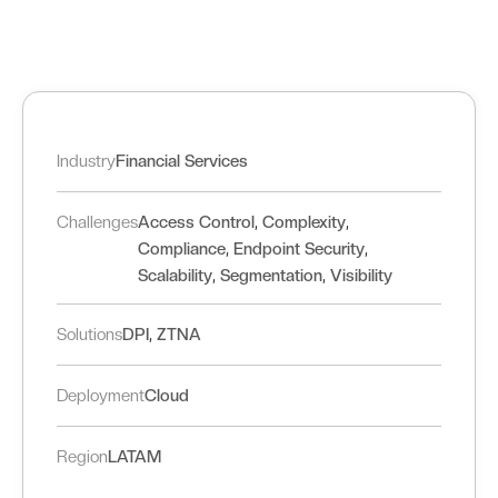
Industry
Financial Services
,
,
Challenges
Access Control
Complexity
,
,
Compliance
Endpoint Security
,
,
Scalability
Segmentation
Visibility
,
Solutions
DPI
ZTNA
Deployment
Cloud
Region
LATAM