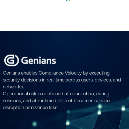
Genians enables Compliance Velocity by executing
security decisions in real time across users, devices, and
networks.
Operational risk is contained at connection, during
sessions, and at runtime before it becomes service
disruption or revenue loss.