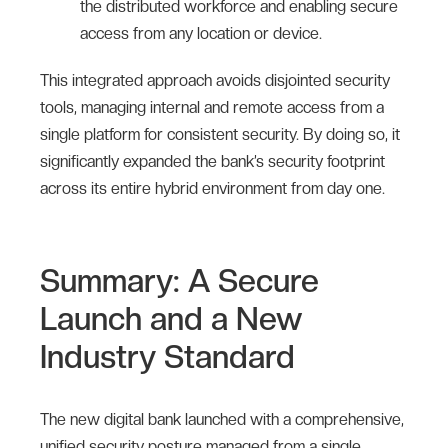
the distributed workforce and enabling secure
access from any location or device.
This integrated approach avoids disjointed security
tools, managing internal and remote access from a
single platform for consistent security. By doing so, it
significantly expanded the bank’s security footprint
across its entire hybrid environment from day one.
Summary: A Secure
Launch and a New
Industry Standard
The new digital bank launched with a comprehensive,
unified security posture managed from a single