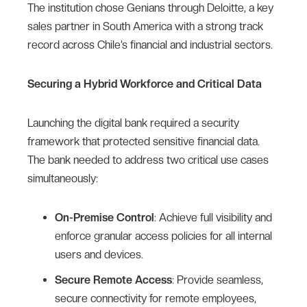
The institution chose Genians through Deloitte, a key
sales partner in South America with a strong track
record across Chile’s financial and industrial sectors.
Securing a Hybrid Workforce and Critical Data
Launching the digital bank required a security
framework that protected sensitive financial data.
The bank needed to address two critical use cases
simultaneously:
On-Premise Control
: Achieve full visibility and
enforce granular access policies for all internal
users and devices.
Secure Remote Access
: Provide seamless,
secure connectivity for remote employees,