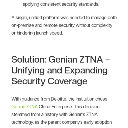
applying consistent security standards.
A single, unified platform was needed to manage both
on-premise and remote security without complexity
or hindering launch speed.
Solution: Genian ZTNA –
Unifying and Expanding
Security Coverage
With guidance from Deloitte, the institution chose
Genian ZTNA
Cloud Enterprise. This decision
stemmed from a history with Genian’s ZTNA
technology, as the parent company’s early adoption