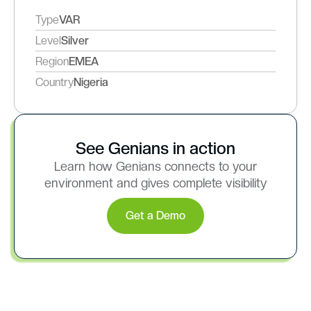
Type
VAR
Level
Silver
Region
EMEA
Country
Nigeria
See Genians in action
Learn how Genians connects to your
environment and gives complete visibility
Get a Demo