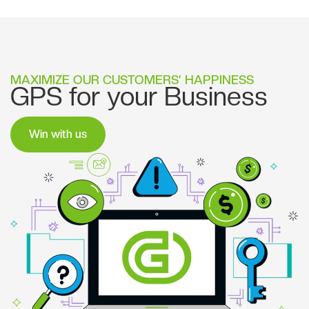
MAXIMIZE OUR CUSTOMERS’ HAPPINESS
GPS for your Business
Win with us