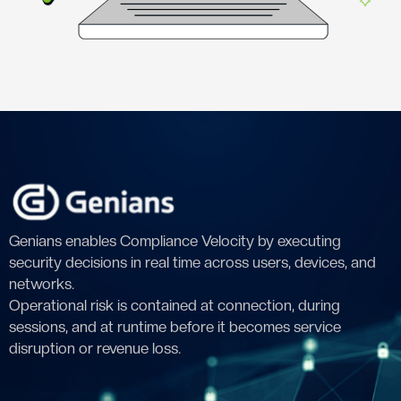
Genians enables Compliance Velocity by executing
security decisions in real time across users, devices, and
networks.
Operational risk is contained at connection, during
sessions, and at runtime before it becomes service
disruption or revenue loss.