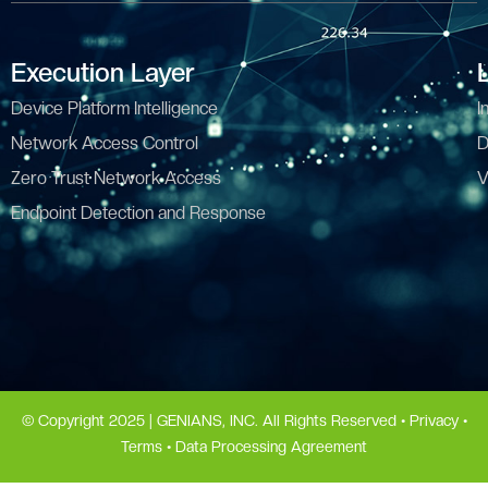
Execution Layer
Device Platform Intelligence
I
Network Access Control
D
Zero Trust Network Access
V
Endpoint Detection and Response
© Copyright 2025 | GENIANS, INC. All Rights Reserved •
Privacy
•
Terms
•
Data Processing Agreement