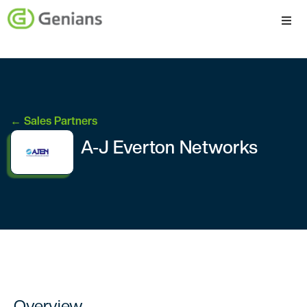
Platform
Solutions
← Sales Partners
Services
A-J Everton Networks
Company
Overview