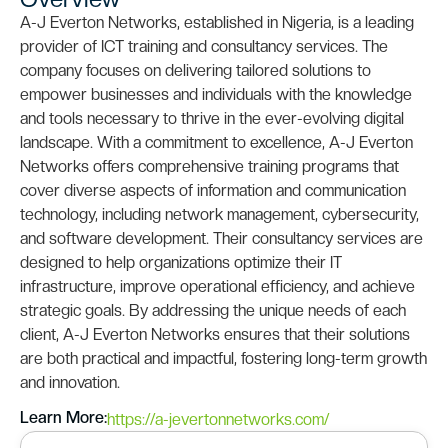
A-J Everton Networks, established in Nigeria, is a leading
provider of ICT training and consultancy services. The
company focuses on delivering tailored solutions to
empower businesses and individuals with the knowledge
and tools necessary to thrive in the ever-evolving digital
landscape. With a commitment to excellence, A-J Everton
Networks offers comprehensive training programs that
cover diverse aspects of information and communication
technology, including network management, cybersecurity,
and software development. Their consultancy services are
designed to help organizations optimize their IT
infrastructure, improve operational efficiency, and achieve
strategic goals. By addressing the unique needs of each
client, A-J Everton Networks ensures that their solutions
are both practical and impactful, fostering long-term growth
and innovation.
Learn More:
https://a-jevertonnetworks.com/