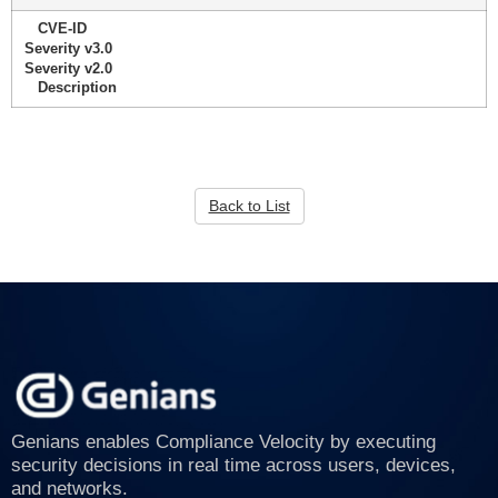
CVE-ID
Severity v3.0
Severity v2.0
Description
Back to List
Genians enables Compliance Velocity by executing
security decisions in real time across users, devices,
and networks.