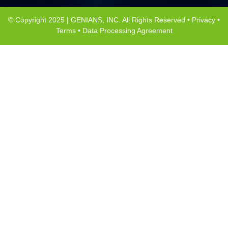
© Copyright 2025 | GENIANS, INC. All Rights Reserved •
Privacy
•
Terms
•
Data Processing Agreement