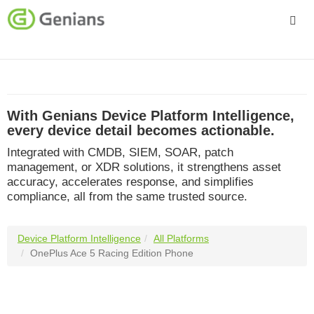
Platform
Solutions
With Genians Device Platform Intelligence,
Services
every device detail becomes actionable.
Integrated with CMDB, SIEM, SOAR, patch
Company
management, or XDR solutions, it strengthens asset
accuracy, accelerates response, and simplifies
compliance, all from the same trusted source.
Device Platform Intelligence
All Platforms
OnePlus Ace 5 Racing Edition Phone