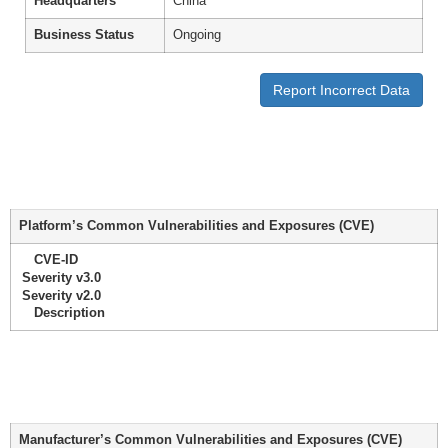
Headquarters
China
Business Status
Ongoing
Report Incorrect Data
Platform’s Common Vulnerabilities and Exposures (CVE)
CVE-ID
Severity v3.0
Severity v2.0
Description
Manufacturer’s Common Vulnerabilities and Exposures (CVE)