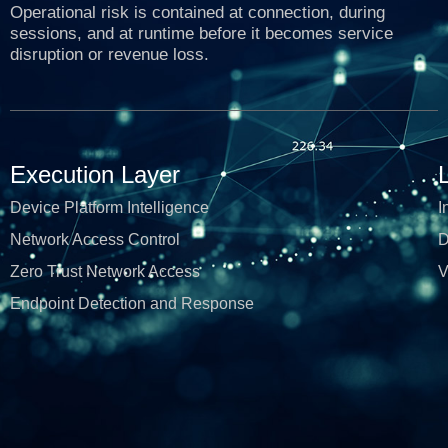
Operational risk is contained at connection, during
sessions, and at runtime before it becomes service
disruption or revenue loss.
Execution Layer
Device Platform Intelligence
I
Network Access Control
D
Zero Trust Network Access
V
Endpoint Detection and Response