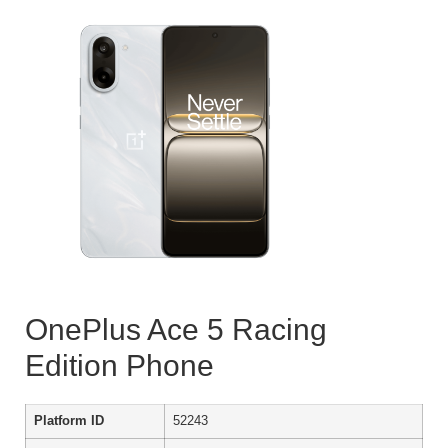
OnePlus Ace 5 Racing
Edition Phone
Platform ID
52243