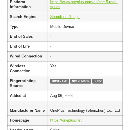
Platform
https://www.oneplus.com/cn/ace-5-race-
Information
specs
Search Engine
Search on Google
Type
Mobile Device
End of Sales
-
End of Life
-
Wired Connection
-
Wireless
Yes
Connection
Fingerprinting
HOSTNAME
NIC VENDOR
DHCP
Source
Added at
Aug 06, 2026
Manufacturer Name
OnePlus Technology (Shenzhen) Co., Ltd
Homepage
https://oneplus.net/