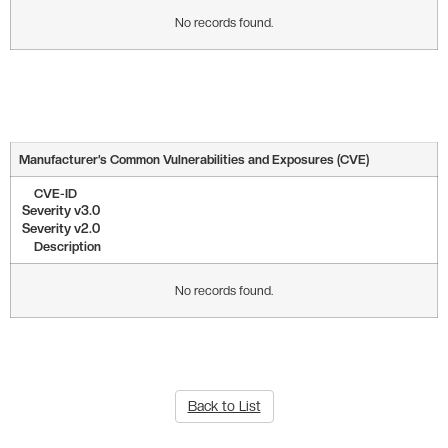
No records found.
Manufacturer’s Common Vulnerabilities and Exposures (CVE)
CVE-ID
Severity v3.0
Severity v2.0
Description
No records found.
Back to List