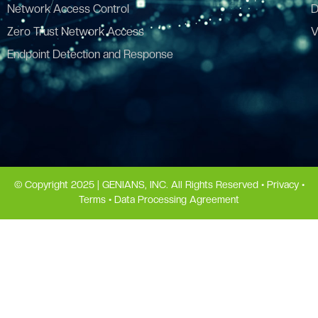
Network Access Control
D
Zero Trust Network Access
V
Endpoint Detection and Response
© Copyright 2025 | GENIANS, INC. All Rights Reserved •
Privacy
•
Terms
•
Data Processing Agreement