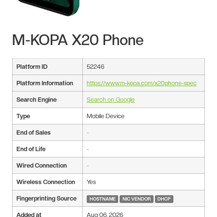
M-KOPA X20 Phone
Platform ID
52246
Platform Information
https://www.m-kopa.com/x20phone-spec
Search Engine
Search on Google
Type
Mobile Device
End of Sales
-
End of Life
-
Wired Connection
-
Wireless Connection
Yes
Fingerprinting Source
HOSTNAME
NIC VENDOR
DHCP
Added at
Aug 06, 2026