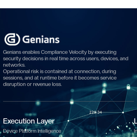
Genians enables Compliance Velocity by executing
security decisions in real time across users, devices, and
networks.
Operational risk is contained at connection, during
sessions, and at runtime before it becomes service
disruption or revenue loss.
Execution Layer
Device Platform Intelligence
I