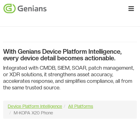
With Genians Device Platform Intelligence,
every device detail becomes actionable.
Integrated with CMDB, SIEM, SOAR, patch management,
or XDR solutions, it strengthens asset accuracy,
accelerates response, and simplifies compliance, all from
the same trusted source.
Device Platform Intelligence
All Platforms
M-KOPA X20 Phone