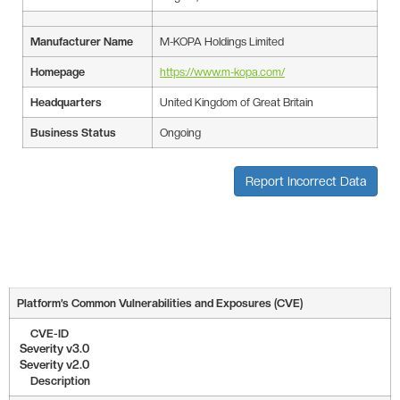
Manufacturer Name
M-KOPA Holdings Limited
Homepage
https://www.m-kopa.com/
Headquarters
United Kingdom of Great Britain
Business Status
Ongoing
Report Incorrect Data
Platform’s Common Vulnerabilities and Exposures (CVE)
CVE-ID
Severity v3.0
Severity v2.0
Description