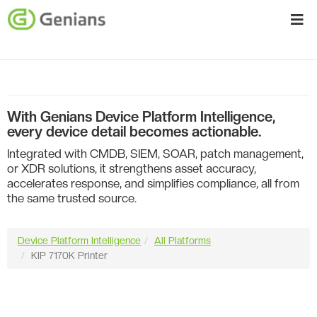
With Genians Device Platform Intelligence,
every device detail becomes actionable.
Integrated with CMDB, SIEM, SOAR, patch management,
or XDR solutions, it strengthens asset accuracy,
accelerates response, and simplifies compliance, all from
the same trusted source.
Device Platform Intelligence
All Platforms
KIP 7170K Printer