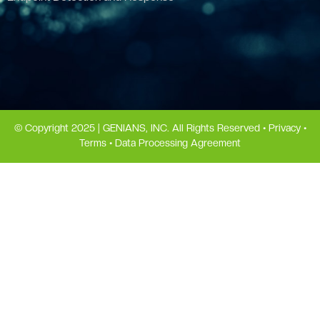
© Copyright 2025 | GENIANS, INC. All Rights Reserved •
Privacy
•
Terms
•
Data Processing Agreement