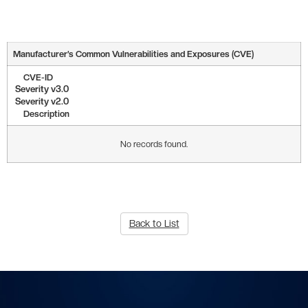
Manufacturer’s Common Vulnerabilities and Exposures (CVE)
CVE-ID
Severity v3.0
Severity v2.0
Description
No records found.
Back to List