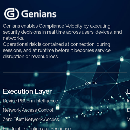
Genians enables Compliance Velocity by executing
security decisions in real time across users, devices, and
networks.
Operational risk is contained at connection, during
sessions, and at runtime before it becomes service
disruption or revenue loss.
Execution Layer
Device Platform Intelligence
I
Network Access Control
D
Zero Trust Network Access
V
Endpoint Detection and Response