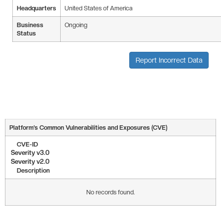
Headquarters
United States of America
Business
Ongoing
Status
Report Incorrect Data
Platform’s Common Vulnerabilities and Exposures (CVE)
CVE-ID
Severity v3.0
Severity v2.0
Description
No records found.