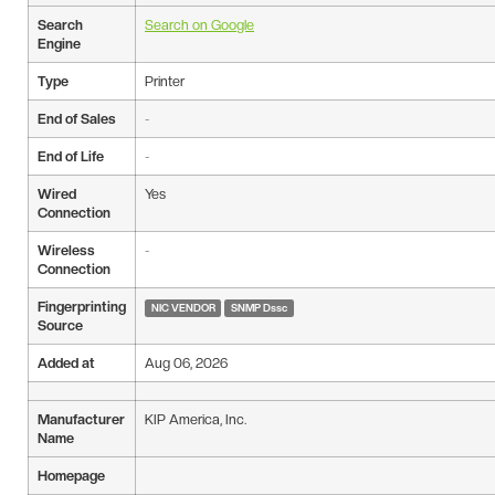
Search
Search on Google
Engine
Type
Printer
End of Sales
-
End of Life
-
Wired
Yes
Connection
Wireless
-
Connection
Fingerprinting
NIC VENDOR
SNMP Dssc
Source
Added at
Aug 06, 2026
Manufacturer
KIP America, Inc.
Name
Homepage