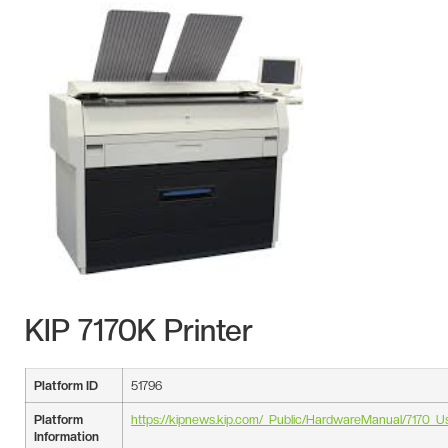
KIP 7170K Printer
Platform ID
51796
Platform
https://kipnews.kip.com/_Public/HardwareManual/7170_U
Information