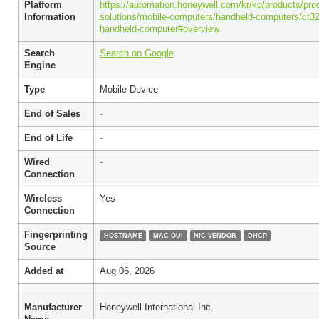
Platform
https://automation.honeywell.com/kr/ko/products/prod
Information
solutions/mobile-computers/handheld-computers/ct32
handheld-computer#overview
Search
Search on Google
Engine
Type
Mobile Device
End of Sales
-
End of Life
-
Wired
-
Connection
Wireless
Yes
Connection
Fingerprinting
HOSTNAME
MAC OUI
NIC VENDOR
DHCP
Source
Added at
Aug 06, 2026
Manufacturer
Honeywell International Inc.