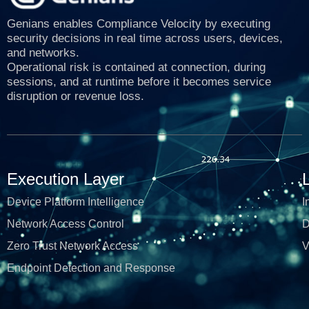
Genians enables Compliance Velocity by executing
security decisions in real time across users, devices,
and networks.
Operational risk is contained at connection, during
sessions, and at runtime before it becomes service
disruption or revenue loss.
Execution Layer
Device Platform Intelligence
I
Network Access Control
D
Zero Trust Network Access
V
Endpoint Detection and Response