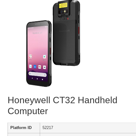
Honeywell CT32 Handheld
Computer
Platform ID
52217