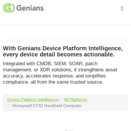
Platform
Solutions
With Genians Device Platform Intelligence,
Services
every device detail becomes actionable.
Integrated with CMDB, SIEM, SOAR, patch
Company
management, or XDR solutions, it strengthens asset
accuracy, accelerates response, and simplifies
compliance, all from the same trusted source.
Device Platform Intelligence
All Platforms
Honeywell CT32 Handheld Computer