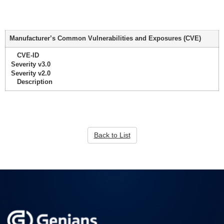
Manufacturer’s Common Vulnerabilities and Exposures (CVE)
CVE-ID
Severity v3.0
Severity v2.0
Description
Back to List