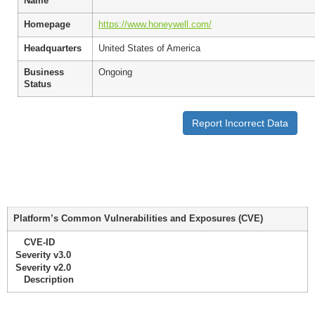
Name
Homepage
https://www.honeywell.com/
Headquarters
United States of America
Business
Ongoing
Status
Report Incorrect Data
Platform’s Common Vulnerabilities and Exposures (CVE)
CVE-ID
Severity v3.0
Severity v2.0
Description