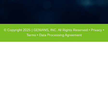
© Copyright 2025 | GENIANS, INC. All Rights Reserved •
Privacy
•
Terms
•
Data Processing Agreement