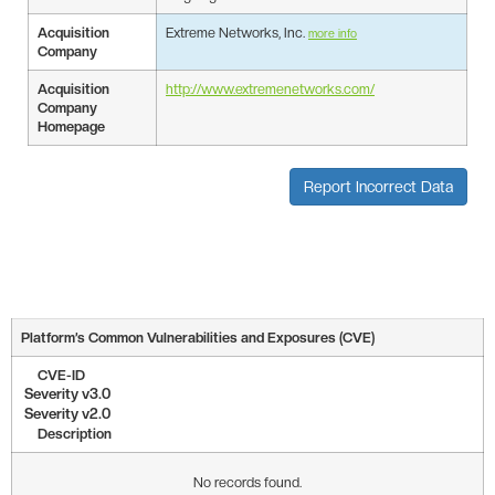
Acquisition
Extreme Networks, Inc.
more info
Company
Acquisition
http://www.extremenetworks.com/
Company
Homepage
Report Incorrect Data
Platform’s Common Vulnerabilities and Exposures (CVE)
CVE-ID
Severity v3.0
Severity v2.0
Description
No records found.