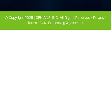
© Copyright 2025 | GENIANS, INC. All Rights Reserved •
Privacy
•
Terms
•
Data Processing Agreement