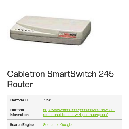
Cabletron SmartSwitch 245
Router
Platform ID
7852
Platform
https://www.cnet.com/products/smartswitch-
Information
router-enet-to-enet-w-4-port-hub/specs/
Search Engine
Search on Google