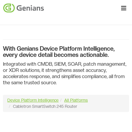
With Genians Device Platform Intelligence,
every device detail becomes actionable.
Integrated with CMDB, SIEM, SOAR, patch management,
or XDR solutions, it strengthens asset accuracy,
accelerates response, and simplifies compliance, all from
the same trusted source.
Device Platform Intelligence
All Platforms
Cabletron SmartSwitch 245 Router