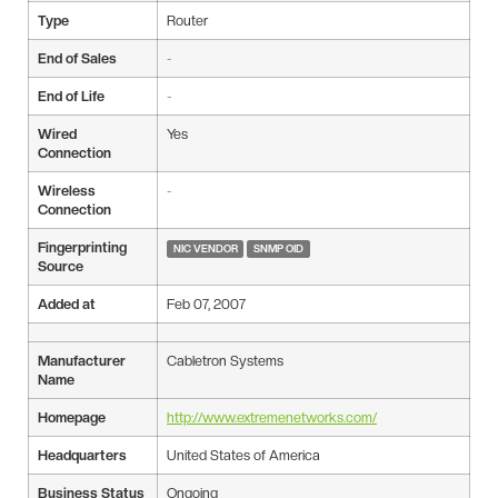
Type
Router
End of Sales
-
End of Life
-
Wired
Yes
Connection
Wireless
-
Connection
Fingerprinting
NIC VENDOR
SNMP OID
Source
Added at
Feb 07, 2007
Manufacturer
Cabletron Systems
Name
Homepage
http://www.extremenetworks.com/
Headquarters
United States of America
Business Status
Ongoing