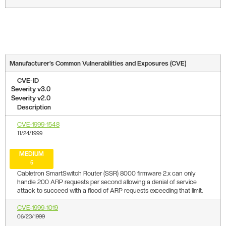
Manufacturer’s Common Vulnerabilities and Exposures (CVE)
CVE-ID
Severity v3.0
Severity v2.0
Description
CVE-1999-1548
11/24/1999
MEDIUM
5
Cabletron SmartSwitch Router (SSR) 8000 firmware 2.x can only
handle 200 ARP requests per second allowing a denial of service
attack to succeed with a flood of ARP requests exceeding that limit.
CVE-1999-1019
06/23/1999