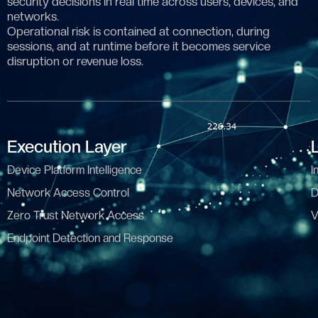
security decisions in real time across users, devices, and
networks.
Operational risk is contained at connection, during
sessions, and at runtime before it becomes service
disruption or revenue loss.
Execution Layer
Device Platform Intelligence
I
Network Access Control
D
Zero Trust Network Access
V
Endpoint Detection and Response