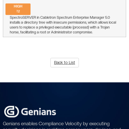
HIGH
7.2
SpectroSERVER in Cabletron Spectrum Enterprise Manager 5.0
installs a directory tree with insecure permissions, which allows local
users to replace a privileged executable (processd) with a Trojan
horse, facilitating a root or Administrator compromise.
Back to List
Genians enables Compliance Velocity by executing