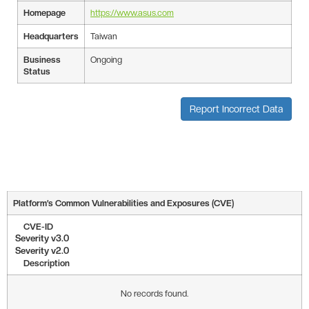
Homepage
https://www.asus.com
Headquarters
Taiwan
Business
Ongoing
Status
Report Incorrect Data
Platform’s Common Vulnerabilities and Exposures (CVE)
CVE-ID
Severity v3.0
Severity v2.0
Description
No records found.