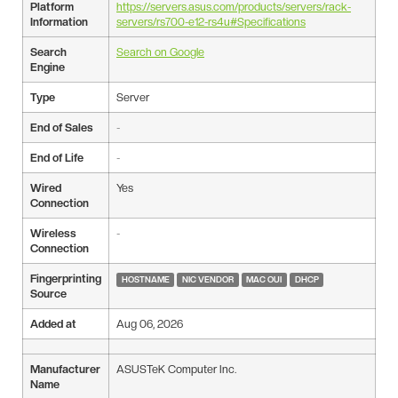
Platform
https://servers.asus.com/products/servers/rack-
Information
servers/rs700-e12-rs4u#Specifications
Search
Search on Google
Engine
Type
Server
End of Sales
-
End of Life
-
Wired
Yes
Connection
Wireless
-
Connection
Fingerprinting
HOSTNAME
NIC VENDOR
MAC OUI
DHCP
Source
Added at
Aug 06, 2026
Manufacturer
ASUSTeK Computer Inc.
Name