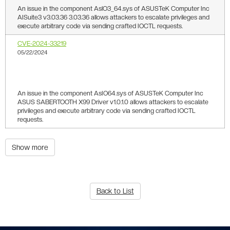
An issue in the component AslO3_64.sys of ASUSTeK Computer Inc
AISuite3 v3.03.36 3.03.36 allows attackers to escalate privileges and
execute arbitrary code via sending crafted IOCTL requests.
CVE-2024-33219
05/22/2024
4.8
An issue in the component AsIO64.sys of ASUSTeK Computer Inc
ASUS SABERTOOTH X99 Driver v1.0.1.0 allows attackers to escalate
privileges and execute arbitrary code via sending crafted IOCTL
requests.
Show more
Back to List