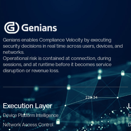
Genians enables Compliance Velocity by executing
security decisions in real time across users, devices, and
networks.
Operational risk is contained at connection, during
sessions, and at runtime before it becomes service
disruption or revenue loss.
Execution Layer
Device Platform Intelligence
I
Network Access Control
D