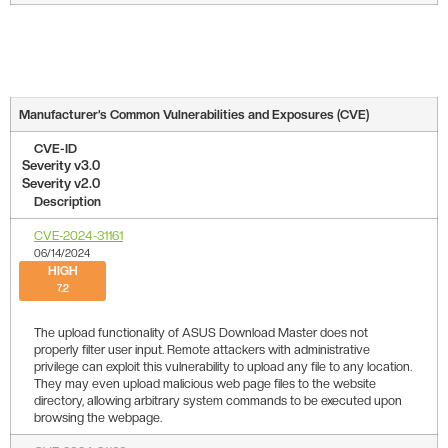
Manufacturer’s Common Vulnerabilities and Exposures (CVE)
CVE-ID
Severity v3.0
Severity v2.0
Description
CVE-2024-31161
06/14/2024
HIGH
7.2
The upload functionality of ASUS Download Master does not
properly filter user input. Remote attackers with administrative
privilege can exploit this vulnerability to upload any file to any location.
They may even upload malicious web page files to the website
directory, allowing arbitrary system commands to be executed upon
browsing the webpage.