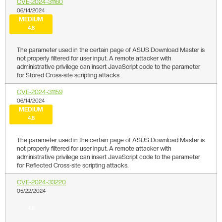
CVE-2024-31160
06/14/2024
MEDIUM
4.8
The parameter used in the certain page of ASUS Download Master is
not properly filtered for user input. A remote attacker with
administrative privilege can insert JavaScript code to the parameter
for Stored Cross-site scripting attacks.
CVE-2024-31159
06/14/2024
MEDIUM
4.8
The parameter used in the certain page of ASUS Download Master is
not properly filtered for user input. A remote attacker with
administrative privilege can insert JavaScript code to the parameter
for Reflected Cross-site scripting attacks.
CVE-2024-33220
05/22/2024
4.8