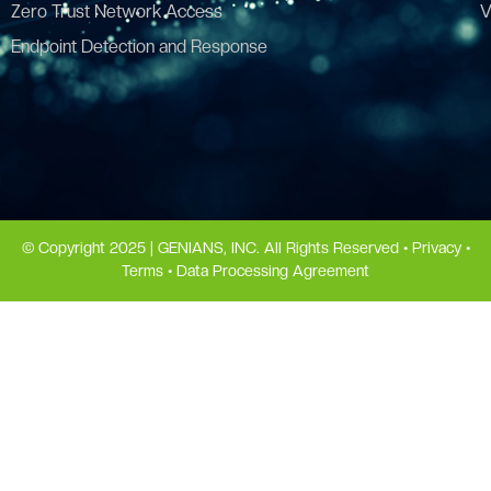
Zero Trust Network Access
V
Endpoint Detection and Response
© Copyright 2025 | GENIANS, INC. All Rights Reserved •
Privacy
•
Terms
•
Data Processing Agreement