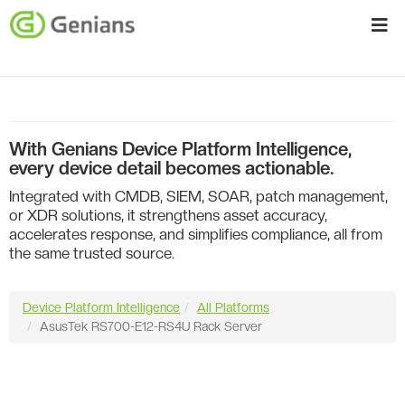
With Genians Device Platform Intelligence,
every device detail becomes actionable.
Integrated with CMDB, SIEM, SOAR, patch management,
or XDR solutions, it strengthens asset accuracy,
accelerates response, and simplifies compliance, all from
the same trusted source.
Device Platform Intelligence
All Platforms
AsusTek RS700-E12-RS4U Rack Server