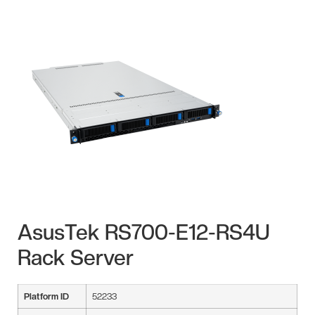
AsusTek RS700-E12-RS4U
Rack Server
Platform ID
52233