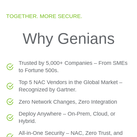
TOGETHER. MORE SECURE.
Why Genians
Trusted by 5,000+ Companies – From SMEs
to Fortune 500s.
Top 5 NAC Vendors in the Global Market –
Recognized by Gartner.
Zero Network Changes, Zero Integration
Deploy Anywhere – On-Prem, Cloud, or
Hybrid.
All-in-One Security – NAC, Zero Trust, and