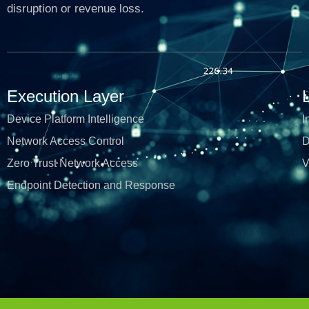
disruption or revenue loss.
Execution Layer
Device Platform Intelligence
I
Network Access Control
D
Zero Trust Network Access
V
Endpoint Detection and Response