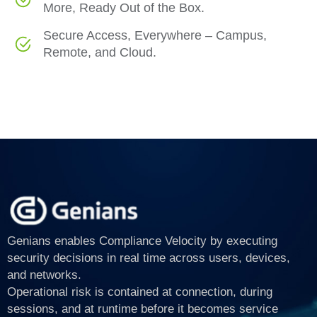
More, Ready Out of the Box.
Secure Access, Everywhere – Campus,
Remote, and Cloud.
Genians enables Compliance Velocity by executing
security decisions in real time across users, devices,
and networks.
Operational risk is contained at connection, during
sessions, and at runtime before it becomes service