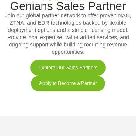
Genians Sales Partner
Join our global partner network to offer proven NAC,
ZTNA, and EDR technologies backed by flexible
deployment options and a simple licensing model.
Provide local expertise, value-added services, and
ongoing support while building recurring revenue
opportunities.
Explore Our Sales Partners
Apply to Become a Partner