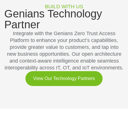
BUILD WITH US
Genians Technology
Partner
Integrate with the Genians Zero Trust Access
Platform to enhance your product’s capabilities,
provide greater value to customers, and tap into
new business opportunities. Our open architecture
and context-aware intelligence enable seamless
interoperability across IT, OT, and IoT environments.
View Our Technology Partners