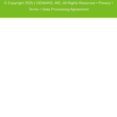
© Copyright 2025 | GENIANS, INC. All Rights Reserved •
Privacy
•
Terms
•
Data Processing Agreement