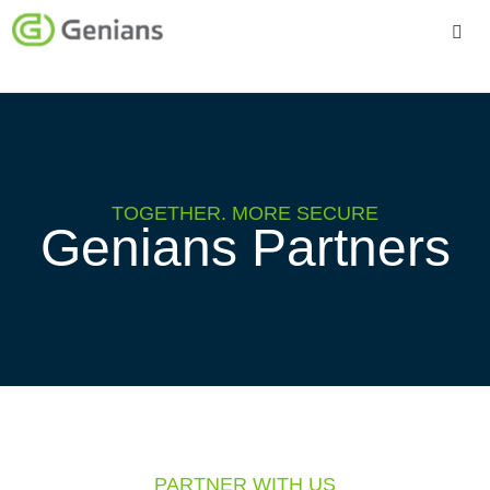
Platform
Solutions
Services
TOGETHER. MORE SECURE
Genians Partners
Company
PARTNER WITH US