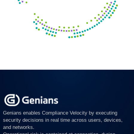
Genians enables Compliance Velocity by executing
security decisions in real time across users, devices,
and networks.