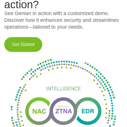
action?
See Genian in action with a customized demo.
Discover how it enhances security and streamlines
operations—tailored to your needs.
Get Started