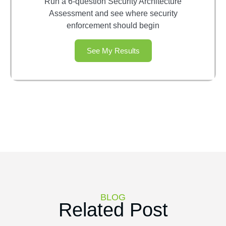
Run a 6-question Security Architecture
Assessment and see where security
enforcement should begin
See My Results
BLOG
Related Post