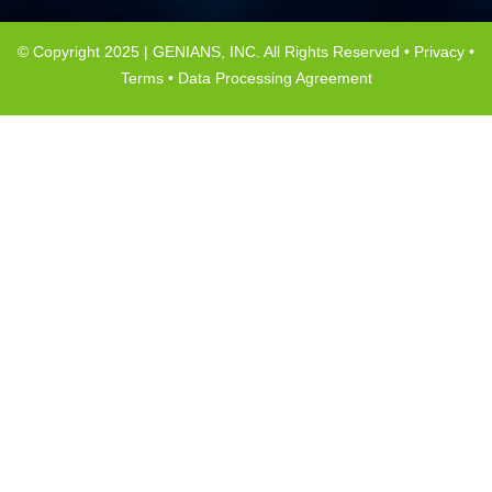
© Copyright 2025 | GENIANS, INC. All Rights Reserved •
Privacy
•
Terms
•
Data Processing Agreement