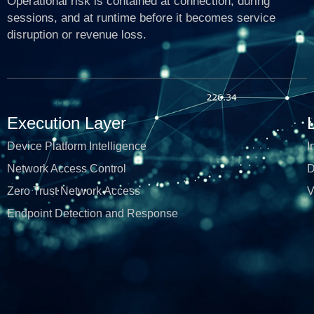
Operational risk is contained at connection, during
sessions, and at runtime before it becomes service
disruption or revenue loss.
Execution Layer
Device Platform Intelligence
I
Network Access Control
D
Zero Trust Network Access
V
Endpoint Detection and Response