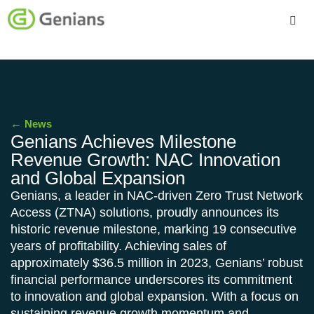
Platform
Solutions
←
News
Services
Genians Achieves Milestone
Revenue Growth: NAC Innovation
Company
and Global Expansion
Genians, a leader in NAC-driven Zero Trust Network
Access (ZTNA) solutions, proudly announces its
historic revenue milestone, marking 19 consecutive
years of profitability. Achieving sales of
approximately $36.5 million in 2023, Genians’ robust
financial performance underscores its commitment
to innovation and global expansion. With a focus on
sustaining revenue growth momentum and