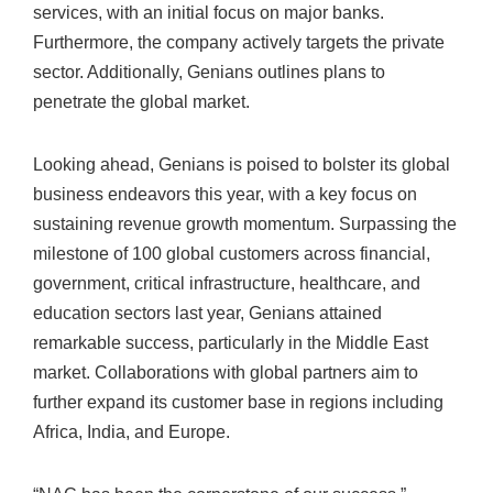
services, with an initial focus on major banks.
Furthermore, the company actively targets the private
sector. Additionally, Genians outlines plans to
penetrate the global market.
Looking ahead, Genians is poised to bolster its global
business endeavors this year, with a key focus on
sustaining revenue growth momentum. Surpassing the
milestone of 100 global customers across financial,
government, critical infrastructure, healthcare, and
education sectors last year, Genians attained
remarkable success, particularly in the Middle East
market. Collaborations with global partners aim to
further expand its customer base in regions including
Africa, India, and Europe.