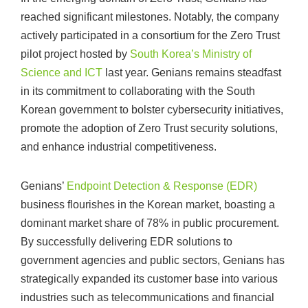
reached significant milestones. Notably, the company
actively participated in a consortium for the Zero Trust
pilot project hosted by
South Korea’s Ministry of
Science and ICT
last year. Genians remains steadfast
in its commitment to collaborating with the South
Korean government to bolster cybersecurity initiatives,
promote the adoption of Zero Trust security solutions,
and enhance industrial competitiveness.
Genians’
Endpoint Detection & Response (EDR)
business flourishes in the Korean market, boasting a
dominant market share of 78% in public procurement.
By successfully delivering EDR solutions to
government agencies and public sectors, Genians has
strategically expanded its customer base into various
industries such as telecommunications and financial