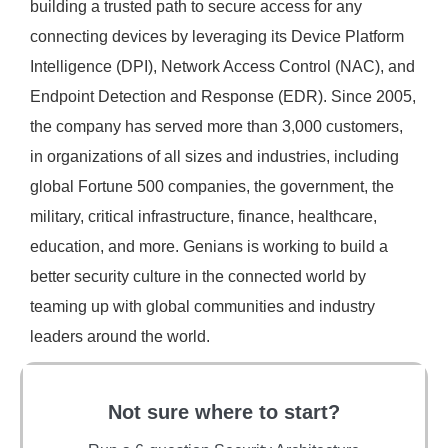
building a trusted path to secure access for any
connecting devices by leveraging its Device Platform
Intelligence (DPI), Network Access Control (NAC), and
Endpoint Detection and Response (EDR). Since 2005,
the company has served more than 3,000 customers,
in organizations of all sizes and industries, including
global Fortune 500 companies, the government, the
military, critical infrastructure, finance, healthcare,
education, and more. Genians is working to build a
better security culture in the connected world by
teaming up with global communities and industry
leaders around the world.
Not sure where to start?