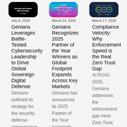
July 6, 2026
March 24, 2026
March 17, 2026
Genians
Genians
Compliance
Leverages
Recognizes
Velocity:
Battle-
2025
Why
Tested
Partner of
Enforcement
Cybersecurity
the Year
Speed Is
Leadership
Winners as
the Real
to Drive
Global
Zero Trust
Global
Footprint
Gap
Sovereign
Expands
At RSAC
Digital
Across Key
2026,
Defense
Markets
Genians
Genians
Genians has
addresses
outlined its
announced
the
strategy for
its 2025
enforcement
the security-
Partner of
gap most
defense
the Year
Zero Trust
convergence
recipients