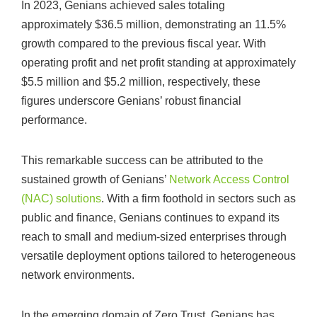
In 2023, Genians achieved sales totaling
approximately $36.5 million, demonstrating an 11.5%
growth compared to the previous fiscal year. With
operating profit and net profit standing at approximately
$5.5 million and $5.2 million, respectively, these
figures underscore Genians’ robust financial
performance.
This remarkable success can be attributed to the
sustained growth of Genians’
Network Access Control
(NAC) solutions
. With a firm foothold in sectors such as
public and finance, Genians continues to expand its
reach to small and medium-sized enterprises through
versatile deployment options tailored to heterogeneous
network environments.
In the emerging domain of Zero Trust, Genians has