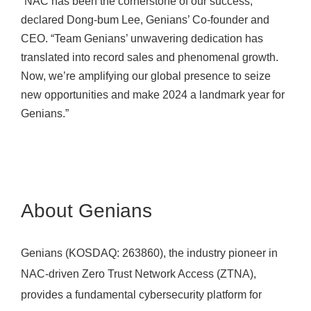
“NAC has been the cornerstone of our success,”
declared Dong-bum Lee, Genians’ Co-founder and
CEO. “Team Genians’ unwavering dedication has
translated into record sales and phenomenal growth.
Now, we’re amplifying our global presence to seize
new opportunities and make 2024 a landmark year for
Genians.”
About Genians
Genians (KOSDAQ: 263860), the industry pioneer in
NAC-driven Zero Trust Network Access (ZTNA),
provides a fundamental cybersecurity platform for