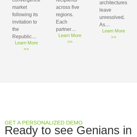
architectures
market
across five
leave
following its
regions.
unresolved.
invitation to
Each
As…
the
partner…
Learn More
Learn More
Republic…
>>
>>
Learn More
>>
GET A PERSONALIZED DEMO
Ready to see Genians in