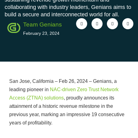
collaborating with industry leaders, Genians aims to
build a secure and interconnected world for all.
Team Genians
February 23, 2024
San Jose, California – Feb 26, 2024 – Genians, a
leading pioneer in
NAC-driven Zero Trust Network
Access (ZTNA) solutions
, proudly announces its
attainment of a historic revenue milestone in the
previous year, marking an impressive 19 consecutive
years of profitability.