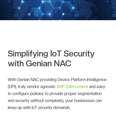
Simplifying IoT Security
with Genian NAC
With Genian NAC providing Device Platform Intelligence
(DPI), truly vendor agnostic
ARP Enforcement
and easy
to configure policies to provide proper segmentation
and security without complexity, your businesses can
keep up with IoT security demands.