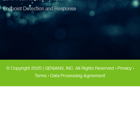
Endpoint Detection and Response
© Copyright 2025 | GENIANS, INC. All Rights Reserved •
Privacy
•
Terms
•
Data Processing Agreement