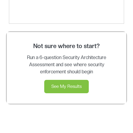
Not sure where to start?
Run a 6-question Security Architecture
Assessment and see where security
enforcement should begin
See My Results