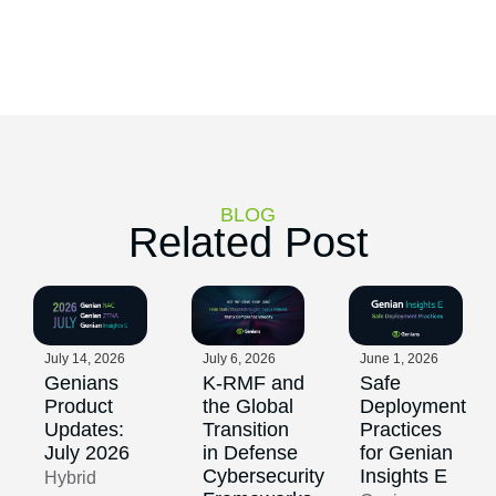
BLOG
Related Post
July 14, 2026
July 6, 2026
June 1, 2026
Genians
K-RMF and
Safe
Product
the Global
Deployment
Updates:
Transition
Practices
July 2026
in Defense
for Genian
Cybersecurity
Insights E
Hybrid