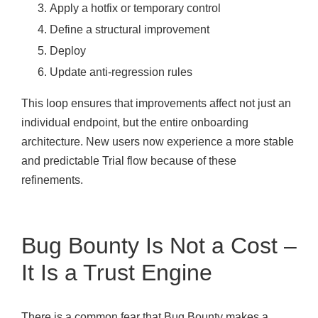
Apply a hotfix or temporary control
Define a structural improvement
Deploy
Update anti-regression rules
This loop ensures that improvements affect not just an
individual endpoint, but the entire onboarding
architecture. New users now experience a more stable
and predictable Trial flow because of these
refinements.
Bug Bounty Is Not a Cost –
It Is a Trust Engine
There is a common fear that Bug Bounty makes a