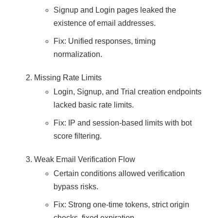
Signup and Login pages leaked the
existence of email addresses.
Fix: Unified responses, timing
normalization.
Missing Rate Limits
Login, Signup, and Trial creation endpoints
lacked basic rate limits.
Fix: IP and session-based limits with bot
score filtering.
Weak Email Verification Flow
Certain conditions allowed verification
bypass risks.
Fix: Strong one-time tokens, strict origin
checks, fixed expiration.