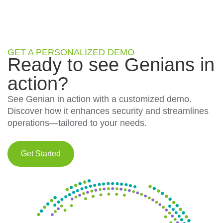
GET A PERSONALIZED DEMO
Ready to see Genians in
action?
See Genian in action with a customized demo.
Discover how it enhances security and streamlines
operations—tailored to your needs.
Get Started