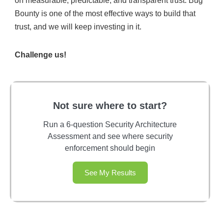
on measurable, predictable, and transparent trust. Bug
Bounty is one of the most effective ways to build that
trust, and we will keep investing in it.
Challenge us!
Not sure where to start?
Run a 6-question Security Architecture
Assessment and see where security
enforcement should begin
See My Results