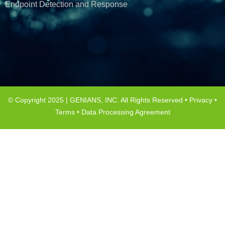
Endpoint Detection and Response
© Copyright 2025 | GENIANS, INC. All Rights Reserved •
Privacy
•
Terms
•
Data Processing Agreement