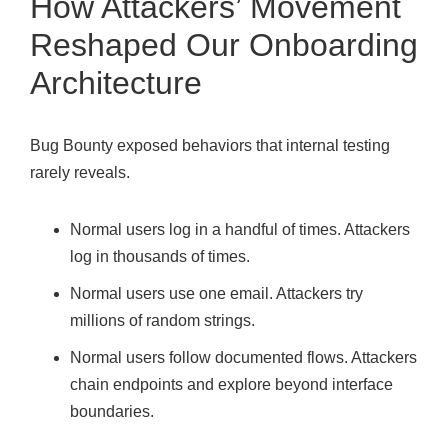
How Attackers’ Movement
Reshaped Our Onboarding
Architecture
Bug Bounty exposed behaviors that internal testing
rarely reveals.
Normal users log in a handful of times. Attackers
log in thousands of times.
Normal users use one email. Attackers try
millions of random strings.
Normal users follow documented flows. Attackers
chain endpoints and explore beyond interface
boundaries.