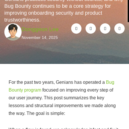
Bug Bounty continues to be a core strategy for
improving onboarding security and product
trustworthiness.
Donggeon Lee
November 14, 2025
For the past two years, Genians has operated a
Bug
Bounty program
focused on improving every step of
our user journey. This post summarizes the key
lessons and structural improvements we made along
the way. The goal is simple: