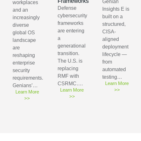
Frameworks
Genian
workplaces
Defense
Insights E is
and an
cybersecurity
built on a
increasingly
frameworks
structured,
diverse
are entering
CISA-
global OS
a
aligned
landscape
generational
deployment
are
transition.
lifecycle —
reshaping
The U.S. is
from
enterprise
replacing
automated
security
RMF with
testing…
requirements.
Learn More
CSRMC….
Genians’…
Learn More
>>
Learn More
>>
>>