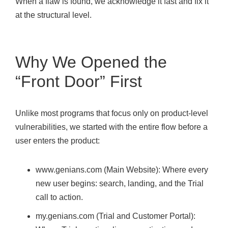
When a flaw is found, we acknowledge it fast and fix it
at the structural level.
Why We Opened the
“Front Door” First
Unlike most programs that focus only on product-level
vulnerabilities, we started with the entire flow before a
user enters the product:
www.genians.com (Main Website): Where every
new user begins: search, landing, and the Trial
call to action.
my.genians.com (Trial and Customer Portal):