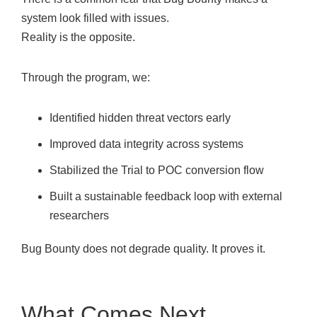
system look filled with issues.
Reality is the opposite.
Through the program, we:
Identified hidden threat vectors early
Improved data integrity across systems
Stabilized the Trial to POC conversion flow
Built a sustainable feedback loop with external
researchers
Bug Bounty does not degrade quality. It proves it.
What Comes Next