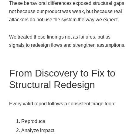
These behavioral differences exposed structural gaps
not because our product was weak, but because real
attackers do not use the system the way we expect.
We treated these findings not as failures, but as
signals to redesign flows and strengthen assumptions.
From Discovery to Fix to
Structural Redesign
Every valid report follows a consistent triage loop:
Reproduce
Analyze impact