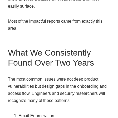
easily surface.
Most of the impactful reports came from exactly this
area.
What We Consistently
Found Over Two Years
The most common issues were not deep product
vulnerabilities but design gaps in the onboarding and
access flow. Engineers and security researchers will
recognize many of these patterns.
Email Enumeration