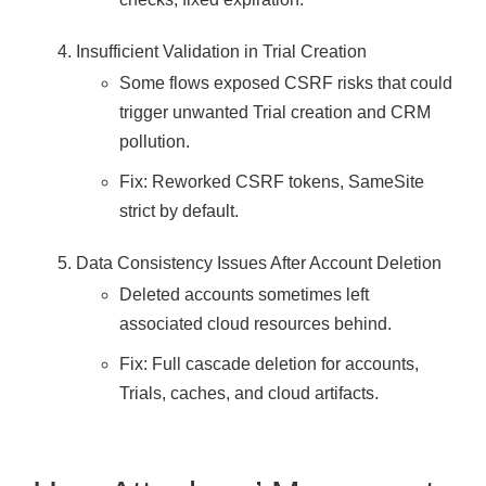
Insufficient Validation in Trial Creation
Some flows exposed CSRF risks that could
trigger unwanted Trial creation and CRM
pollution.
Fix: Reworked CSRF tokens, SameSite
strict by default.
Data Consistency Issues After Account Deletion
Deleted accounts sometimes left
associated cloud resources behind.
Fix: Full cascade deletion for accounts,
Trials, caches, and cloud artifacts.