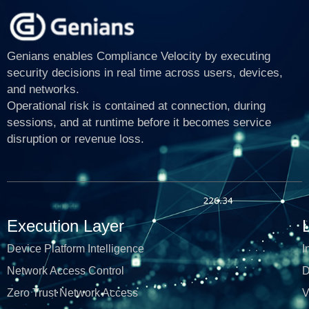
Genians enables Compliance Velocity by executing
security decisions in real time across users, devices,
and networks.
Operational risk is contained at connection, during
sessions, and at runtime before it becomes service
disruption or revenue loss.
Execution Layer
Device Platform Intelligence
I
Network Access Control
D
Zero Trust Network Access
V