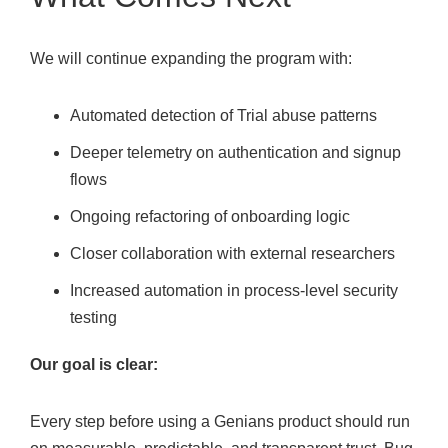
We will continue expanding the program with:
Automated detection of Trial abuse patterns
Deeper telemetry on authentication and signup
flows
Ongoing refactoring of onboarding logic
Closer collaboration with external researchers
Increased automation in process-level security
testing
Our goal is clear:
Every step before using a Genians product should run