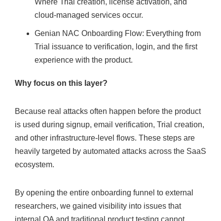
Where Trial creation, license activation, and
cloud-managed services occur.
Genian NAC Onboarding Flow: Everything from
Trial issuance to verification, login, and the first
experience with the product.
Why focus on this layer?
Because real attacks often happen before the product
is used during signup, email verification, Trial creation,
and other infrastructure-level flows. These steps are
heavily targeted by automated attacks across the SaaS
ecosystem.
By opening the entire onboarding funnel to external
researchers, we gained visibility into issues that
internal QA and traditional product testing cannot