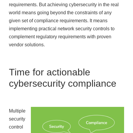
requirements. But achieving cybersecurity in the real
world means going beyond the constraints of any
given set of compliance requirements. It means
implementing practical network security controls to
complement regulatory requirements with proven
vendor solutions.
Time for actionable
cybersecurity compliance
Multiple
security
control