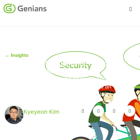
Platform
Solutions
←
Insights
Services
Security or Compliance? Security
and Compliance!
Company
Genians NAC supports the necessary balance
between the dictates of compliance and an
organization’s need to effect and maintain
operational cybersecurity.
Kyeyeon Kim
February 20, 2019