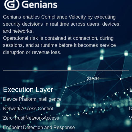
Genians enables Compliance Velocity by executing
security decisions in real time across users, devices,
and networks.
Operational risk is contained at connection, during
sessions, and at runtime before it becomes service
disruption or revenue loss.
Execution Layer
Device Platform Intelligence
I
Network Access Control
D
Zero Trust Network Access
V
Endpoint Detection and Response