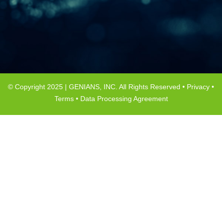
© Copyright 2025 | GENIANS, INC. All Rights Reserved •
Privacy
•
Terms
•
Data Processing Agreement