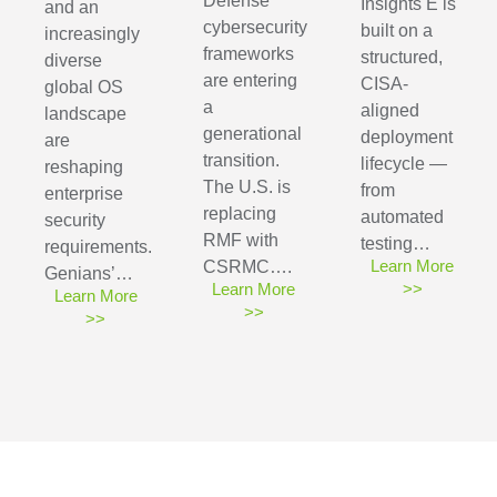
Defense
Insights E is
and an
cybersecurity
built on a
increasingly
frameworks
structured,
diverse
are entering
CISA-
global OS
a
aligned
landscape
generational
deployment
are
transition.
lifecycle —
reshaping
The U.S. is
from
enterprise
replacing
automated
security
RMF with
testing…
requirements.
Learn More
CSRMC….
Genians’…
Learn More
>>
Learn More
>>
>>