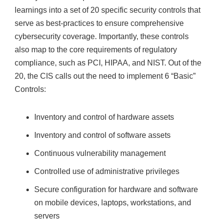
learnings into a set of 20 specific security controls that
serve as best-practices to ensure comprehensive
cybersecurity coverage. Importantly, these controls
also map to the core requirements of regulatory
compliance, such as PCI, HIPAA, and NIST. Out of the
20, the CIS calls out the need to implement 6 “Basic”
Controls:
Inventory and control of hardware assets
Inventory and control of software assets
Continuous vulnerability management
Controlled use of administrative privileges
Secure configuration for hardware and software
on mobile devices, laptops, workstations, and
servers