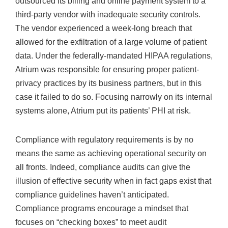
outsourced its billing and online payment system to a
third-party vendor with inadequate security controls.
The vendor experienced a week-long breach that
allowed for the exfiltration of a large volume of patient
data. Under the federally-mandated HIPAA regulations,
Atrium was responsible for ensuring proper patient-
privacy practices by its business partners, but in this
case it failed to do so. Focusing narrowly on its internal
systems alone, Atrium put its patients’ PHI at risk.
Compliance with regulatory requirements is by no
means the same as achieving operational security on
all fronts. Indeed, compliance audits can give the
illusion of effective security when in fact gaps exist that
compliance guidelines haven’t anticipated.
Compliance programs encourage a mindset that
focuses on “checking boxes” to meet audit