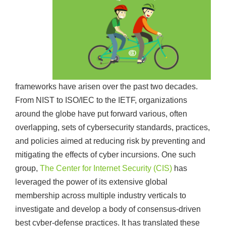
frameworks have arisen over the past two decades.
From NIST to ISO/IEC to the IETF, organizations
around the globe have put forward various, often
overlapping, sets of cybersecurity standards, practices,
and policies aimed at reducing risk by preventing and
mitigating the effects of cyber incursions. One such
group,
The Center for Internet Security (CIS)
has
leveraged the power of its extensive global
membership across multiple industry verticals to
investigate and develop a body of consensus-driven
best cyber-defense practices. It has translated these