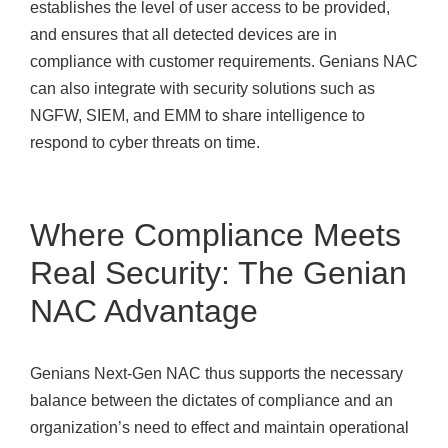
establishes the level of user access to be provided,
and ensures that all detected devices are in
compliance with customer requirements. Genians NAC
can also integrate with security solutions such as
NGFW, SIEM, and EMM to share intelligence to
respond to cyber threats on time.
Where Compliance Meets
Real Security: The Genian
NAC Advantage
Genians Next-Gen NAC thus supports the necessary
balance between the dictates of compliance and an
organization’s need to effect and maintain operational