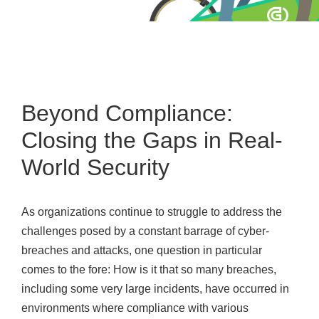
Beyond Compliance:
Closing the Gaps in Real-
World Security
As organizations continue to struggle to address the
challenges posed by a constant barrage of cyber-
breaches and attacks, one question in particular
comes to the fore: How is it that so many breaches,
including some very large incidents, have occurred in
environments where compliance with various