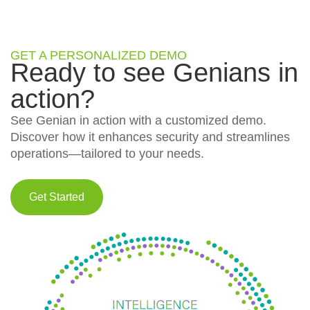
GET A PERSONALIZED DEMO
Ready to see Genians in
action?
See Genian in action with a customized demo.
Discover how it enhances security and streamlines
operations—tailored to your needs.
Get Started