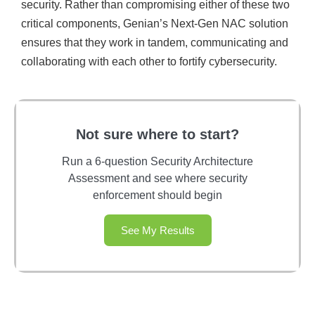
security. Rather than compromising either of these two
critical components, Genian’s Next-Gen NAC solution
ensures that they work in tandem, communicating and
collaborating with each other to fortify cybersecurity.
Not sure where to start?
Run a 6-question Security Architecture
Assessment and see where security
enforcement should begin
See My Results