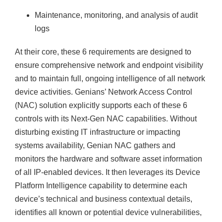
Maintenance, monitoring, and analysis of audit
logs
At their core, these 6 requirements are designed to
ensure comprehensive network and endpoint visibility
and to maintain full, ongoing intelligence of all network
device activities. Genians’ Network Access Control
(NAC) solution explicitly supports each of these 6
controls with its Next-Gen NAC capabilities. Without
disturbing existing IT infrastructure or impacting
systems availability, Genian NAC gathers and
monitors the hardware and software asset information
of all IP-enabled devices. It then leverages its Device
Platform Intelligence capability to determine each
device’s technical and business contextual details,
identifies all known or potential device vulnerabilities,