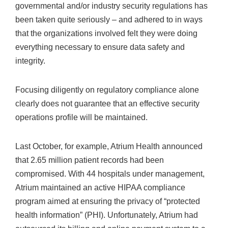
governmental and/or industry security regulations has
been taken quite seriously – and adhered to in ways
that the organizations involved felt they were doing
everything necessary to ensure data safety and
integrity.
Focusing diligently on regulatory compliance alone
clearly does not guarantee that an effective security
operations profile will be maintained.
Last October, for example, Atrium Health announced
that 2.65 million patient records had been
compromised. With 44 hospitals under management,
Atrium maintained an active HIPAA compliance
program aimed at ensuring the privacy of “protected
health information” (PHI). Unfortunately, Atrium had