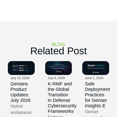
BLOG
Related Post
July 14, 2026
July 6, 2026
June 1, 2026
Genians
K-RMF and
Safe
Product
the Global
Deployment
Updates:
Transition
Practices
July 2026
in Defense
for Genian
Cybersecurity
Insights E
Hybrid
Frameworks
Genian
workplaces