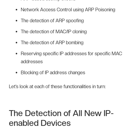
Network Access Control using ARP Poisoning
The detection of ARP spoofing
The detection of MAC/IP cloning
The detection of ARP bombing
Reserving specific IP addresses for specific MAC
addresses
Blocking of IP address changes
Let’s look at each of these functionalities in turn:
The Detection of All New IP-
enabled Devices