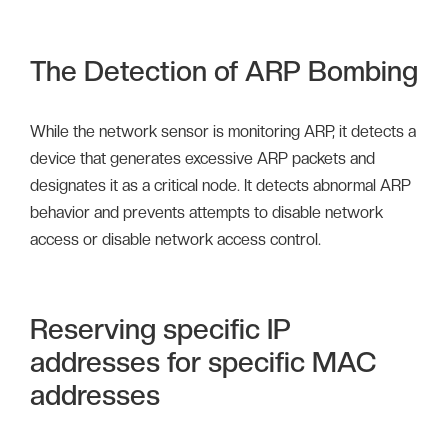
The Detection of ARP Bombing
While the network sensor is monitoring ARP, it detects a
device that generates excessive ARP packets and
designates it as a critical node. It detects abnormal ARP
behavior and prevents attempts to disable network
access or disable network access control.
Reserving specific IP
addresses for specific MAC
addresses