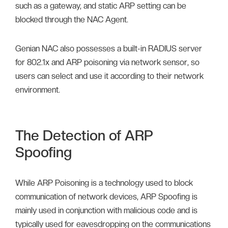
such as a gateway, and static ARP setting can be
blocked through the NAC Agent.
Genian NAC also possesses a built-in RADIUS server
for 802.1x and ARP poisoning via network sensor, so
users can select and use it according to their network
environment.
The Detection of ARP
Spoofing
While ARP Poisoning is a technology used to block
communication of network devices, ARP Spoofing is
mainly used in conjunction with malicious code and is
typically used for eavesdropping on the communications