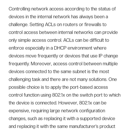
Controlling network access according to the status of
devices in the internal network has always been a
challenge. Setting ACLs on routers or firewalls to
control access between internal networks can provide
only simple access control. ACLs can be difficult to
enforce especially in a DHCP environment where
devices move frequently or devices that use IP change
frequently. Moreover, access control between multiple
devices connected to the same subnet is the most
challenging task and there are not many solutions. One
possible choice is to apply the port-based access
control function using 802.1x on the switch port to which
the device is connected. However, 802.1x can be
expensive, requiring large network configuration
changes, such as replacing it with a supported device
and replacing it with the same manufacturer’s product