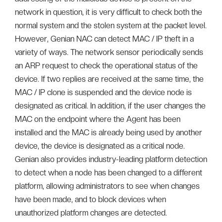
network in question, it is very difficult to check both the
normal system and the stolen system at the packet level.
However, Genian NAC can detect MAC / IP theft in a
variety of ways. The network sensor periodically sends
an ARP request to check the operational status of the
device. If two replies are received at the same time, the
MAC / IP clone is suspended and the device node is
designated as critical. In addition, if the user changes the
MAC on the endpoint where the Agent has been
installed and the MAC is already being used by another
device, the device is designated as a critical node.
Genian also provides industry-leading platform detection
to detect when a node has been changed to a different
platform, allowing administrators to see when changes
have been made, and to block devices when
unauthorized platform changes are detected.