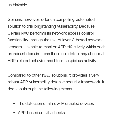
unthinkable.
Genians, however, offers a compelling, automated
solution to this longstanding vulnerability. Because
Genian NAC performs its network access control
functionality through the use of layer 2-based network
sensors, it is able to monitor ARP effectively within each
broadcast domain. It can therefore detect any abnormal
ARP-related behavior and block suspicious activity.
Compared to other NAC solutions, it provides a very
robust ARP vulnerability defense security framework. It
does so through the following means.
The detection of all new IP enabled devices
ARP-based activity checks