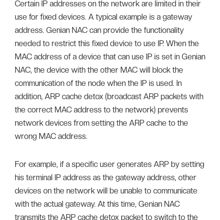
Certain IP addresses on the network are limited in their
use for fixed devices. A typical example is a gateway
address. Genian NAC can provide the functionality
needed to restrict this fixed device to use IP. When the
MAC address of a device that can use IP is set in Genian
NAC, the device with the other MAC will block the
communication of the node when the IP is used. In
addition, ARP cache detox (broadcast ARP packets with
the correct MAC address to the network) prevents
network devices from setting the ARP cache to the
wrong MAC address.
For example, if a specific user generates ARP by setting
his terminal IP address as the gateway address, other
devices on the network will be unable to communicate
with the actual gateway. At this time, Genian NAC
transmits the ARP cache detox packet to switch to the