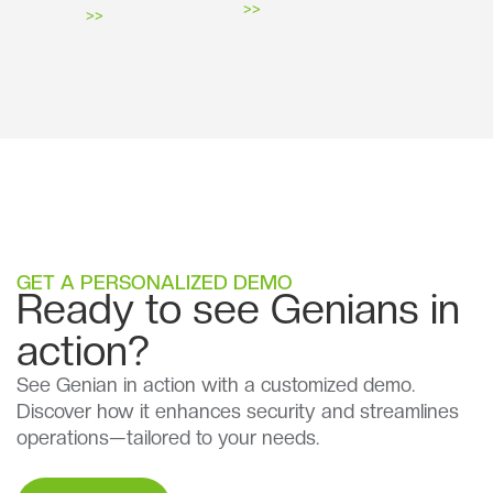
>>
>>
GET A PERSONALIZED DEMO
Ready to see Genians in
action?
See Genian in action with a customized demo.
Discover how it enhances security and streamlines
operations—tailored to your needs.