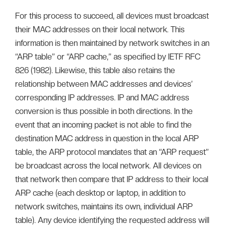
For this process to succeed, all devices must broadcast
their MAC addresses on their local network. This
information is then maintained by network switches in an
“ARP table” or “ARP cache,” as specified by IETF RFC
826 (1982). Likewise, this table also retains the
relationship between MAC addresses and devices’
corresponding IP addresses. IP and MAC address
conversion is thus possible in both directions. In the
event that an incoming packet is not able to find the
destination MAC address in question in the local ARP
table, the ARP protocol mandates that an “ARP request”
be broadcast across the local network. All devices on
that network then compare that IP address to their local
ARP cache (each desktop or laptop, in addition to
network switches, maintains its own, individual ARP
table). Any device identifying the requested address will