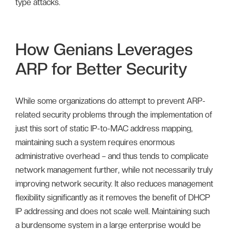
type attacks.
How Genians Leverages
ARP for Better Security
While some organizations do attempt to prevent ARP-
related security problems through the implementation of
just this sort of static IP-to-MAC address mapping,
maintaining such a system requires enormous
administrative overhead – and thus tends to complicate
network management further, while not necessarily truly
improving network security. It also reduces management
flexibility significantly as it removes the benefit of DHCP
IP addressing and does not scale well. Maintaining such
a burdensome system in a large enterprise would be