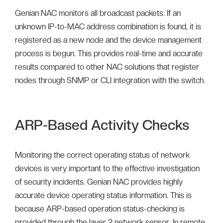
Genian NAC monitors all broadcast packets. If an
unknown IP-to-MAC address combination is found, it is
registered as a new node and the device management
process is begun. This provides real-time and accurate
results compared to other NAC solutions that register
nodes through SNMP or CLI integration with the switch.
ARP-Based Activity Checks
Monitoring the correct operating status of network
devices is very important to the effective investigation
of security incidents. Genian NAC provides highly
accurate device operating status information. This is
because ARP-based operation status-checking is
provided through the layer 2 network sensor. In remote