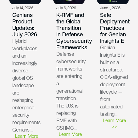
July 14, 2026
July 6, 2026
June 1, 2026
Genians
K-RMF and
Safe
Product
the Global
Deployment
Updates:
Transition
Practices
July 2026
in Defense
for Genian
Cybersecurity
Insights E
Hybrid
Frameworks
Genian
workplaces
Defense
Insights E is
and an
cybersecurity
built on a
increasingly
frameworks
structured,
diverse
are entering
CISA-aligned
global OS
a
deployment
landscape
generational
lifecycle —
are
transition.
from
reshaping
The U.S. is
automated
enterprise
replacing
testing…
security
RMF with
Learn More
requirements.
>>
CSRMC….
Genians’…
Learn More
Learn More