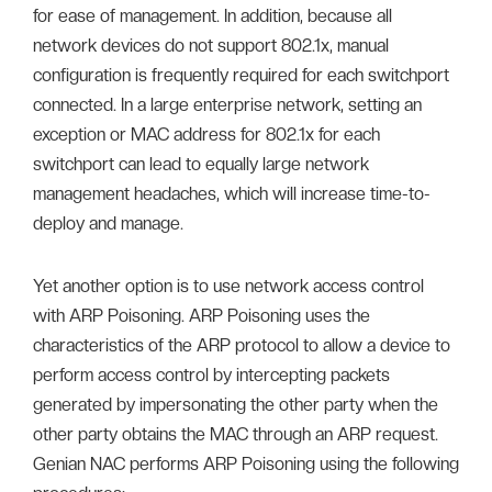
for ease of management. In addition, because all
network devices do not support 802.1x, manual
configuration is frequently required for each switchport
connected. In a large enterprise network, setting an
exception or MAC address for 802.1x for each
switchport can lead to equally large network
management headaches, which will increase time-to-
deploy and manage.
Yet another option is to use network access control
with ARP Poisoning. ARP Poisoning uses the
characteristics of the ARP protocol to allow a device to
perform access control by intercepting packets
generated by impersonating the other party when the
other party obtains the MAC through an ARP request.
Genian NAC performs ARP Poisoning using the following