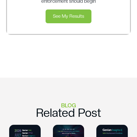
enforcement should begin
See My Results
BLOG
Related Post