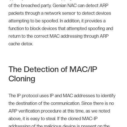
of the breached party. Genian NAC can detect ARP
packets through a network sensor to detect devices
attempting to be spoofed. In addition, it provides a
function to block devices that attempted spoofing and
return to the correct MAC addressing through ARP
cache detox.
The Detection of MAC/IP
Cloning
The IP protocol uses IP and MAC addresses to identify
the destination of the communication. Since there is no
ARP verification procedure at this time, as we noted
above, it is easy to steal. If the cloned MAC-IP
addressing of the malicious device is present on the