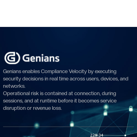
Genians enables Compliance Velocity by executing
security decisions in real time across users, devices, and
networks.
Operational risk is contained at connection, during
sessions, and at runtime before it becomes service
disruption or revenue loss.