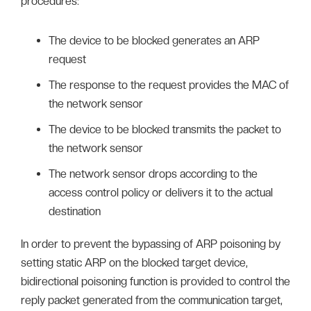
procedures:
The device to be blocked generates an ARP
request
The response to the request provides the MAC of
the network sensor
The device to be blocked transmits the packet to
the network sensor
The network sensor drops according to the
access control policy or delivers it to the actual
destination
In order to prevent the bypassing of ARP poisoning by
setting static ARP on the blocked target device,
bidirectional poisoning function is provided to control the
reply packet generated from the communication target,