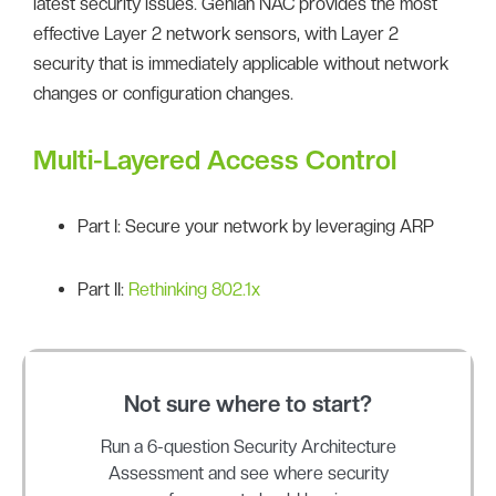
latest security issues. Genian NAC provides the most
effective Layer 2 network sensors, with Layer 2
security that is immediately applicable without network
changes or configuration changes.
Multi-Layered Access Control
Part I: Secure your network by leveraging ARP
Part II:
Rethinking 802.1x
Not sure where to start?
Run a 6-question Security Architecture
Assessment and see where security