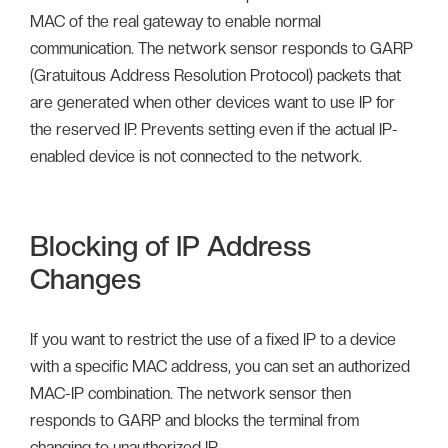
MAC of the real gateway to enable normal
communication. The network sensor responds to GARP
(Gratuitous Address Resolution Protocol) packets that
are generated when other devices want to use IP for
the reserved IP. Prevents setting even if the actual IP-
enabled device is not connected to the network.
Blocking of IP Address
Changes
If you want to restrict the use of a fixed IP to a device
with a specific MAC address, you can set an authorized
MAC-IP combination. The network sensor then
responds to GARP and blocks the terminal from
changing to unauthorized IP.