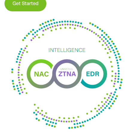
Get Started