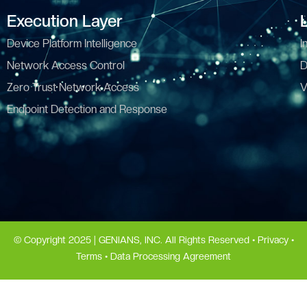
Execution Layer
Device Platform Intelligence
I
Network Access Control
D
Zero Trust Network Access
V
Endpoint Detection and Response
© Copyright 2025 | GENIANS, INC. All Rights Reserved •
Privacy
•
Terms
•
Data Processing Agreement