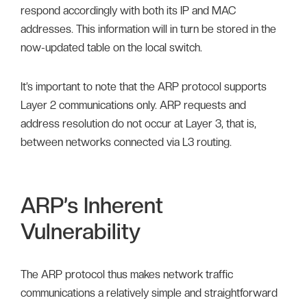
respond accordingly with both its IP and MAC
addresses. This information will in turn be stored in the
now-updated table on the local switch.
It’s important to note that the ARP protocol supports
Layer 2 communications only. ARP requests and
address resolution do not occur at Layer 3, that is,
between networks connected via L3 routing.
ARP’s Inherent
Vulnerability
The ARP protocol thus makes network traffic
communications a relatively simple and straightforward