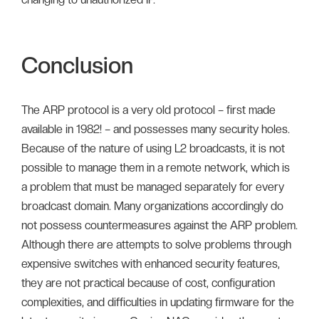
Conclusion
The ARP protocol is a very old protocol – first made
available in 1982! – and possesses many security holes.
Because of the nature of using L2 broadcasts, it is not
possible to manage them in a remote network, which is
a problem that must be managed separately for every
broadcast domain. Many organizations accordingly do
not possess countermeasures against the ARP problem.
Although there are attempts to solve problems through
expensive switches with enhanced security features,
they are not practical because of cost, configuration
complexities, and difficulties in updating firmware for the