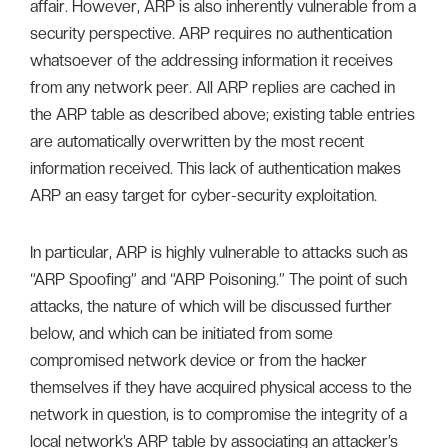
affair. However, ARP is also inherently vulnerable from a
security perspective. ARP requires no authentication
whatsoever of the addressing information it receives
from any network peer. All ARP replies are cached in
the ARP table as described above; existing table entries
are automatically overwritten by the most recent
information received. This lack of authentication makes
ARP an easy target for cyber-security exploitation.
In particular, ARP is highly vulnerable to attacks such as
“ARP Spoofing” and “ARP Poisoning.” The point of such
attacks, the nature of which will be discussed further
below, and which can be initiated from some
compromised network device or from the hacker
themselves if they have acquired physical access to the
network in question, is to compromise the integrity of a
local network’s ARP table by associating an attacker’s