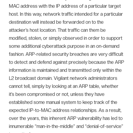
MAC address with the IP address of a particular target
host. In this way, network traffic intended for a particular
destination will instead be forwarded on to the
attacker’s host location. That traffic can them be
modified, stolen, or simply observed in order to support
some additional cyberattack purpose in an on-demand
fashion. ARP-related security breaches are very difficult
to detect and defend against precisely because the ARP
information is maintained and transmitted only within the
L2 broadcast domain. Vigilant network administrators
cannot tell, simply by looking at an ARP table, whether
it’s been compromised or not, unless they have
established some manual system to keep track of the
expected IP-to-MAC address relationships. As a result,
over the years, this inherent ARP vulnerability has led to
innumerable “man-in-the-middle” and “denial-of-service”