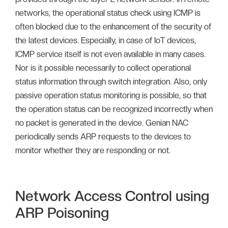
networks, the operational status check using ICMP is
often blocked due to the enhancement of the security of
the latest devices. Especially, in case of IoT devices,
ICMP service itself is not even available in many cases.
Nor is it possible necessarily to collect operational
status information through switch integration. Also, only
passive operation status monitoring is possible, so that
the operation status can be recognized incorrectly when
no packet is generated in the device. Genian NAC
periodically sends ARP requests to the devices to
monitor whether they are responding or not.
Network Access Control using
ARP Poisoning