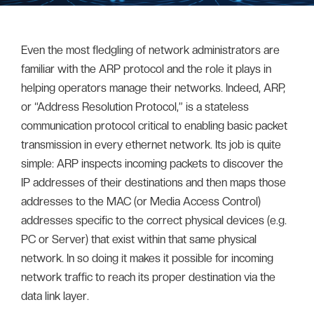
Even the most fledgling of network administrators are
familiar with the ARP protocol and the role it plays in
helping operators manage their networks. Indeed, ARP,
or “Address Resolution Protocol,” is a stateless
communication protocol critical to enabling basic packet
transmission in every ethernet network. Its job is quite
simple: ARP inspects incoming packets to discover the
IP addresses of their destinations and then maps those
addresses to the MAC (or Media Access Control)
addresses specific to the correct physical devices (e.g.
PC or Server) that exist within that same physical
network. In so doing it makes it possible for incoming
network traffic to reach its proper destination via the
data link layer.