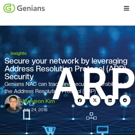
←
Insights
Secure your network by leveraging
Address Resolution Protocol (ARP)
Security
Genians NAC can track and secure vulnerabilities in
the Address Resolution Protocol (ARP)
Kyeyeon Kim
July 24, 2018