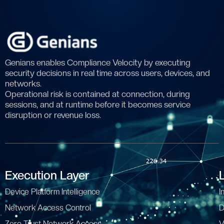
Genians enables Compliance Velocity by executing
security decisions in real time across users, devices, and
networks.
Operational risk is contained at connection, during
sessions, and at runtime before it becomes service
disruption or revenue loss.
Execution Layer
Device Platform Intelligence
I
Network Access Control
D
Zero Trust Network Access
V