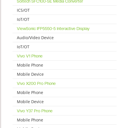
Soltech SFC100-SE Media Converter
ICS/OT
IoT/OT
ViewSonic IFP5550-5 Interactive Display
Audio/Video Device
IoT/OT
Vivo V1 Phone
Mobile Phone
Mobile Device
Vivo X200 Pro Phone
Mobile Phone
Mobile Device
Vivo Y37 Pro Phone
Mobile Phone