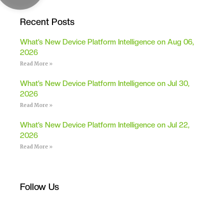
Recent Posts
What’s New Device Platform Intelligence on Aug 06,
2026
Read More »
What’s New Device Platform Intelligence on Jul 30,
2026
Read More »
What’s New Device Platform Intelligence on Jul 22,
2026
Read More »
Follow Us