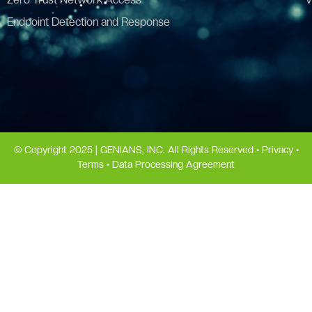
Endpoint Detection and Response
© Copyright 2025 | GENIANS, INC. All Rights Reserved •
Privacy
•
Terms
•
Data Processing Agreement