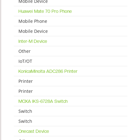
Mobile Device
Huawei Mate 70 Pro Phone
Mobile Phone
Mobile Device
Inter-M Device
Other
IoT/OT
KonicaMinolta ADC286 Printer
Printer
Printer
MOXA IKS-6728A Switch
Switch
Switch
Onecast Device