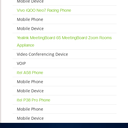
Mobile Device
Vivo iQOO Neo7 Racing Phone
Mobile Phone
Mobile Device
Yealink MeetingBoard 65 MeetingBoard Zoom Rooms
Appliance
Video Conferencing Device
VOIP
itel A58 Phone
Mobile Phone
Mobile Device
itel P38 Pro Phone
Mobile Phone
Mobile Device