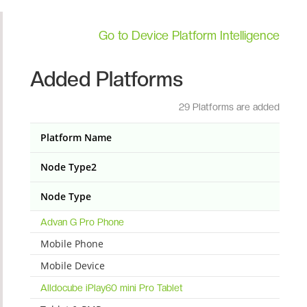
Go to Device Platform Intelligence
Added Platforms
29 Platforms are added
Platform Name
Node Type2
Node Type
Advan G Pro Phone
Mobile Phone
Mobile Device
Alldocube iPlay60 mini Pro Tablet