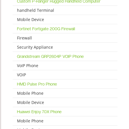
Custom P-Ranger Rugged Handheld Computer
handheld Terminal
Mobile Device
Fortinet Fortigate 200G Firewall
Firewall
Security Appliance
Grandstream GRP2604P VOIP Phone
VoIP Phone
VOIP
HMD Pulse Pro Phone
Mobile Phone
Mobile Device
Huawei Enjoy 70X Phone
Mobile Phone