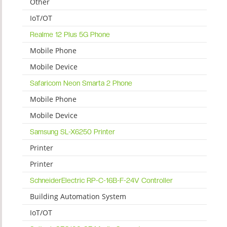
Other
IoT/OT
Realme 12 Plus 5G Phone
Mobile Phone
Mobile Device
Safaricom Neon Smarta 2 Phone
Mobile Phone
Mobile Device
Samsung SL-X6250 Printer
Printer
Printer
SchneiderElectric RP-C-16B-F-24V Controller
Building Automation System
IoT/OT