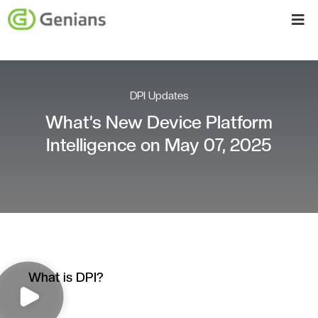
DPI Updates
What’s New Device Platform
Intelligence on May 07, 2025
What is DPI?