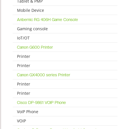
Tablet & PMP
Mobile Device
Anbernic RG 406H Game Console
Gaming console
IoT/OT
Canon G600 Printer
Printer
Printer
Canon GX4000 series Printer
Printer
Printer
Cisco DP-9861 VOIP Phone
VoIP Phone
VOIP