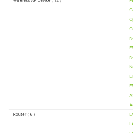
Wireless AP Device ( 12 )
P
C
O
C
N
E
N
N
E
E
A
A
Router ( 6 )
L
L