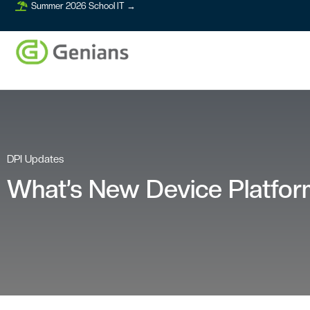
Summer 2026 School IT →
DPI Updates
What’s New Device Platform