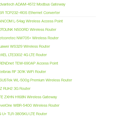
dvantech ADAM-4572 Modbus Gateway
SR TCP232-410S Ethernet Converter
ANCOM L-54ag Wireless Access Point
OTOLINK N500RD Wireless Router
etcoretec NW705+ Wireless Router
uawei WS329 Wireless Router
yXEL LTE3302 4G LTE Router
RENDnet TEW-690AP Access Point
ntelbras RF 301K WiFi Router
SUSTek WL-500g Premium Wireless Router
RZ RUH2 3G Router
TE ZXHN H168N Wireless Gateway
evelOne WBR-5400 Wireless Router
G U+ TLR-3805KU LTE Router