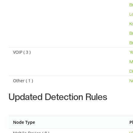
B
L
K
B
B
VOIP ( 3 )
Y
M
D
Other ( 1 )
N
Updated Detection Rules
Node Type
P