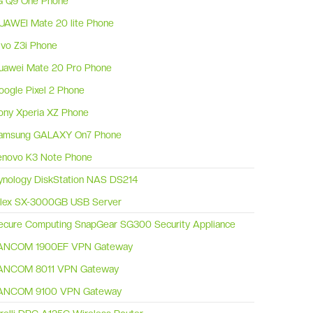
G Q9 One Phone
UAWEI Mate 20 lite Phone
ivo Z3i Phone
uawei Mate 20 Pro Phone
oogle Pixel 2 Phone
ony Xperia XZ Phone
amsung GALAXY On7 Phone
enovo K3 Note Phone
ynology DiskStation NAS DS214
ilex SX-3000GB USB Server
ecure Computing SnapGear SG300 Security Appliance
ANCOM 1900EF VPN Gateway
ANCOM 8011 VPN Gateway
ANCOM 9100 VPN Gateway