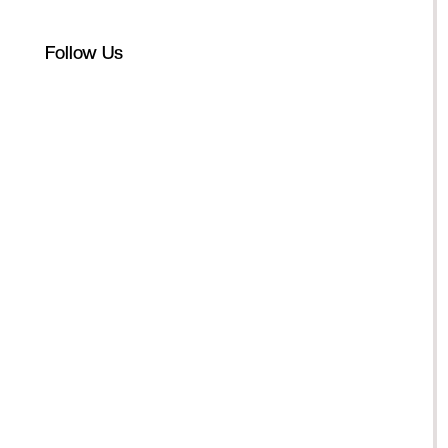
Follow Us