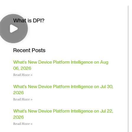
What is DPI?
Recent Posts
What’s New Device Platform Intelligence on Aug
06, 2026
Read More »
What’s New Device Platform Intelligence on Jul 30,
2026
Read More »
What’s New Device Platform Intelligence on Jul 22,
2026
Read More »