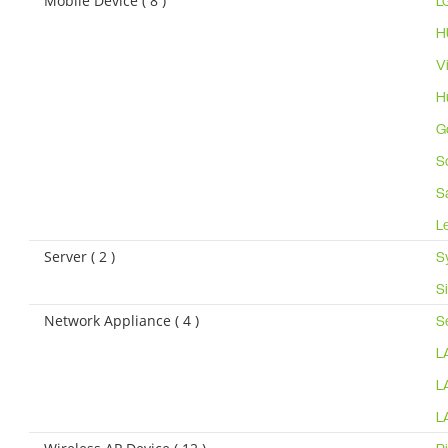
Mobile Device ( 8 )
L
H
V
H
G
S
S
L
Server ( 2 )
S
S
Network Appliance ( 4 )
S
L
L
L