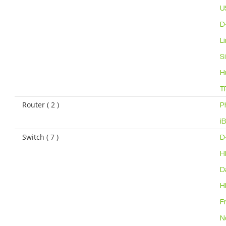
U
D
L
S
H
T
Router ( 2 )
P
i
Switch ( 7 )
D
H
D
H
F
N