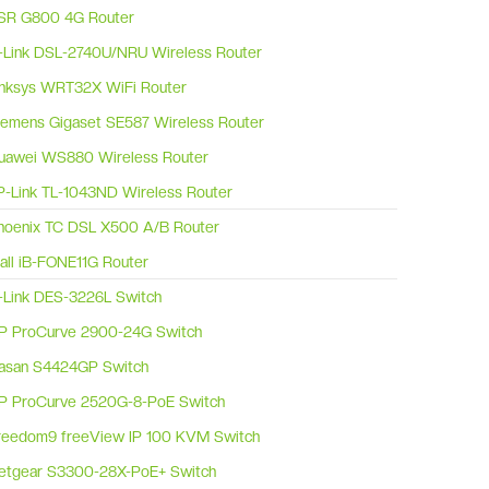
SR G800 4G Router
-Link DSL-2740U/NRU Wireless Router
inksys WRT32X WiFi Router
iemens Gigaset SE587 Wireless Router
uawei WS880 Wireless Router
P-Link TL-1043ND Wireless Router
hoenix TC DSL X500 A/B Router
Ball iB-FONE11G Router
-Link DES-3226L Switch
P ProCurve 2900-24G Switch
asan S4424GP Switch
P ProCurve 2520G-8-PoE Switch
reedom9 freeView IP 100 KVM Switch
etgear S3300-28X-PoE+ Switch