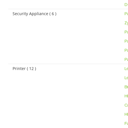
D
Security Appliance ( 6 )
P
Z
P
P
P
P
Printer ( 12 )
L
L
B
H
C
H
F