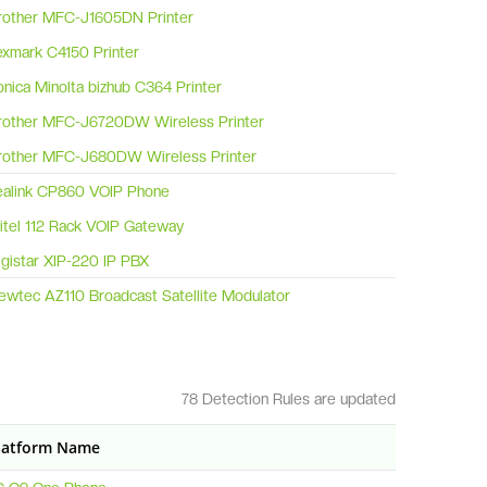
rother MFC-J1605DN Printer
exmark C4150 Printer
onica Minolta bizhub C364 Printer
rother MFC-J6720DW Wireless Printer
rother MFC-J680DW Wireless Printer
ealink CP860 VOIP Phone
itel 112 Rack VOIP Gateway
igistar XIP-220 IP PBX
ewtec AZ110 Broadcast Satellite Modulator
78 Detection Rules are updated
latform Name