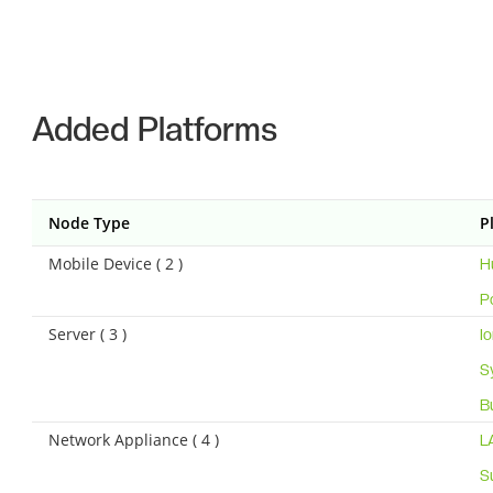
Added Platforms
Node Type
P
Mobile Device ( 2 )
H
P
Server ( 3 )
I
S
B
Network Appliance ( 4 )
L
S