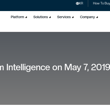
KR
How To Bu
Platform
Solutions
Services
Company
 Intelligence on May 7, 201