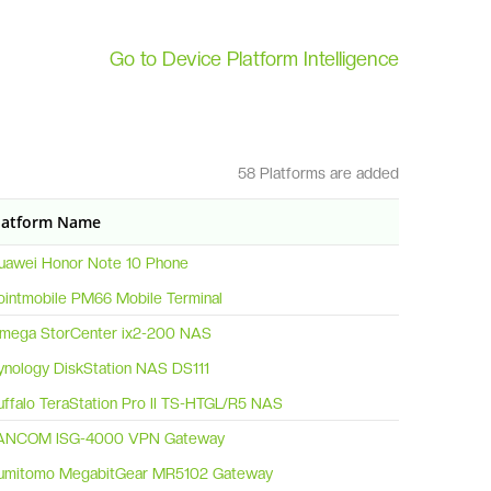
Go to Device Platform Intelligence
58 Platforms are added
latform Name
uawei Honor Note 10 Phone
ointmobile PM66 Mobile Terminal
omega StorCenter ix2-200 NAS
ynology DiskStation NAS DS111
uffalo TeraStation Pro II TS-HTGL/R5 NAS
ANCOM ISG-4000 VPN Gateway
umitomo MegabitGear MR5102 Gateway