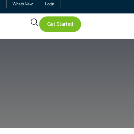
y
What’s New
Login
Get Started
9