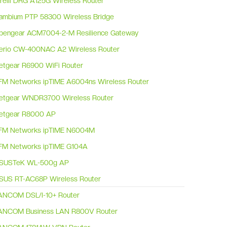
irelli DRG A125G Wireless Router
ambium PTP 58300 Wireless Bridge
pengear ACM7004-2-M Resilience Gateway
erio CW-400NAC A2 Wireless Router
etgear R6900 WiFi Router
FM Networks ipTIME A6004ns Wireless Router
etgear WNDR3700 Wireless Router
etgear R8000 AP
FM Networks ipTIME N6004M
FM Networks ipTIME G104A
SUSTeK WL-500g AP
SUS RT-AC68P Wireless Router
ANCOM DSL/I-10+ Router
ANCOM Business LAN R800V Router