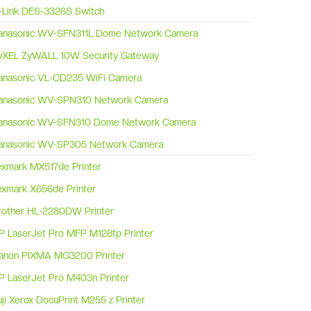
-Link DES-3326S Switch
anasonic WV-SFN311L Dome Network Camera
yXEL ZyWALL 10W Security Gateway
anasonic VL-CD235 WiFi Camera
anasonic WV-SPN310 Network Camera
anasonic WV-SFN310 Dome Network Camera
anasonic WV-SP305 Network Camera
exmark MX517de Printer
exmark X656de Printer
rother HL-2280DW Printer
P LaserJet Pro MFP M128fp Printer
anon PIXMA MG3200 Printer
P LaserJet Pro M403n Printer
uji Xerox DocuPrint M255 z Printer