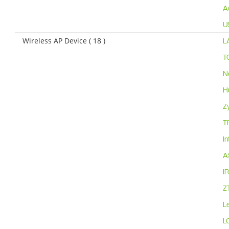
A
U
Wireless AP Device ( 18 )
L
T
N
H
Z
T
I
A
I
Z
L
L