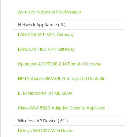
Aerohive Networks HiveManager
Network Appliance ( 6 )
LANCOM 8011 VPN Gateway
LANCOM 7100 VPN Gateway
Opengear ACM7008-2-M Remote Gateway
HP ProCurve MSM765ZL Integrated Controller
EFM Networks ipTIME Q504
Cisco ASA 5520 Adaptive Security Appliance
Wireless AP Device ( 61 )
Linksys WRT32X WiFi Router