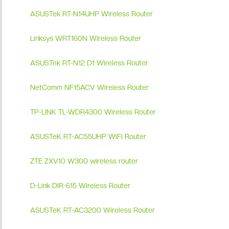
ASUSTek RT-N14UHP Wireless Router
Linksys WRT160N Wireless Router
ASUSTek RT-N12 D1 Wireless Router
NetComm NF15ACV Wireless Router
TP-LINK TL-WDR4300 Wireless Router
ASUSTeK RT-AC55UHP WiFi Router
ZTE ZXV10 W300 wireless router
D-Link DIR-615 Wireless Router
ASUSTeK RT-AC3200 Wireless Router