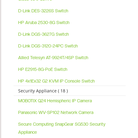
D-Link DES-3226S Switch
HP Aruba 2530-8G Switch
D-Link DGS-3627G Switch
D-Link DGS-3120-24PC Switch
Allied Telesyn AT-9924T/4SP Switch
HP E2915-8G-PoE Switch
HP 4x1Ex32 G2 KVM IP Console Switch
Security Appliance ( 18 )
MOBOTIX Q24 Hemispheric IP Camera
Panasonic WV-SP102 Network Camera
Secure Computing SnapGear SG530 Security
Appliance