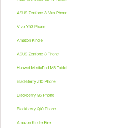
ASUS Zenfone 3 Max Phone
Vivo Y53 Phone
Amazon Kindle
ASUS Zenfone 3 Phone
Huawei MediaPad M3 Tablet
BlackBerry Z10 Phone
Blackberry Q5 Phone
Blackberry Q10 Phone
Amazon Kindle Fire