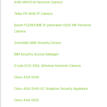
AXIS M1031-W Network Camera
7links PX-3690 IP Camera
Bosch FLEXIDOME IP panoramic 5000 MP Network
Camera
SonicWall GMS Security Device
IBM Security Access Manager
D-Link DCS-930L Wireless Network Camera
Cisco ASA 5545
Cisco ASA 5540-SC Adaptive Security Appliance
Cisco ASA 5525