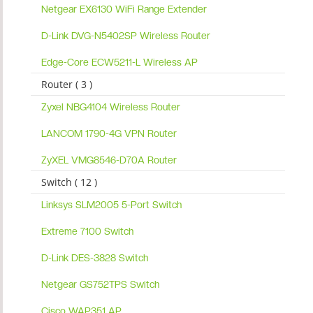
Netgear EX6130 WiFi Range Extender
D-Link DVG-N5402SP Wireless Router
Edge-Core ECW5211-L Wireless AP
Router ( 3 )
Zyxel NBG4104 Wireless Router
LANCOM 1790-4G VPN Router
ZyXEL VMG8546-D70A Router
Switch ( 12 )
Linksys SLM2005 5-Port Switch
Extreme 7100 Switch
D-Link DES-3828 Switch
Netgear GS752TPS Switch
Cisco WAP351 AP