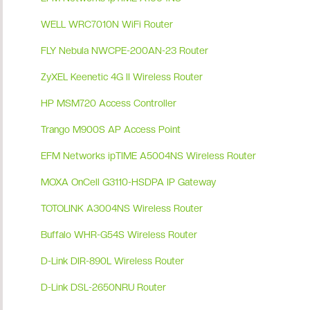
WELL WRC7010N WiFi Router
FLY Nebula NWCPE-200AN-23 Router
ZyXEL Keenetic 4G II Wireless Router
HP MSM720 Access Controller
Trango M900S AP Access Point
EFM Networks ipTIME A5004NS Wireless Router
MOXA OnCell G3110-HSDPA IP Gateway
TOTOLINK A3004NS Wireless Router
Buffalo WHR-G54S Wireless Router
D-Link DIR-890L Wireless Router
D-Link DSL-2650NRU Router