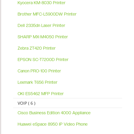
Kyocera KM-8030 Printer
Brother MFC-L5900DW Printer
Dell 2335dn Laser Printer
SHARP MX-M4050 Printer
Zebra ZT420 Printer
EPSON SC-T7200D Printer
Canon PRO-100 Printer
Lexmark T656 Printer
OKI ES5462 MFP Printer
VOIP ( 6 )
Cisco Business Edition 4000 Appliance
Huawei eSpace 8950 IP Video Phone