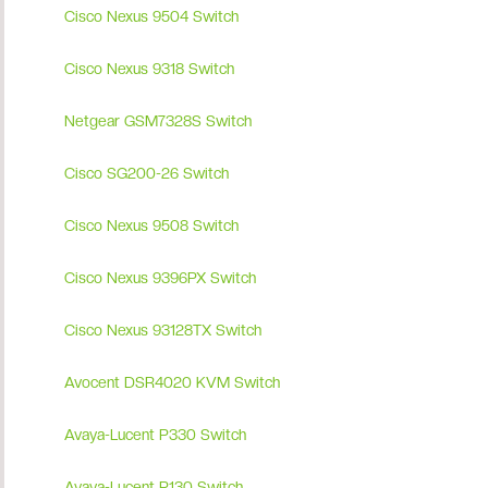
Cisco Nexus 9504 Switch
Cisco Nexus 9318 Switch
Netgear GSM7328S Switch
Cisco SG200-26 Switch
Cisco Nexus 9508 Switch
Cisco Nexus 9396PX Switch
Cisco Nexus 93128TX Switch
Avocent DSR4020 KVM Switch
Avaya-Lucent P330 Switch
Avaya-Lucent P130 Switch