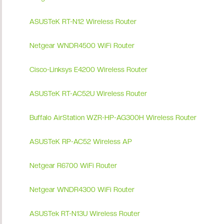
ASUSTeK RT-N12 Wireless Router
Netgear WNDR4500 WiFi Router
Cisco-Linksys E4200 Wireless Router
ASUSTeK RT-AC52U Wireless Router
Buffalo AirStation WZR-HP-AG300H Wireless Router
ASUSTeK RP-AC52 Wireless AP
Netgear R6700 WiFi Router
Netgear WNDR4300 WiFi Router
ASUSTek RT-N13U Wireless Router