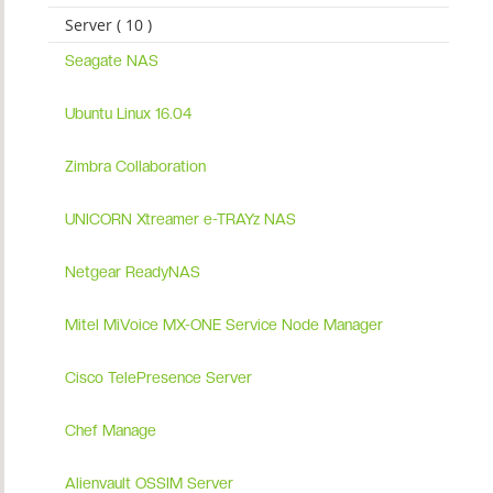
Server ( 10 )
Seagate NAS
Ubuntu Linux 16.04
Zimbra Collaboration
UNICORN Xtreamer e-TRAYz NAS
Netgear ReadyNAS
Mitel MiVoice MX-ONE Service Node Manager
Cisco TelePresence Server
Chef Manage
Alienvault OSSIM Server