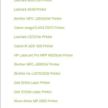
Lexmark MS317dn Printer
Lexmark X543 Printer
Brother MFC-J3530DW Printer
Canon imageCLASS D570 Printer
Lexmark CS727de Printer
Canon iR ADV 525 Printer
HP LaserJet Pro MFP M225rdn Printer
Brother MFC-J895DW Printer
Brother HL-L3270CDW Printer
Dell 5210n Laser Printer
Dell 1720dn Laser Printer
Ricoh Aficio MP 2852 Printer