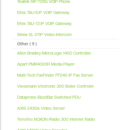
Yealink SIP-T29G VOIP Phone
Eltex TAU-8.IP VOIP Gateway
Eltex TAU-72.IP VOIP Gateway
Slinex SL-07IP Video Intercom
Other ( 9 )
Allen Bradley MicroLogix 1400 Controller
Apart PMR4000R Media Player
Multi-Tech FaxFinder FF240-IP Fax Server
Viessmann Vitotronic 300 Boiler Controler
Dataprobe iBootBar Switched PDU
AXIS 243SA Video Server
TerraTec NOXON iRadio 300 Internet Radio