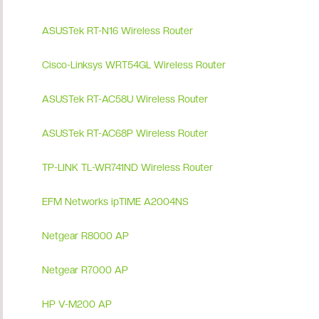
ASUSTek RT-N16 Wireless Router
Cisco-Linksys WRT54GL Wireless Router
ASUSTek RT-AC58U Wireless Router
ASUSTek RT-AC68P Wireless Router
TP-LINK TL-WR741ND Wireless Router
EFM Networks ipTIME A2004NS
Netgear R8000 AP
Netgear R7000 AP
HP V-M200 AP