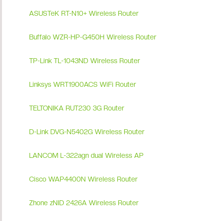
ASUSTeK RT-N10+ Wireless Router
Buffalo WZR-HP-G450H Wireless Router
TP-Link TL-1043ND Wireless Router
Linksys WRT1900ACS WiFi Router
TELTONIKA RUT230 3G Router
D-Link DVG-N5402G Wireless Router
LANCOM L-322agn dual Wireless AP
Cisco WAP4400N Wireless Router
Zhone zNID 2426A Wireless Router