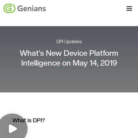
DPI Updates
What’s New Device Platform
Intelligence on May 14, 2019
What is DPI?