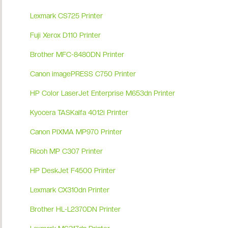
Lexmark CS725 Printer
Fuji Xerox D110 Printer
Brother MFC-8480DN Printer
Canon imagePRESS C750 Printer
HP Color LaserJet Enterprise M653dn Printer
Kyocera TASKalfa 4012i Printer
Canon PIXMA MP970 Printer
Ricoh MP C307 Printer
HP DeskJet F4500 Printer
Lexmark CX310dn Printer
Brother HL-L2370DN Printer