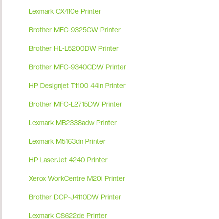
Lexmark CX410e Printer
Brother MFC-9325CW Printer
Brother HL-L5200DW Printer
Brother MFC-9340CDW Printer
HP Designjet T1100 44in Printer
Brother MFC-L2715DW Printer
Lexmark MB2338adw Printer
Lexmark M5163dn Printer
HP LaserJet 4240 Printer
Xerox WorkCentre M20i Printer
Brother DCP-J4110DW Printer
Lexmark CS622de Printer