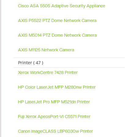
Cisco ASA 5505 Adaptive Security Appliance
AXIS P5522 PTZ Dome Network Camera
AXIS M5014 PTZ Dome Network Camera
AXIS M1125 Network Camera
Printer ( 47 )
Xerox WorkCentre 7428 Printer
HP Color LaserJet MFP M280nw Printer
HP LaserJet Pro MFP M521dn Printer
Fuji Xerox ApeosPort-VI C5571 Printer
Canon imageCLASS LBP6030w Printer