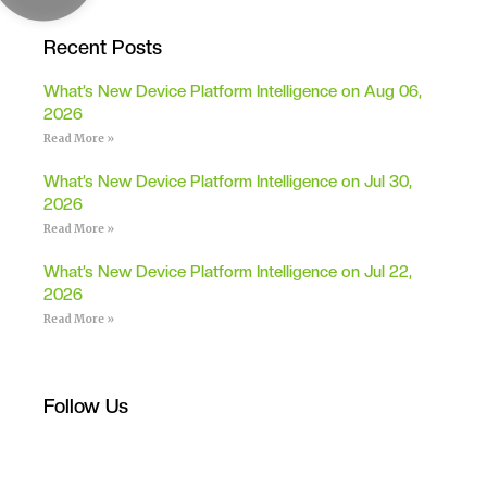
Recent Posts
What’s New Device Platform Intelligence on Aug 06,
2026
Read More »
What’s New Device Platform Intelligence on Jul 30,
2026
Read More »
What’s New Device Platform Intelligence on Jul 22,
2026
Read More »
Follow Us