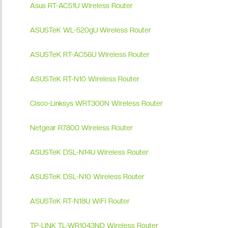
Asus RT-AC51U Wireless Router
ASUSTeK WL-520gU Wireless Router
ASUSTeK RT-AC56U Wireless Router
ASUSTeK RT-N10 Wireless Router
Cisco-Linksys WRT300N Wireless Router
Netgear R7800 Wireless Router
ASUSTeK DSL-N14U Wireless Router
ASUSTeK DSL-N10 Wireless Router
ASUSTeK RT-N18U WiFi Router
TP-LINK TL-WR1043ND Wireless Router