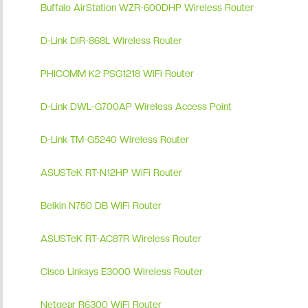
Buffalo AirStation WZR-600DHP Wireless Router
D-Link DIR-868L Wireless Router
PHICOMM K2 PSG1218 WiFi Router
D-Link DWL-G700AP Wireless Access Point
D-Link TM-G5240 Wireless Router
ASUSTeK RT-N12HP WiFi Router
Belkin N750 DB WiFi Router
ASUSTeK RT-AC87R Wireless Router
Cisco Linksys E3000 Wireless Router
Netgear R6300 WiFi Router