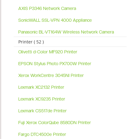
AXIS P3346 Network Camera
SonicWALL SSL-VPN 4000 Appliance
Panasonic BL-VT164W Wireless Network Camera
Printer ( 52 )
Olivetti d-Color MF920 Printer
EPSON Stylus Photo PX700W Printer
Xerox WorkCentre 3045NI Printer
Lexmark XC2132 Printer
Lexmark XC9235 Printer
Lexmark CS517de Printer
Fuji Xerox ColorQube 8580DN Printer
Fargo DTC4500e Printer