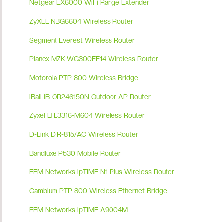
Netgear EX6000 WiFi Range Extender
ZyXEL NBG6604 Wireless Router
Segment Everest Wireless Router
Planex MZK-WG300FF14 Wireless Router
Motorola PTP 800 Wireless Bridge
iBall iB-OR246150N Outdoor AP Router
Zyxel LTE3316-M604 Wireless Router
D-Link DIR-815/AC Wireless Router
Bandluxe P530 Mobile Router
EFM Networks ipTIME N1 Plus Wireless Router
Cambium PTP 800 Wireless Ethernet Bridge
EFM Networks ipTIME A9004M