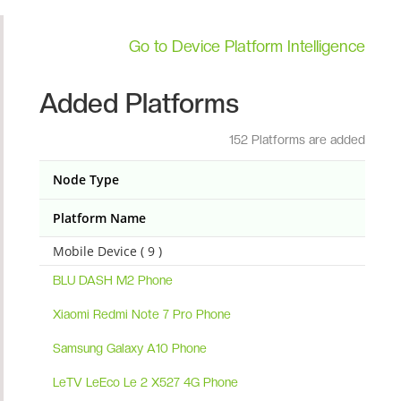
Go to Device Platform Intelligence
Added Platforms
152 Platforms are added
Node Type
Platform Name
Mobile Device ( 9 )
BLU DASH M2 Phone
Xiaomi Redmi Note 7 Pro Phone
Samsung Galaxy A10 Phone
LeTV LeEco Le 2 X527 4G Phone