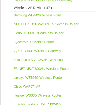
Handlink ISS-7000 v2 Hotspot Gateway
Wireless AP Device ( 37 )
Samsung WEA412i Access Point
NEC UNIVERGE WA2610-AP Access Router
Cerio DT-100G-N Wireless Router
Kyocera KR2 Mobile Router
ZyXEL N4100 Wireless Gateway
Telesquare SDT-CW3B1 WiFi Router
EZ-NET NEXT-8004N Wireless Router
Linksys WET54G Wireless Router
Cisco WAP571 AP
Huawei WS330 Wireless Router
EFM Networks ipTIME A1004NS