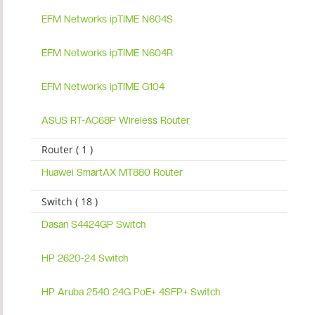
EFM Networks ipTIME N604S
EFM Networks ipTIME N604R
EFM Networks ipTIME G104
ASUS RT-AC68P Wireless Router
Router ( 1 )
Huawei SmartAX MT880 Router
Switch ( 18 )
Dasan S4424GP Switch
HP 2620-24 Switch
HP Aruba 2540 24G PoE+ 4SFP+ Switch