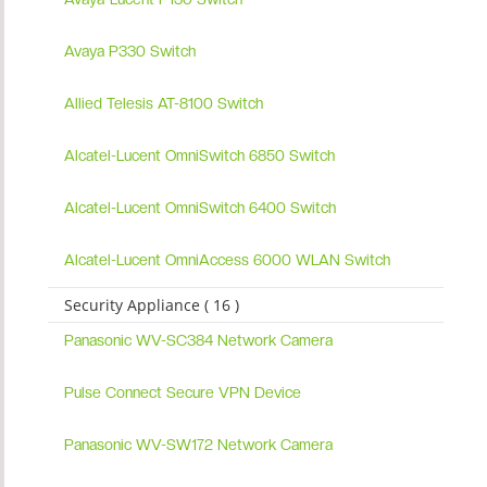
Avaya P330 Switch
Allied Telesis AT-8100 Switch
Alcatel-Lucent OmniSwitch 6850 Switch
Alcatel-Lucent OmniSwitch 6400 Switch
Alcatel-Lucent OmniAccess 6000 WLAN Switch
Security Appliance ( 16 )
Panasonic WV-SC384 Network Camera
Pulse Connect Secure VPN Device
Panasonic WV-SW172 Network Camera