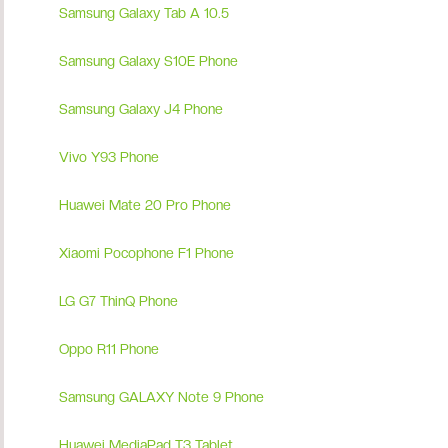
Samsung Galaxy Tab A 10.5
Samsung Galaxy S10E Phone
Samsung Galaxy J4 Phone
Vivo Y93 Phone
Huawei Mate 20 Pro Phone
Xiaomi Pocophone F1 Phone
LG G7 ThinQ Phone
Oppo R11 Phone
Samsung GALAXY Note 9 Phone
Huawei MediaPad T3 Tablet