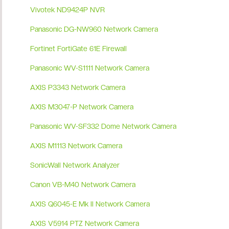
Vivotek ND9424P NVR
Panasonic DG-NW960 Network Camera
Fortinet FortiGate 61E Firewall
Panasonic WV-S1111 Network Camera
AXIS P3343 Network Camera
AXIS M3047-P Network Camera
Panasonic WV-SF332 Dome Network Camera
AXIS M1113 Network Camera
SonicWall Network Analyzer
Canon VB-M40 Network Camera
AXIS Q6045-E Mk II Network Camera
AXIS V5914 PTZ Network Camera