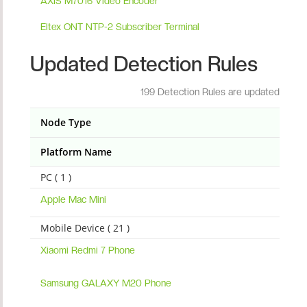
AXIS M7016 Video Encoder
Eltex ONT NTP-2 Subscriber Terminal
Updated Detection Rules
199 Detection Rules are updated
Node Type
Platform Name
PC ( 1 )
Apple Mac Mini
Mobile Device ( 21 )
Xiaomi Redmi 7 Phone
Samsung GALAXY M20 Phone