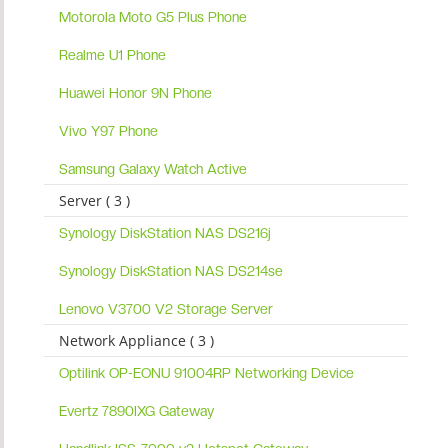
Motorola Moto G5 Plus Phone
Realme U1 Phone
Huawei Honor 9N Phone
Vivo Y97 Phone
Samsung Galaxy Watch Active
Server ( 3 )
Synology DiskStation NAS DS216j
Synology DiskStation NAS DS214se
Lenovo V3700 V2 Storage Server
Network Appliance ( 3 )
Optilink OP-EONU 91004RP Networking Device
Evertz 7890IXG Gateway