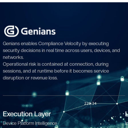
Genians enables Compliance Velocity by executing
security decisions in real time across users, devices, and
networks.
Operational risk is contained at connection, during
sessions, and at runtime before it becomes service
disruption or revenue loss.
Execution Layer
Device Platform Intelligence
I