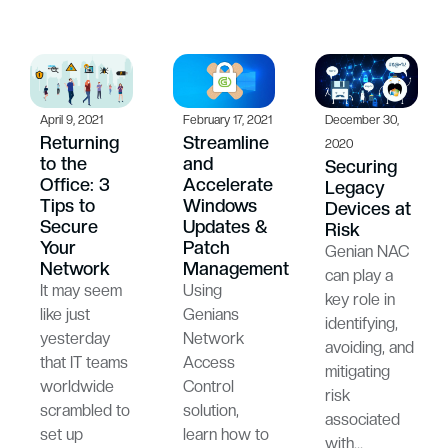
April 9, 2021
February 17, 2021
December 30,
Returning
Streamline
2020
to the
and
Securing
Office: 3
Accelerate
Legacy
Tips to
Windows
Devices at
Secure
Updates &
Risk
Your
Patch
Genian NAC
Network
Management
can play a
It may seem
Using
key role in
like just
Genians
identifying,
yesterday
Network
avoiding, and
that IT teams
Access
mitigating
worldwide
Control
risk
scrambled to
solution,
associated
set up
learn how to
with…