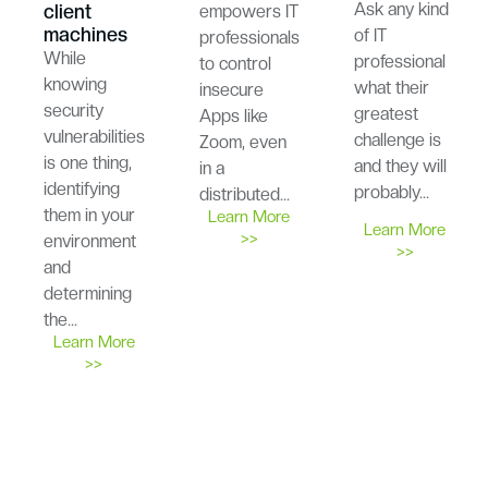
Ask any kind
client
empowers IT
machines
of IT
professionals
While
professional
to control
knowing
what their
insecure
security
greatest
Apps like
vulnerabilities
challenge is
Zoom, even
is one thing,
and they will
in a
identifying
probably…
distributed…
them in your
Learn More
Learn More
>>
environment
>>
and
determining
the…
Learn More
>>