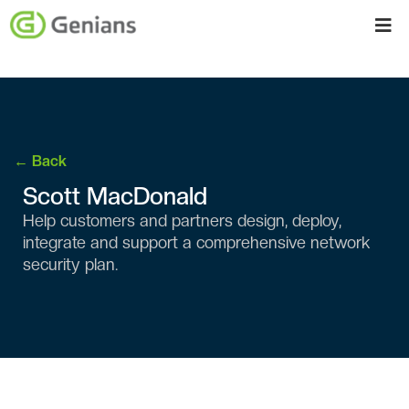
← Back
Scott MacDonald
Help customers and partners design, deploy,
integrate and support a comprehensive network
security plan.