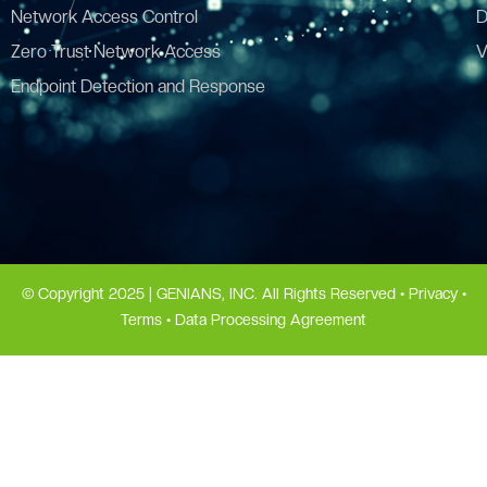
Network Access Control
D
Zero Trust Network Access
V
Endpoint Detection and Response
© Copyright 2025 | GENIANS, INC. All Rights Reserved •
Privacy
•
Terms
•
Data Processing Agreement