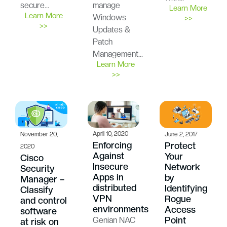
secure…
manage
Learn More
Learn More
Windows
>>
>>
Updates &
Patch
Management…
Learn More
>>
April 10, 2020
November 20,
June 2, 2017
Enforcing
Protect
2020
Against
Your
Cisco
Insecure
Network
Security
Apps in
by
Manager –
distributed
Identifying
Classify
VPN
Rogue
and control
environments
Access
software
Point
Genian NAC
at risk on