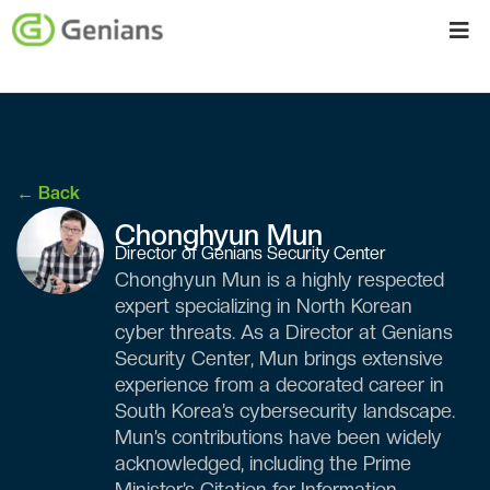
← Back
Chonghyun Mun
Director of Genians Security Center
Chonghyun Mun is a highly respected
expert specializing in North Korean
cyber threats. As a Director at Genians
Security Center, Mun brings extensive
experience from a decorated career in
South Korea’s cybersecurity landscape.
Mun’s contributions have been widely
acknowledged, including the Prime
Minister’s Citation for Information