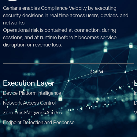
Genians enables Compliance Velocity by executing
security decisions in real time across users, devices, and
networks.
Operational risk is contained at connection, during
sessions, and at runtime before it becomes service
disruption or revenue loss.
Execution Layer
Device Platform Intelligence
I
Network Access Control
D
Zero Trust Network Access
V
Endpoint Detection and Response