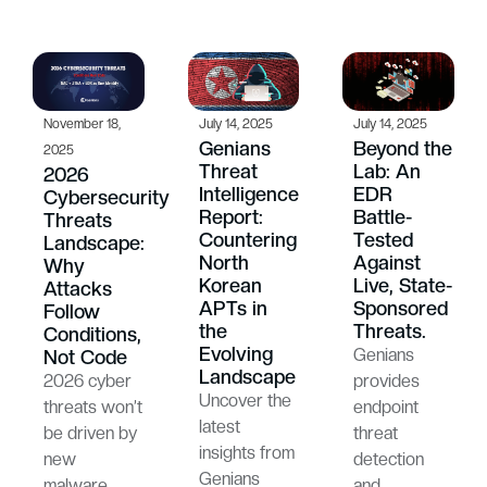
November 18,
July 14, 2025
July 14, 2025
Genians
Beyond the
2025
Threat
Lab: An
2026
Intelligence
EDR
Cybersecurity
Report:
Battle-
Threats
Countering
Tested
Landscape:
North
Against
Why
Korean
Live, State-
Attacks
APTs in
Sponsored
Follow
the
Threats.
Conditions,
Evolving
Genians
Not Code
Landscape
2026 cyber
provides
Uncover the
threats won’t
endpoint
latest
be driven by
threat
insights from
new
detection
Genians
malware
and