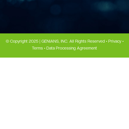
© Copyright 2025 | GENIANS, INC. All Rights Reserved •
Privacy
•
Terms
•
Data Processing Agreement