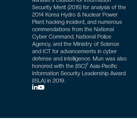
Security Merit (2015) for analysis of the
2014 Korea Hydro & Nuclear Power
Plant hacking incident, and numerous
commendations from the National
Cyber Command, National Police
Agency, and the Ministry of Science
and ICT for advancements in cyber
defense and intelligence. Mun was also
honored with the (ISC)² Asia-Pacific
Information Security Leadership Award
(ISLA) in 2019.