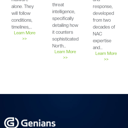
threat
alone. They
response,
intelligence,
will follow
developed
specifically
conditions,
from two
detailing how
timelines,…
decades of
it counters
Learn More
NAC
>>
sophisticated
expertise
North…
and…
Learn More
Learn More
>>
>>