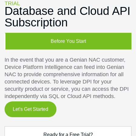
TRIAL
Database and Cloud API
Subscription
Before You Start
In the event that you are a Genian NAC customer,
Device Platform Intelligence can feed into Genian
NAC to provide comprehensive information for all
connected devices. To leverage DPI for your
security product or service, you can access the DPI
independently via SQL or Cloud API methods.
Let's Get Started
Ready for a Free Trial?