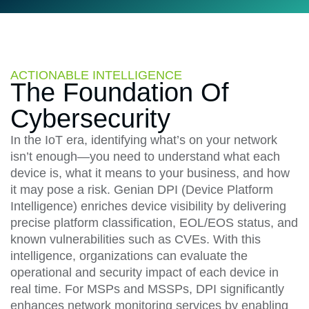
ACTIONABLE INTELLIGENCE
The Foundation Of
Cybersecurity​​
In the IoT era, identifying what’s on your network
isn’t enough—you need to understand what each
device is, what it means to your business, and how
it may pose a risk. Genian DPI (Device Platform
Intelligence) enriches device visibility by delivering
precise platform classification, EOL/EOS status, and
known vulnerabilities such as CVEs. With this
intelligence, organizations can evaluate the
operational and security impact of each device in
real time. For MSPs and MSSPs, DPI significantly
enhances network monitoring services by enabling