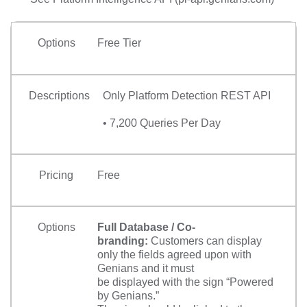
Options
Free Tier
Descriptions
Only Platform Detection REST API
• 7,200 Queries Per Day
Pricing
Free
Options
Full Database / Co-
branding:
Customers can display
only the fields agreed upon with
Genians and it must
be displayed with the sign “Powered
by Genians.”