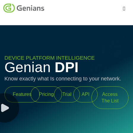
Platform
Solutions
Services
DEVICE PLATFORM INTELLIGENCE
Genian
DPI
Company
Know exactly what Is connecting to your network.
Features
Pricing
Trial
API
Access
The List