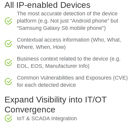
All IP-enabled Devices
The most accurate detection of the device
platform (e.g. Not just “Android phone” but
“Samsung Galaxy S6 mobile phone”)
Contextual access information (Who, What,
Where, When, How)
Business context related to the device (e.g.
EOL, EOS, Manufacturer Info)
Common Vulnerabilities and Exposures (CVE)
for each detected device
Expand Visibility into IT/OT
Convergence
IoT & SCADA Integration