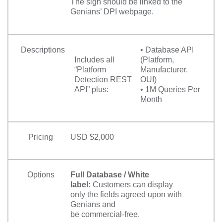
The sign should be linked to the
Genians’ DPI webpage.
Descriptions
• Database API
Includes all
(Platform,
“Platform
Manufacturer,
Detection REST
OUI)
API” plus:
• 1M Queries Per
Month
Pricing
USD $2,000
Options
Full Database / White
label:
Customers can display
only the fields agreed upon with
Genians and
be commercial-free.