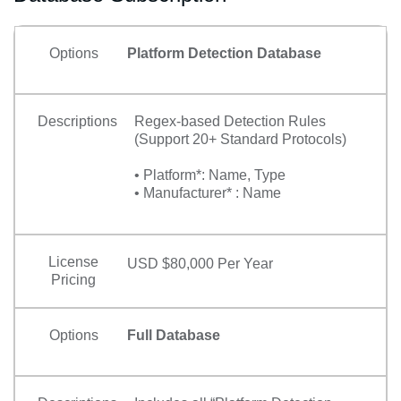
Options
Platform Detection Database
Descriptions
Regex-based Detection Rules
(Support 20+ Standard Protocols)
• Platform*: Name, Type
• Manufacturer* : Name
License
USD $80,000 Per Year
Pricing
Options
Full Database