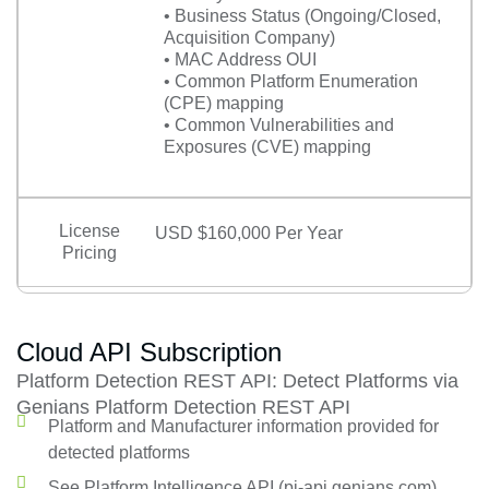
• Business Status (Ongoing/Closed,
Acquisition Company)
• MAC Address OUI
• Common Platform Enumeration
(CPE) mapping
• Common Vulnerabilities and
Exposures (CVE) mapping
License
USD $160,000 Per Year
Pricing
Cloud API Subscription
Platform Detection REST API: Detect Platforms via
Genians Platform Detection REST API
Platform and Manufacturer information provided for
detected platforms
See Platform Intelligence API (pi-api.genians.com)