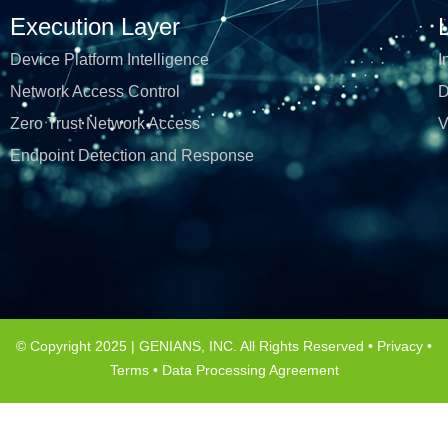
Execution Layer
Device Platform Intelligence
I
Network Access Control
D
Zero Trust Network Access
V
Endpoint Detection and Response
© Copyright 2025 | GENIANS, INC. All Rights Reserved •
Privacy
•
Terms
•
Data Processing Agreement