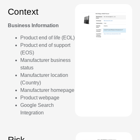
Context
Business Information
Product end of life (EOL)
Product end of support
(EOS)
Manufacturer business
status
Manufacturer location
(Country)
Manufacturer homepage
Product webpage
Google Search
Integration
Risk