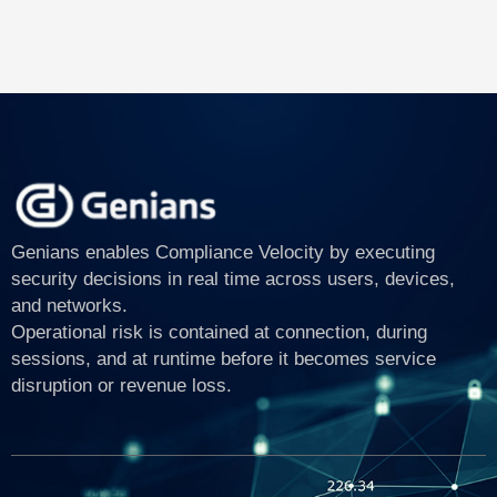
Genians enables Compliance Velocity by executing
security decisions in real time across users, devices,
and networks.
Operational risk is contained at connection, during
sessions, and at runtime before it becomes service
disruption or revenue loss.