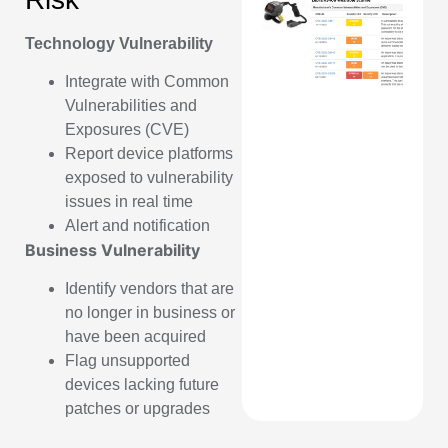
Technology Vulnerability
Integrate with Common
Vulnerabilities and
Exposures (CVE)
Report device platforms
exposed to vulnerability
issues in real time
Alert and notification
Business Vulnerability
Identify vendors that are
no longer in business or
have been acquired
Flag unsupported
devices lacking future
patches or upgrades