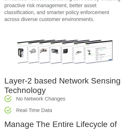
proactive risk management, better asset
classification, and smarter policy enforcement
across diverse customer environments.
Layer-2 based Network Sensing
Technology
No Network Changes
Real-Time Data
Manage The Entire Lifecycle of