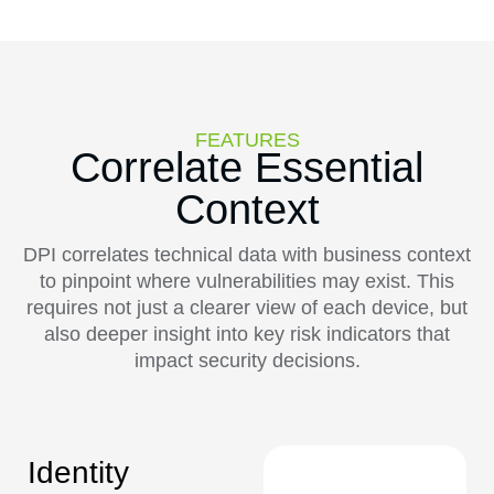
FEATURES
Correlate Essential
Context
DPI correlates technical data with business context
to pinpoint where vulnerabilities may exist. This
requires not just a clearer view of each device, but
also deeper insight into key risk indicators that
impact security decisions.
Identity