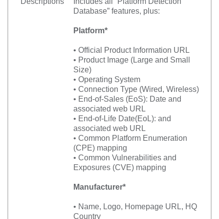
Descriptions
Includes all “Platform Detection
Database” features, plus:
Platform*
• Official Product Information URL
• Product Image (Large and Small
Size)
• Operating System
• Connection Type (Wired, Wireless)
• End-of-Sales (EoS): Date and
associated web URL
• End-of-Life Date(EoL): and
associated web URL
• Common Platform Enumeration
(CPE) mapping
• Common Vulnerabilities and
Exposures (CVE) mapping
Manufacturer*
• Name, Logo, Homepage URL, HQ
Country