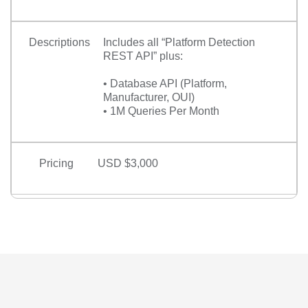
Descriptions
Includes all “Platform Detection
REST API” plus:
• Database API (Platform,
Manufacturer, OUI)
• 1M Queries Per Month
Pricing
USD $3,000