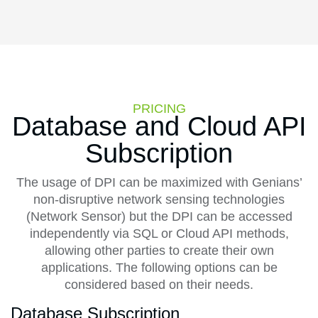
PRICING
Database and Cloud API
Subscription
The usage of DPI can be maximized with Genians’
non-disruptive network sensing technologies
(Network Sensor) but the DPI can be accessed
independently via SQL or Cloud API methods,
allowing other parties to create their own
applications. The following options can be
considered based on their needs.
Database Subscription