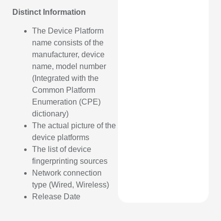
Distinct Information
The Device Platform
name consists of the
manufacturer, device
name, model number
(Integrated with the
Common Platform
Enumeration (CPE)
dictionary)
The actual picture of the
device platforms
The list of device
fingerprinting sources
Network connection
type (Wired, Wireless)
Release Date