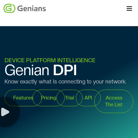
DEVICE PLATFORM INTELLIGENCE
Genian
DPI
Know exactly what Is connecting to your network.
Features
Pricing
Trial
API
Access
The List