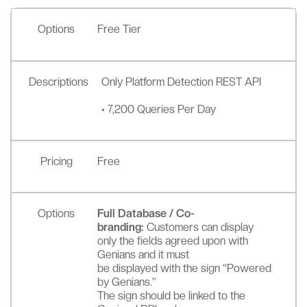
Options
Free Tier
Descriptions
Only Platform Detection REST API
• 7,200 Queries Per Day
Pricing
Free
Options
Full Database / Co-
branding:
Customers can display
only the fields agreed upon with
Genians and it must
be displayed with the sign “Powered
by Genians.”
The sign should be linked to the