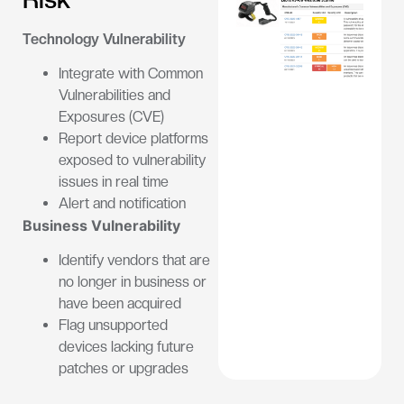
Technology Vulnerability
Integrate with Common
Vulnerabilities and
Exposures (CVE)
Report device platforms
exposed to vulnerability
issues in real time
Alert and notification
Business Vulnerability
Identify vendors that are
no longer in business or
have been acquired
Flag unsupported
devices lacking future
patches or upgrades