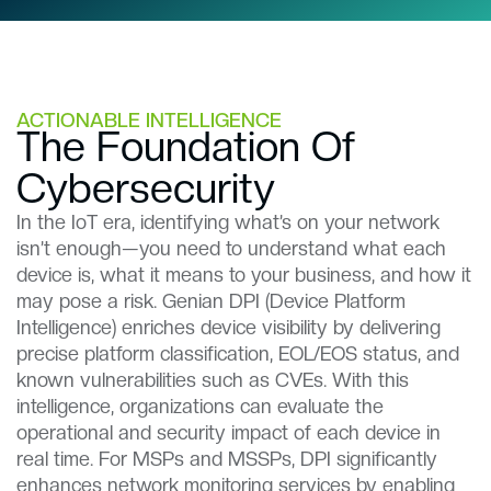
ACTIONABLE INTELLIGENCE
The Foundation Of
Cybersecurity​​
In the IoT era, identifying what’s on your network
isn’t enough—you need to understand what each
device is, what it means to your business, and how it
may pose a risk. Genian DPI (Device Platform
Intelligence) enriches device visibility by delivering
precise platform classification, EOL/EOS status, and
known vulnerabilities such as CVEs. With this
intelligence, organizations can evaluate the
operational and security impact of each device in
real time. For MSPs and MSSPs, DPI significantly
enhances network monitoring services by enabling