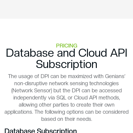
PRICING
Database and Cloud API
Subscription
The usage of DPI can be maximized with Genians’
non-disruptive network sensing technologies
(Network Sensor) but the DPI can be accessed
independently via SQL or Cloud API methods,
allowing other parties to create their own
applications. The following options can be considered
based on their needs.
Database Subscription