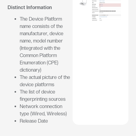
Distinct Information
The Device Platform
name consists of the
manufacturer, device
name, model number
(Integrated with the
Common Platform
Enumeration (CPE)
dictionary)
The actual picture of the
device platforms
The list of device
fingerprinting sources
Network connection
type (Wired, Wireless)
Release Date