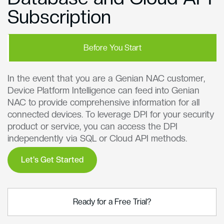
Subscription
Before You Start
In the event that you are a Genian NAC customer,
Device Platform Intelligence can feed into Genian
NAC to provide comprehensive information for all
connected devices. To leverage DPI for your security
product or service, you can access the DPI
independently via SQL or Cloud API methods.
Let's Get Started
Ready for a Free Trial?