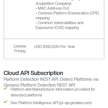
Acquisition Company)
• MAC Address OUI
• Common Platform Enumeration (CPE)
mapping
• Common Vulnerabilities and
Exposures (CVE) mapping
License
USD $160,000 Per Year
Pricing
Cloud API Subscription
Platform Detection REST API: Detect Platforms via
Genians Platform Detection REST API
Platform and Manufacturer information provided for
detected platforms
See Platform Intelligence API (pi-api.genians.com)