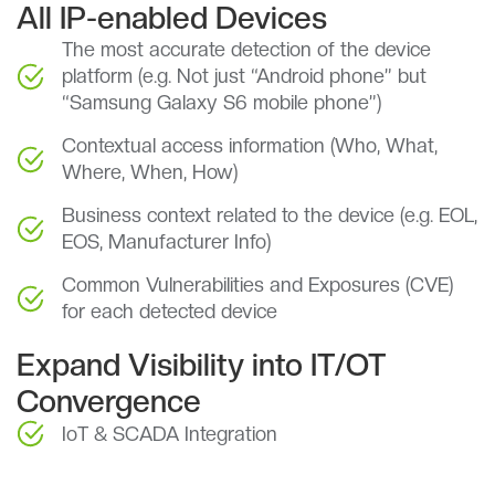
All IP-enabled Devices
The most accurate detection of the device
platform (e.g. Not just “Android phone” but
“Samsung Galaxy S6 mobile phone”)
Contextual access information (Who, What,
Where, When, How)
Business context related to the device (e.g. EOL,
EOS, Manufacturer Info)
Common Vulnerabilities and Exposures (CVE)
for each detected device
Expand Visibility into IT/OT
Convergence
IoT & SCADA Integration