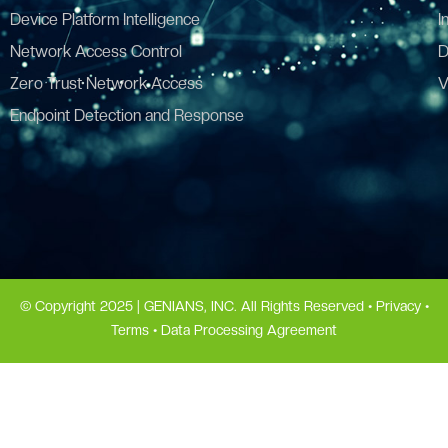
Device Platform Intelligence
I
Network Access Control
D
Zero Trust Network Access
V
Endpoint Detection and Response
© Copyright 2025 | GENIANS, INC. All Rights Reserved •
Privacy
•
Terms
•
Data Processing Agreement