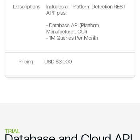
Descriptions
Includes all “Platform Detection REST
API” plus:
• Database API (Platform,
Manufacturer, OUI)
• 1M Queries Per Month
Pricing
USD $3,000
TRIAL
Database and Cloud API