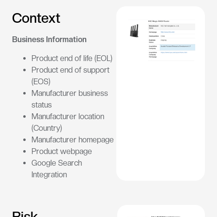
Context
Business Information
Product end of life (EOL)
Product end of support
(EOS)
Manufacturer business
status
Manufacturer location
(Country)
Manufacturer homepage
Product webpage
Google Search
Integration
Risk