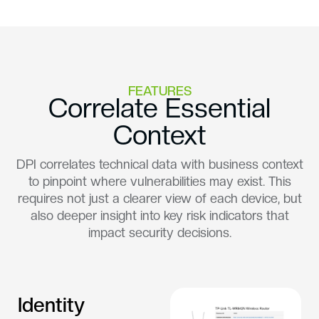
FEATURES
Correlate Essential
Context
DPI correlates technical data with business context
to pinpoint where vulnerabilities may exist. This
requires not just a clearer view of each device, but
also deeper insight into key risk indicators that
impact security decisions.
Identity