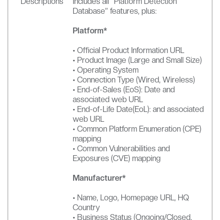
Descriptions
Includes all “Platform Detection
Database” features, plus:
Platform*
• Official Product Information URL
• Product Image (Large and Small Size)
• Operating System
• Connection Type (Wired, Wireless)
• End-of-Sales (EoS): Date and
associated web URL
• End-of-Life Date(EoL): and associated
web URL
• Common Platform Enumeration (CPE)
mapping
• Common Vulnerabilities and
Exposures (CVE) mapping
Manufacturer*
• Name, Logo, Homepage URL, HQ
Country
• Business Status (Ongoing/Closed,