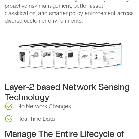
proactive risk management, better asset
classification, and smarter policy enforcement across
diverse customer environments.
Layer-2 based Network Sensing
Technology
No Network Changes
Real-Time Data
Manage The Entire Lifecycle of