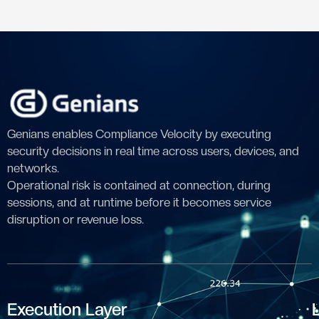
Genians enables Compliance Velocity by executing
security decisions in real time across users, devices, and
networks.
Operational risk is contained at connection, during
sessions, and at runtime before it becomes service
disruption or revenue loss.
Execution Layer