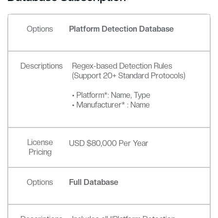
Options
Platform Detection Database
Descriptions
Regex-based Detection Rules
(Support 20+ Standard Protocols)
• Platform*: Name, Type
• Manufacturer* : Name
License
USD $80,000 Per Year
Pricing
Options
Full Database