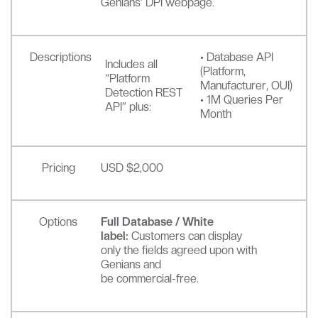
Genians’ DPI webpage.
Descriptions
• Database API
Includes all
(Platform,
“Platform
Manufacturer, OUI)
Detection REST
• 1M Queries Per
API” plus:
Month
Pricing
USD $2,000
Options
Full Database / White
label:
Customers can display
only the fields agreed upon with
Genians and
be commercial-free.