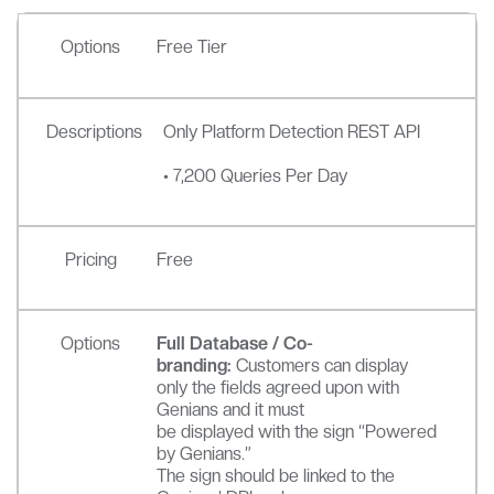
Options
Free Tier
Descriptions
Only Platform Detection REST API
• 7,200 Queries Per Day
Pricing
Free
Options
Full Database / Co-
branding:
Customers can display
only the fields agreed upon with
Genians and it must
be displayed with the sign “Powered
by Genians.”
The sign should be linked to the