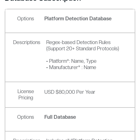
Options
Platform Detection Database
Descriptions
Regex-based Detection Rules
(Support 20+ Standard Protocols)
• Platform*: Name, Type
• Manufacturer* : Name
License
USD $80,000 Per Year
Pricing
Options
Full Database