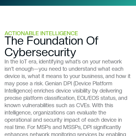
ACTIONABLE INTELLIGENCE
The Foundation Of
Cybersecurity​​
In the IoT era, identifying what’s on your network
isn’t enough—you need to understand what each
device is, what it means to your business, and how it
may pose a risk. Genian DPI (Device Platform
Intelligence) enriches device visibility by delivering
precise platform classification, EOL/EOS status, and
known vulnerabilities such as CVEs. With this
intelligence, organizations can evaluate the
operational and security impact of each device in
real time. For MSPs and MSSPs, DPI significantly
enhances network monitoring services by enabling