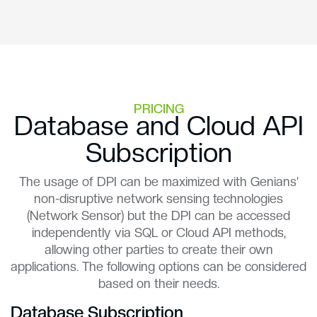
PRICING
Database and Cloud API
Subscription
The usage of DPI can be maximized with Genians’
non-disruptive network sensing technologies
(Network Sensor) but the DPI can be accessed
independently via SQL or Cloud API methods,
allowing other parties to create their own
applications. The following options can be considered
based on their needs.
Database Subscription