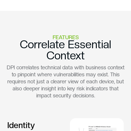
FEATURES
Correlate Essential
Context
DPI correlates technical data with business context
to pinpoint where vulnerabilities may exist. This
requires not just a clearer view of each device, but
also deeper insight into key risk indicators that
impact security decisions.
Identity