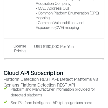
Acquisition Company)
• MAC Address OUI
• Common Platform Enumeration (CPE)
mapping
• Common Vulnerabilities and
Exposures (CVE) mapping
License
USD $160,000 Per Year
Pricing
Cloud API Subscription
Platform Detection REST API: Detect Platforms via
Genians Platform Detection REST API
Platform and Manufacturer information provided for
detected platforms
See Platform Intelligence API (pi-api.genians.com)