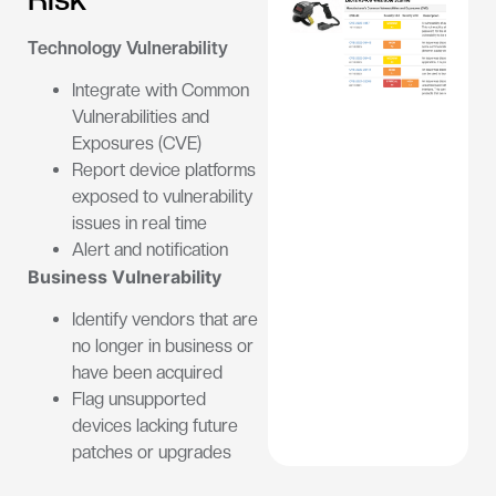
Technology Vulnerability
Integrate with Common
Vulnerabilities and
Exposures (CVE)
Report device platforms
exposed to vulnerability
issues in real time
Alert and notification
Business Vulnerability
Identify vendors that are
no longer in business or
have been acquired
Flag unsupported
devices lacking future
patches or upgrades