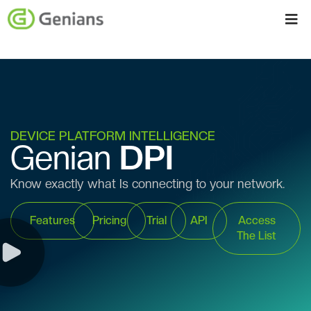
DEVICE PLATFORM INTELLIGENCE
Genian
DPI
Know exactly what Is connecting to your network.
Features
Pricing
Trial
API
Access
The List