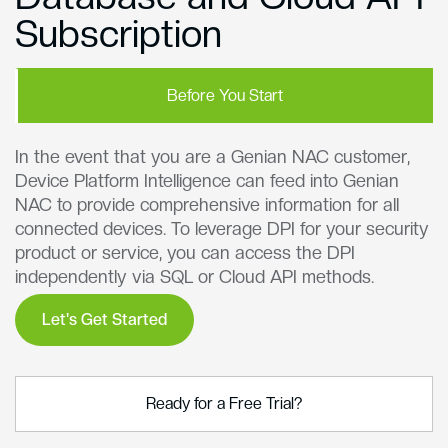
Subscription
Before You Start
In the event that you are a Genian NAC customer,
Device Platform Intelligence can feed into Genian
NAC to provide comprehensive information for all
connected devices. To leverage DPI for your security
product or service, you can access the DPI
independently via SQL or Cloud API methods.
Let's Get Started
Ready for a Free Trial?