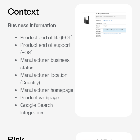
Context
Business Information
Product end of life (EOL)
Product end of support
(EOS)
Manufacturer business
status
Manufacturer location
(Country)
Manufacturer homepage
Product webpage
Google Search
Integration
Risk