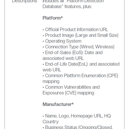
Descriptions
Includes all “Platform Detection
Database” features, plus:
Platform*
• Official Product Information URL
• Product Image (Large and Small Size)
• Operating System
• Connection Type (Wired, Wireless)
• End-of-Sales (EoS): Date and
associated web URL
• End-of-Life Date(EoL): and associated
web URL
• Common Platform Enumeration (CPE)
mapping
• Common Vulnerabilities and
Exposures (CVE) mapping
Manufacturer*
• Name, Logo, Homepage URL, HQ
Country
• Business Status (Ongoing/Closed,