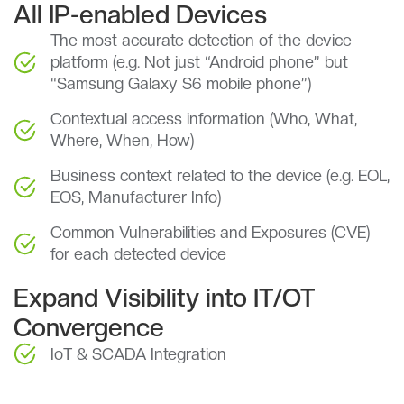
All IP-enabled Devices
The most accurate detection of the device
platform (e.g. Not just “Android phone” but
“Samsung Galaxy S6 mobile phone”)
Contextual access information (Who, What,
Where, When, How)
Business context related to the device (e.g. EOL,
EOS, Manufacturer Info)
Common Vulnerabilities and Exposures (CVE)
for each detected device
Expand Visibility into IT/OT
Convergence
IoT & SCADA Integration