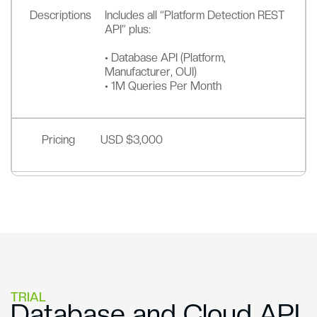
Descriptions
Includes all “Platform Detection REST
API” plus:
• Database API (Platform,
Manufacturer, OUI)
• 1M Queries Per Month
Pricing
USD $3,000
TRIAL
Database and Cloud API