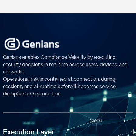
Genians enables Compliance Velocity by executing
security decisions in real time across users, devices, and
networks.
Operational risk is contained at connection, during
sessions, and at runtime before it becomes service
disruption or revenue loss.
Execution Layer