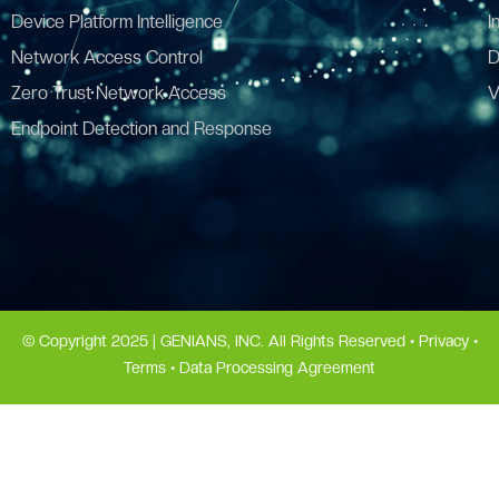
Device Platform Intelligence
I
Network Access Control
D
Zero Trust Network Access
V
Endpoint Detection and Response
© Copyright 2025 | GENIANS, INC. All Rights Reserved •
Privacy
•
Terms
•
Data Processing Agreement