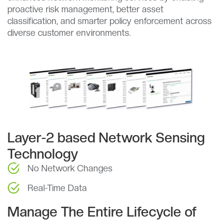
proactive risk management, better asset
classification, and smarter policy enforcement across
diverse customer environments.
Layer-2 based Network Sensing
Technology
No Network Changes
Real-Time Data
Manage The Entire Lifecycle of