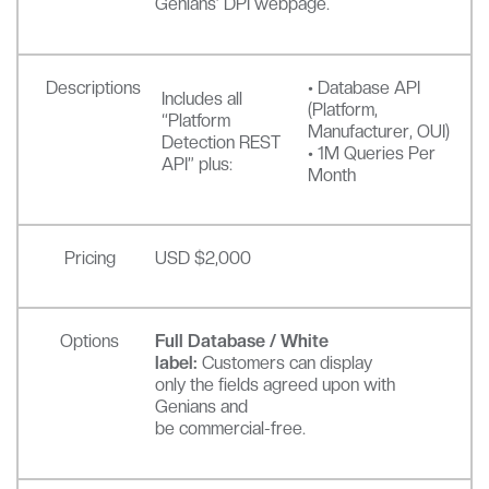
Genians’ DPI webpage.
Descriptions
• Database API
Includes all
(Platform,
“Platform
Manufacturer, OUI)
Detection REST
• 1M Queries Per
API” plus:
Month
Pricing
USD $2,000
Options
Full Database / White
label:
Customers can display
only the fields agreed upon with
Genians and
be commercial-free.