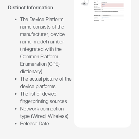
Distinct Information
The Device Platform
name consists of the
manufacturer, device
name, model number
(Integrated with the
Common Platform
Enumeration (CPE)
dictionary)
The actual picture of the
device platforms
The list of device
fingerprinting sources
Network connection
type (Wired, Wireless)
Release Date