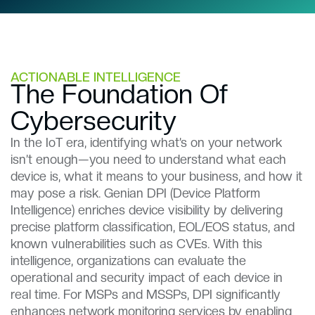
ACTIONABLE INTELLIGENCE
The Foundation Of
Cybersecurity​​
In the IoT era, identifying what’s on your network
isn’t enough—you need to understand what each
device is, what it means to your business, and how it
may pose a risk. Genian DPI (Device Platform
Intelligence) enriches device visibility by delivering
precise platform classification, EOL/EOS status, and
known vulnerabilities such as CVEs. With this
intelligence, organizations can evaluate the
operational and security impact of each device in
real time. For MSPs and MSSPs, DPI significantly
enhances network monitoring services by enabling