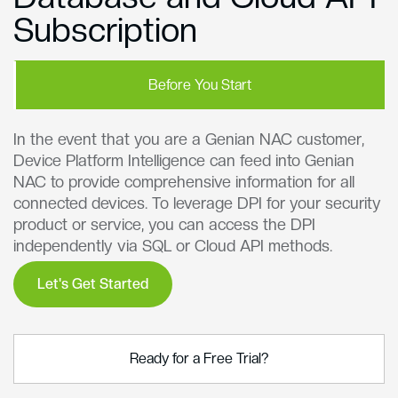
Subscription
Before You Start
In the event that you are a Genian NAC customer,
Device Platform Intelligence can feed into Genian
NAC to provide comprehensive information for all
connected devices. To leverage DPI for your security
product or service, you can access the DPI
independently via SQL or Cloud API methods.
Let's Get Started
Ready for a Free Trial?