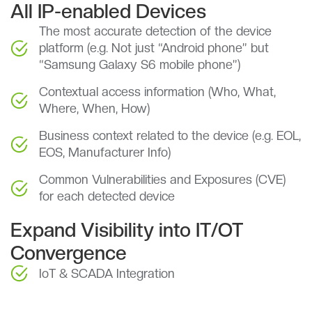
All IP-enabled Devices
The most accurate detection of the device
platform (e.g. Not just “Android phone” but
“Samsung Galaxy S6 mobile phone”)
Contextual access information (Who, What,
Where, When, How)
Business context related to the device (e.g. EOL,
EOS, Manufacturer Info)
Common Vulnerabilities and Exposures (CVE)
for each detected device
Expand Visibility into IT/OT
Convergence
IoT & SCADA Integration