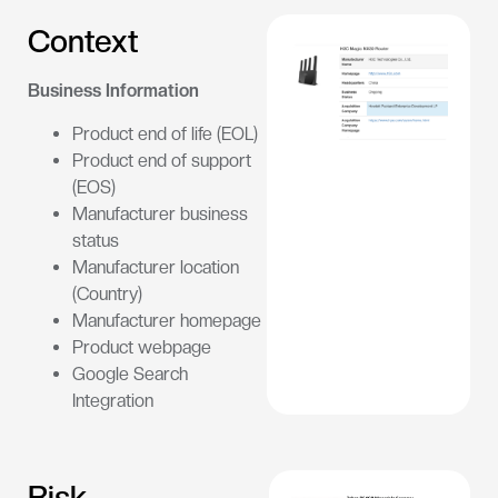
Context
Business Information
Product end of life (EOL)
Product end of support
(EOS)
Manufacturer business
status
Manufacturer location
(Country)
Manufacturer homepage
Product webpage
Google Search
Integration
Risk