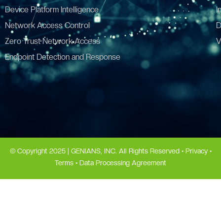
Device Platform Intelligence
I
Network Access Control
D
Zero Trust Network Access
V
Endpoint Detection and Response
© Copyright 2025 | GENIANS, INC. All Rights Reserved •
Privacy
•
Terms
•
Data Processing Agreement