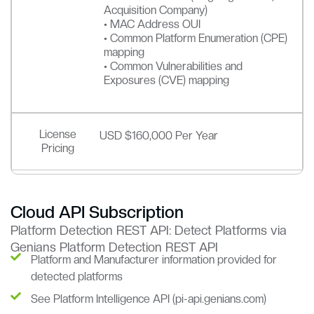
Acquisition Company)
• MAC Address OUI
• Common Platform Enumeration (CPE)
mapping
• Common Vulnerabilities and
Exposures (CVE) mapping
License
USD $160,000 Per Year
Pricing
Cloud API Subscription
Platform Detection REST API: Detect Platforms via
Genians Platform Detection REST API
Platform and Manufacturer information provided for
detected platforms
See Platform Intelligence API (pi-api.genians.com)