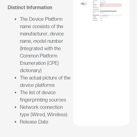
Distinct Information
The Device Platform
name consists of the
manufacturer, device
name, model number
(Integrated with the
Common Platform
Enumeration (CPE)
dictionary)
The actual picture of the
device platforms
The list of device
fingerprinting sources
Network connection
type (Wired, Wireless)
Release Date