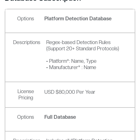
Options
Platform Detection Database
Descriptions
Regex-based Detection Rules
(Support 20+ Standard Protocols)
• Platform*: Name, Type
• Manufacturer* : Name
License
USD $80,000 Per Year
Pricing
Options
Full Database