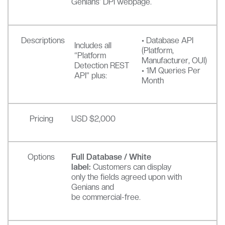
Genians’ DPI webpage.
Descriptions
• Database API
Includes all
(Platform,
“Platform
Manufacturer, OUI)
Detection REST
• 1M Queries Per
API” plus:
Month
Pricing
USD $2,000
Options
Full Database / White
label:
Customers can display
only the fields agreed upon with
Genians and
be commercial-free.