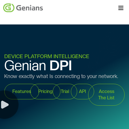
DEVICE PLATFORM INTELLIGENCE
Genian
DPI
Know exactly what Is connecting to your network.
Features
Pricing
Trial
API
Access
The List