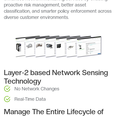
proactive risk management, better asset
classification, and smarter policy enforcement across
diverse customer environments.
Layer-2 based Network Sensing
Technology
No Network Changes
Real-Time Data
Manage The Entire Lifecycle of