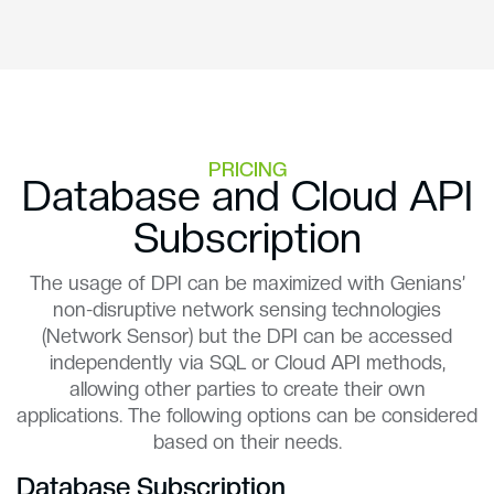
PRICING
Database and Cloud API
Subscription
The usage of DPI can be maximized with Genians’
non-disruptive network sensing technologies
(Network Sensor) but the DPI can be accessed
independently via SQL or Cloud API methods,
allowing other parties to create their own
applications. The following options can be considered
based on their needs.
Database Subscription