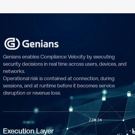
Genians enables Compliance Velocity by executing
security decisions in real time across users, devices, and
networks.
Operational risk is contained at connection, during
sessions, and at runtime before it becomes service
disruption or revenue loss.
Execution Layer