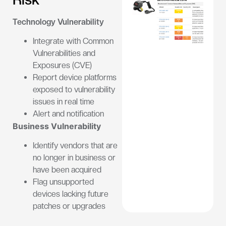
Technology Vulnerability
Integrate with Common
Vulnerabilities and
Exposures (CVE)
Report device platforms
exposed to vulnerability
issues in real time
Alert and notification
Business Vulnerability
Identify vendors that are
no longer in business or
have been acquired
Flag unsupported
devices lacking future
patches or upgrades