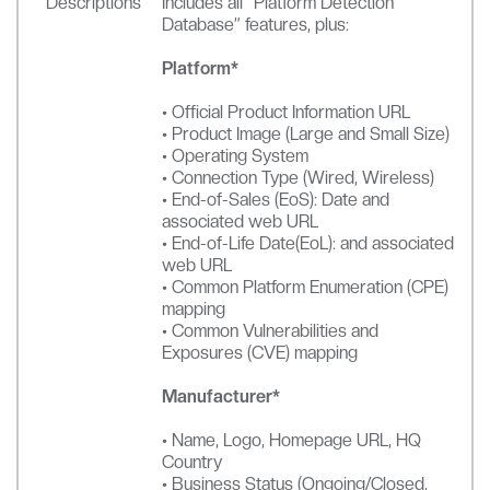
Descriptions
Includes all “Platform Detection
Database” features, plus:
Platform*
• Official Product Information URL
• Product Image (Large and Small Size)
• Operating System
• Connection Type (Wired, Wireless)
• End-of-Sales (EoS): Date and
associated web URL
• End-of-Life Date(EoL): and associated
web URL
• Common Platform Enumeration (CPE)
mapping
• Common Vulnerabilities and
Exposures (CVE) mapping
Manufacturer*
• Name, Logo, Homepage URL, HQ
Country
• Business Status (Ongoing/Closed,