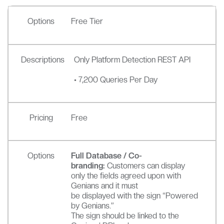
Options
Free Tier
Descriptions
Only Platform Detection REST API
• 7,200 Queries Per Day
Pricing
Free
Options
Full Database / Co-
branding:
Customers can display
only the fields agreed upon with
Genians and it must
be displayed with the sign “Powered
by Genians.”
The sign should be linked to the