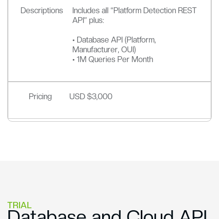
Descriptions
Includes all “Platform Detection REST
API” plus:
• Database API (Platform,
Manufacturer, OUI)
• 1M Queries Per Month
Pricing
USD $3,000
TRIAL
Database and Cloud API