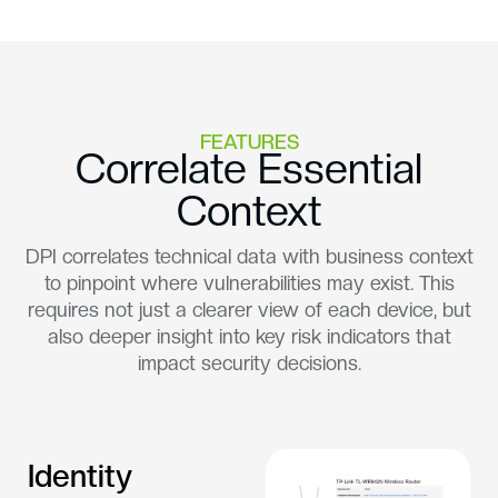
FEATURES
Correlate Essential
Context
DPI correlates technical data with business context
to pinpoint where vulnerabilities may exist. This
requires not just a clearer view of each device, but
also deeper insight into key risk indicators that
impact security decisions.
Identity