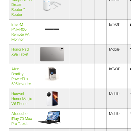
Dream
Router 7
Router
Inter-M
IoT/OT
PNM-100
Remote PA
Monitor
Honor Pad
Mobile
X9a Tablet
Allen-
IoT/OT
Bradley
PowerFlex
525 Inverter
Huawei
Mobile
Honor Magic
V6 Phone
Alldocube
Mobile
iPlay 70 Max
Pro Tablet