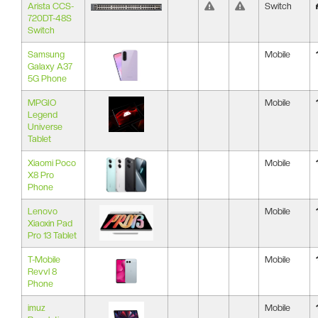
Arista CCS-
Switch
720DT-48S
Switch
Samsung
Mobile
Galaxy A37
5G Phone
MPGIO
Mobile
Legend
Universe
Tablet
Xiaomi Poco
Mobile
X8 Pro
Phone
Lenovo
Mobile
Xiaoxin Pad
Pro 13 Tablet
T-Mobile
Mobile
Revvl 8
Phone
imuz
Mobile