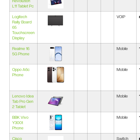
Revolution
L11 Tablet Pc
Logitech
VOIP
Rally Board
65
Touchscreen
Display
Realme 16
Mobile
5G Phone
Oppo A6c
Mobile
Phone
Lenovo Idea
Mobile
Tab Pro Gen
2 Tablet
BBK Vivo
Mobile
Y300t
Phone
Cisco
Switch