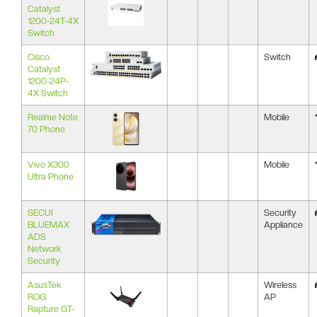
Catalyst
1200-24T-4X
Switch
Cisco
Switch
Catalyst
1200-24P-
4X Switch
Realme Note
Mobile
70 Phone
Vivo X300
Mobile
Ultra Phone
SECUI
Security
BLUEMAX
Appliance
ADS
Network
Security
AsusTek
Wireless
ROG
AP
Rapture GT-