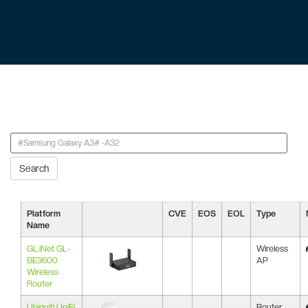
Search
Platform
CVE
EOS
EOL
Type
Name
GL.iNet GL-
Wireless
BE3600
AP
Wireless
Router
Ubiquiti UniFi
Router