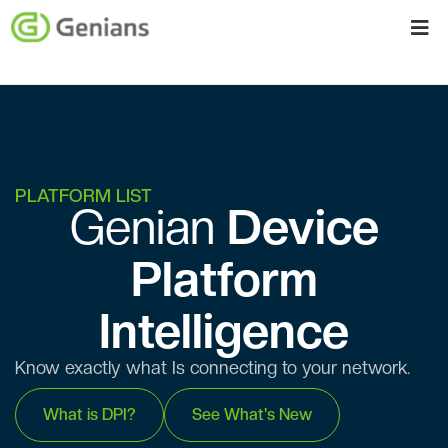
PLATFORM LIST
Genian ​​
Device
Platform
Intelligence
Know exactly what Is connecting to your network.
What is DPI?
See What's New