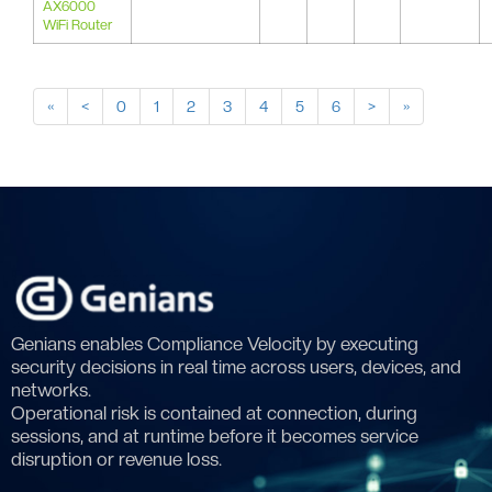
AX6000
WiFi Router
«
<
0
1
2
3
4
5
6
>
»
Genians enables Compliance Velocity by executing
security decisions in real time across users, devices, and
networks.
Operational risk is contained at connection, during
sessions, and at runtime before it becomes service
disruption or revenue loss.